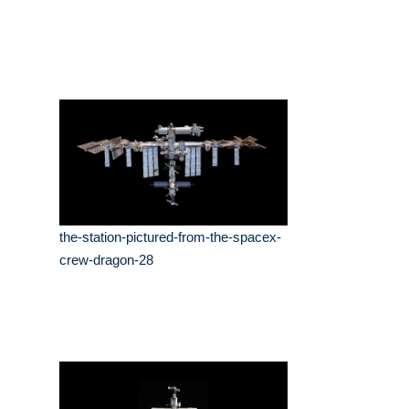
the-station-pictured-from-the-spacex-
crew-dragon-28