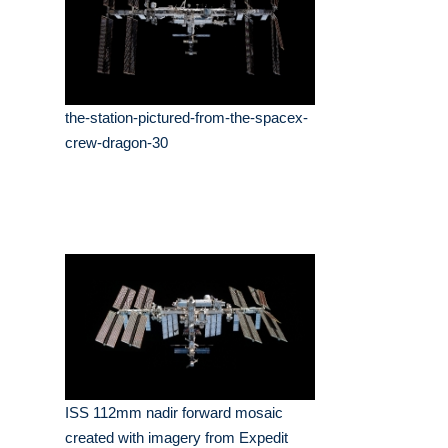
the-station-pictured-from-the-spacex-
crew-dragon-30
ISS 112mm nadir forward mosaic
created with imagery from Expedit