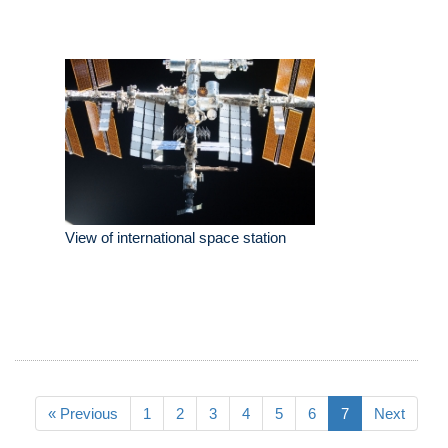
View of international space station
« Previous
1
2
3
4
5
6
7
Next