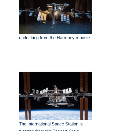
undocking from the Harmony module
The International Space Station is