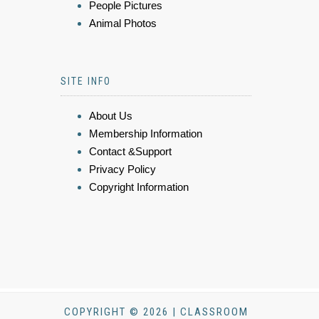
People Pictures
Animal Photos
SITE INFO
About Us
Membership Information
Contact &Support
Privacy Policy
Copyright Information
COPYRIGHT © 2026 | CLASSROOM