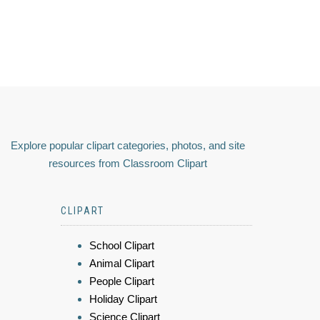
Explore popular clipart categories, photos, and site
resources from Classroom Clipart
CLIPART
School Clipart
Animal Clipart
People Clipart
Holiday Clipart
Science Clipart