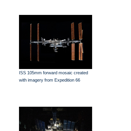
ISS 105mm forward mosaic created
with imagery from Expedition 66