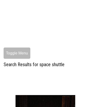
Toggle Menu
Search Results for space shuttle