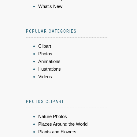
What's New
POPULAR CATEGORIES
Clipart
Photos
Animations
Illustrations
Videos
PHOTOS CLIPART
Nature Photos
Places Around the World
Plants and Flowers