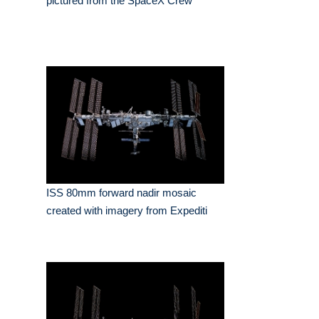
pictured from the SpaceX Crew
ISS 80mm forward nadir mosaic
created with imagery from Expediti