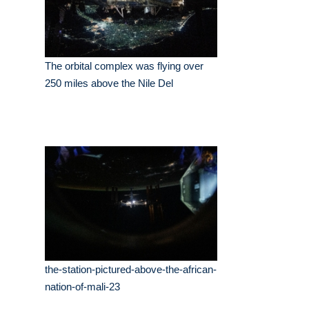
The orbital complex was flying over
250 miles above the Nile Del
the-station-pictured-above-the-african-
nation-of-mali-23