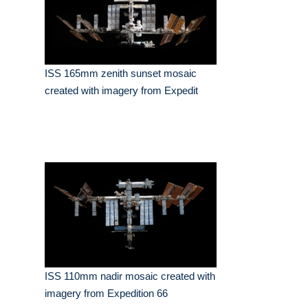
ISS 165mm zenith sunset mosaic
created with imagery from Expedit
ISS 110mm nadir mosaic created with
imagery from Expedition 66