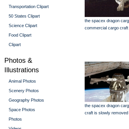
Transportation Clipart
50 States Clipart
the spacex dragon carg
Science Clipart
commercial cargo craft
Food Clipart
Clipart
Photos &
Illustrations
Animal Photos
Scenery Photos
Geography Photos
the spacex dragon carg
Space Photos
craft is slowly removed
Photos
Videos