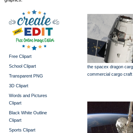
Free Clipart
School Clipart
the spacex dragon carg
commercial cargo craft
Transparent PNG
3D Clipart
Words and Pictures
Clipart
Black White Outline
Clipart
Sports Clipart