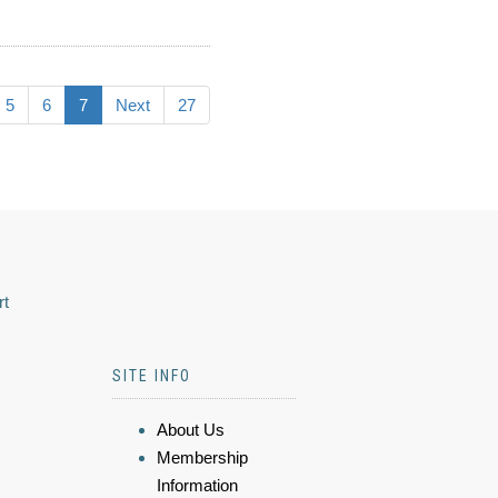
5
6
7
Next
27
rt
SITE INFO
About Us
Membership
Information