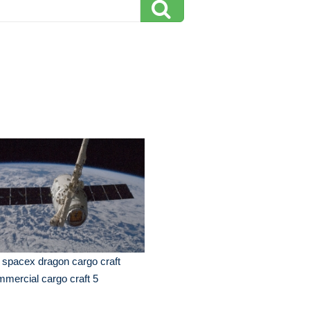
 spacex dragon cargo craft
mercial cargo craft 5