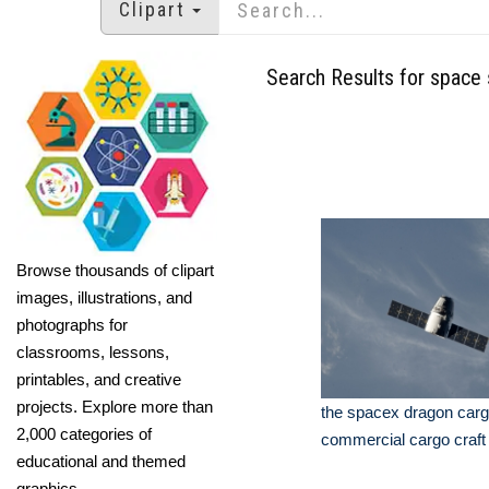
Clipart
Search Results for space 
Browse thousands of clipart
images, illustrations, and
photographs for
classrooms, lessons,
printables, and creative
projects. Explore more than
the spacex dragon carg
2,000 categories of
commercial cargo craft
educational and themed
graphics.