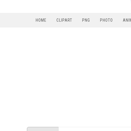
HOME
CLIPART
PNG
PHOTO
ANI