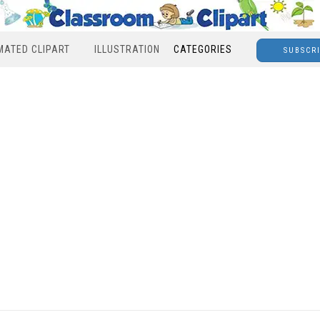
MATED CLIPART
ILLUSTRATION
CATEGORIES
SUBSCR