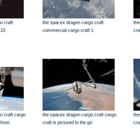
o craft
the spacex dragon cargo craft
the
 10
commercial cargo craft 1
cra
o craft cargo
the spacex dragon cargo craft cargo
the
 from
craft is pictured in the gri
cra