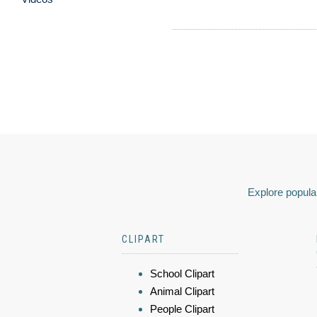
Explore popular
CLIPART
School Clipart
Animal Clipart
People Clipart