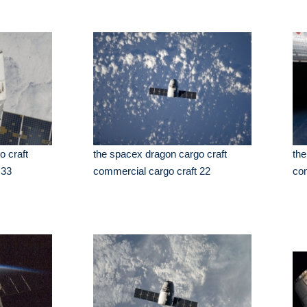
o craft
the spacex dragon cargo craft
the
 33
commercial cargo craft 22
com