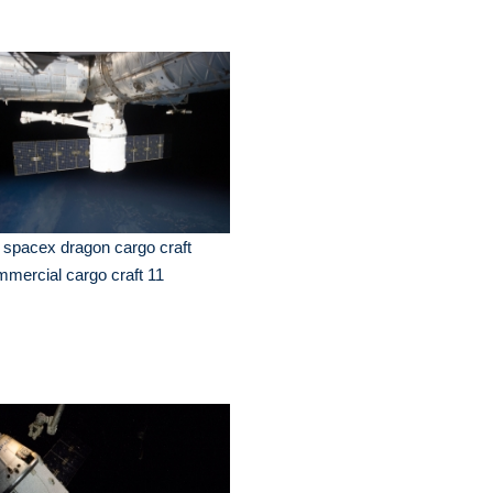
 spacex dragon cargo craft
mercial cargo craft 11