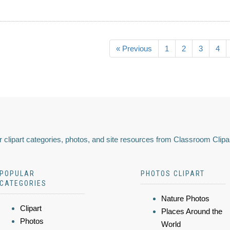
« Previous
1
2
3
4
 clipart categories, photos, and site resources from Classroom Clipa
POPULAR
PHOTOS CLIPART
CATEGORIES
Nature Photos
Clipart
Places Around the
Photos
World