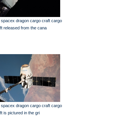
 spacex dragon cargo craft cargo
ft released from the cana
 spacex dragon cargo craft cargo
ft is pictured in the gri