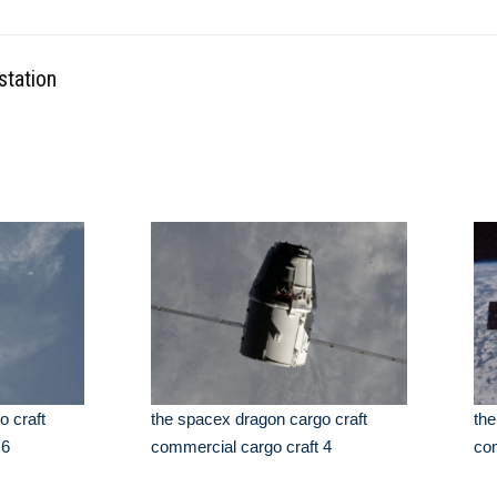
station
o craft
the spacex dragon cargo craft
the
 6
commercial cargo craft 4
com