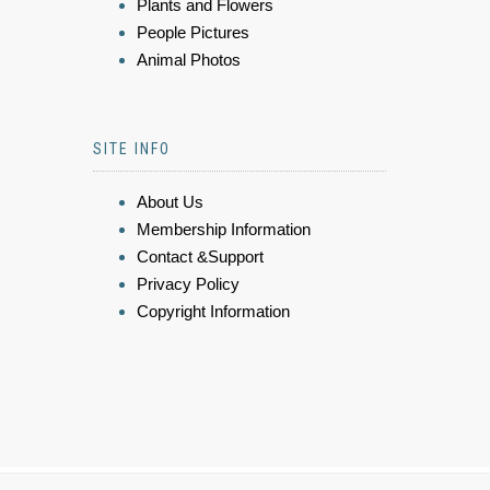
Plants and Flowers
People Pictures
Animal Photos
SITE INFO
About Us
Membership Information
Contact &Support
Privacy Policy
Copyright Information