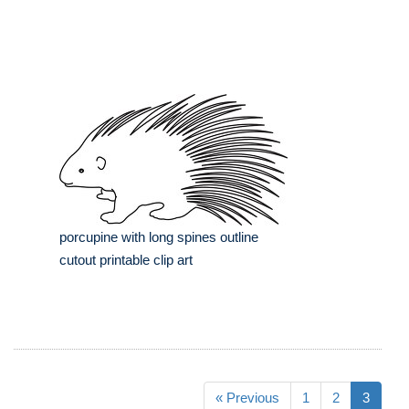
porcupine with long spines outline
cutout printable clip art
« Previous
1
2
3