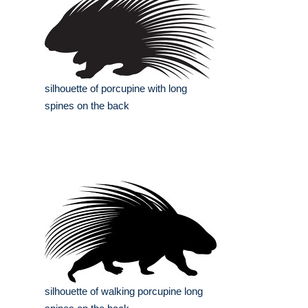
silhouette of porcupine with long
spines on the back
silhouette of walking porcupine long