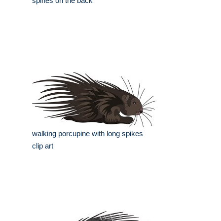
spines on the back
walking porcupine with long spikes
clip art