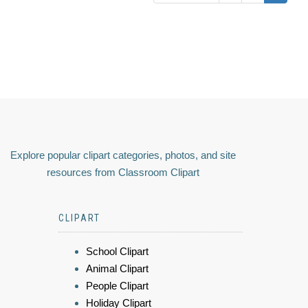
Explore popular clipart categories, photos, and site
resources from Classroom Clipart
CLIPART
School Clipart
Animal Clipart
People Clipart
Holiday Clipart