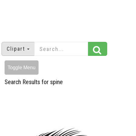
Clipart
Toggle Menu
Search Results for spine