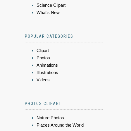
Science Clipart
What's New
POPULAR CATEGORIES
Clipart
Photos
Animations
Illustrations
Videos
PHOTOS CLIPART
Nature Photos
Places Around the World