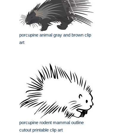
porcupine animal gray and brown clip
art
porcupine rodent mammal outline
cutout printable clip art