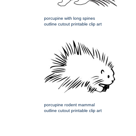
porcupine with long spines
outline cutout printable clip art
porcupine rodent mammal
outline cutout printable clip art