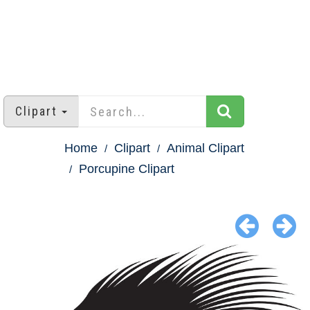
Clipart
Home
Clipart
Animal Clipart
Porcupine Clipart