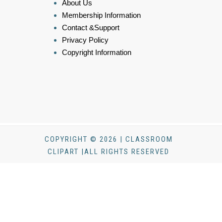
About Us
Membership Information
Contact &Support
Privacy Policy
Copyright Information
COPYRIGHT © 2026 | CLASSROOM
CLIPART |ALL RIGHTS RESERVED