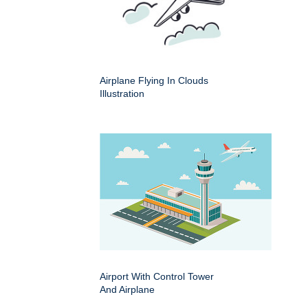
Airplane Flying In Clouds
Illustration
Airport With Control Tower
And Airplane