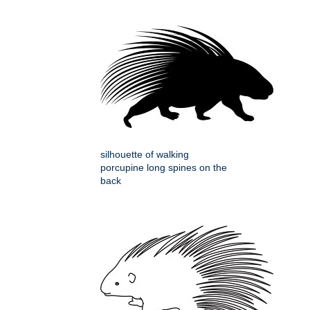
silhouette of walking
porcupine long spines on the
back