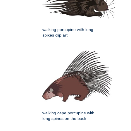
walking porcupine with long
spikes clip art
walking cape porcupine with
long spines on the back