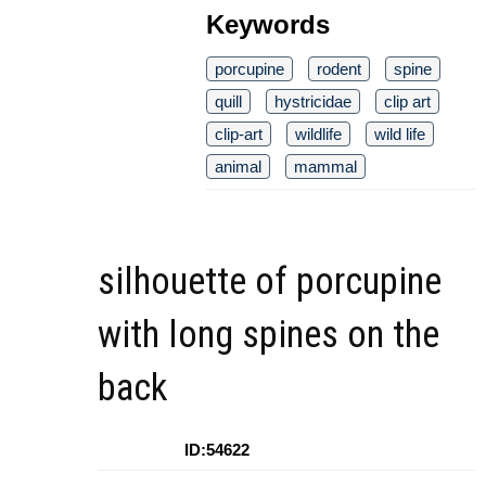
Keywords
porcupine
rodent
spine
quill
hystricidae
clip art
clip-art
wildlife
wild life
animal
mammal
silhouette of porcupine
with long spines on the
back
ID:54622