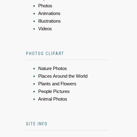
Photos
Animations
Illustrations
Videos
PHOTOS CLIPART
Nature Photos
Places Around the World
Plants and Flowers
People Pictures
Animal Photos
SITE INFO