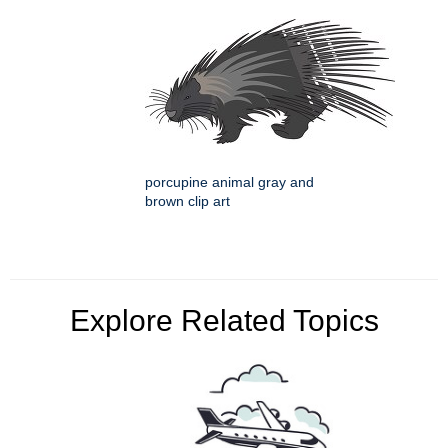
porcupine animal gray and
brown clip art
Explore Related Topics