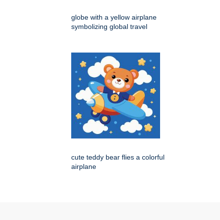
globe with a yellow airplane
symbolizing global travel
cute teddy bear flies a colorful
airplane