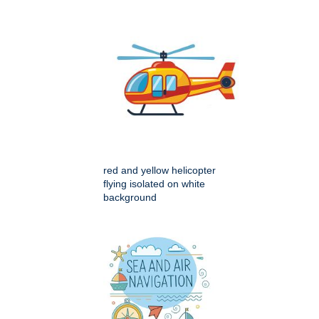
red and yellow helicopter
flying isolated on white
background