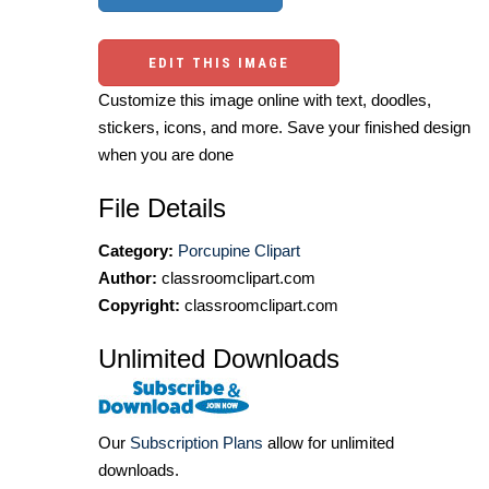
EDIT THIS IMAGE
Customize this image online with text, doodles,
stickers, icons, and more. Save your finished design
when you are done
File Details
Category:
Porcupine Clipart
Author:
classroomclipart.com
Copyright:
classroomclipart.com
Unlimited Downloads
Our
Subscription Plans
allow for unlimited
downloads.