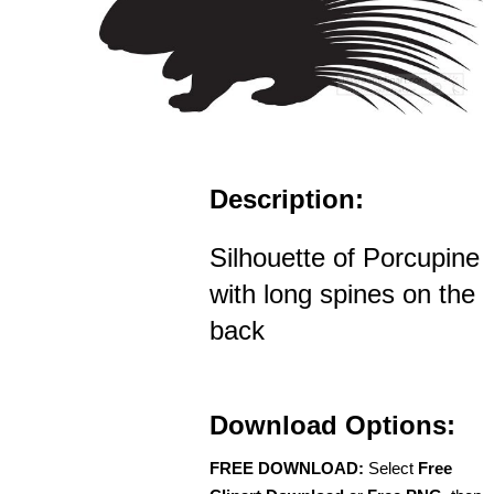
Description:
Silhouette of Porcupine
with long spines on the
back
Download Options:
FREE DOWNLOAD:
Select
Free