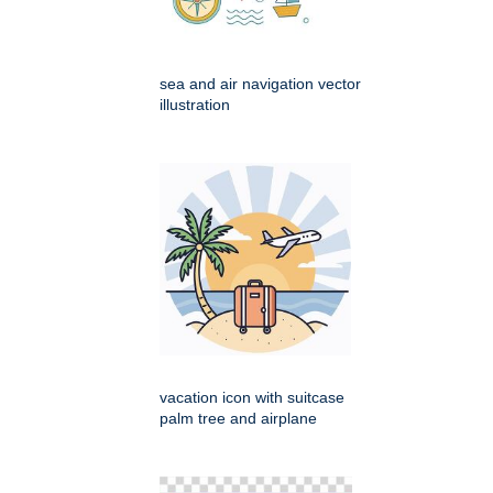
sea and air navigation vector
illustration
vacation icon with suitcase
palm tree and airplane