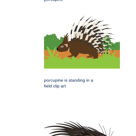
porcupine is standing in a
field clip art