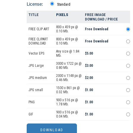
License:
Standard
TITLE
PIXELS
FREE IMAGE
DOWNLOAD / PRICE
800 x 459 px @
FREE CLIP ART
Free Download
0.10 Mb.
FREE CLIPART
800 x 459 px @
Free Download
DOWNLOAD
0.10 Mb.
Any size @ 1.84
Vector EPS
$5.00
Mb.
3000 x 1722 px @
JPG Large
$3.00
0.80 Mb.
2000 x 1148 px @
JPG medium
$2.00
0.46 Mb.
1500 x 861 px @
JPG small
$1.00
0.32 Mb.
900 x 516 px @
PNG
$1.00
1.78 Mb.
900 x 516 px @
GIF
$1.00
0.04 Mb.