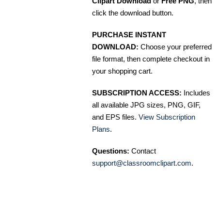
Clipart Download
or
Free PNG
, then
click the download button.
PURCHASE INSTANT
DOWNLOAD:
Choose your preferred
file format, then complete checkout in
your shopping cart.
SUBSCRIPTION ACCESS:
Includes
all available JPG sizes, PNG, GIF,
and EPS files.
View Subscription
Plans
.
Questions:
Contact
support@classroomclipart.com
.