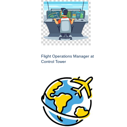
Flight Operations Manager at
Control Tower