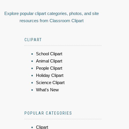
Explore popular clipart categories, photos, and site
resources from Classroom Clipart
CLIPART
School Clipart
Animal Clipart
People Clipart
Holiday Clipart
Science Clipart
What's New
POPULAR CATEGORIES
Clipart