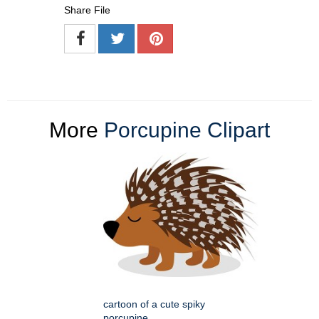
Share File
More
Porcupine Clipart
cartoon of a cute spiky
porcupine