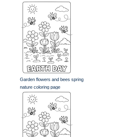
Garden flowers and bees spring
nature coloring page