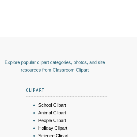
Explore popular clipart categories, photos, and site
resources from Classroom Clipart
CLIPART
School Clipart
Animal Clipart
People Clipart
Holiday Clipart
Science Clipart