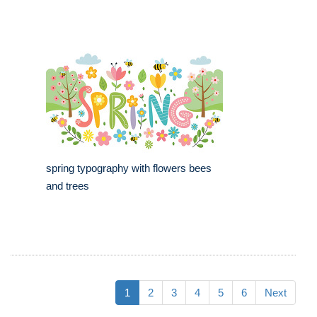
spring typography with flowers bees
and trees
1
2
3
4
5
6
Next