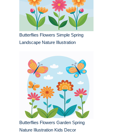
Butterflies Flowers Simple Spring
Landscape Nature Illustration
Butterflies Flowers Garden Spring
Nature Illustration Kids Decor