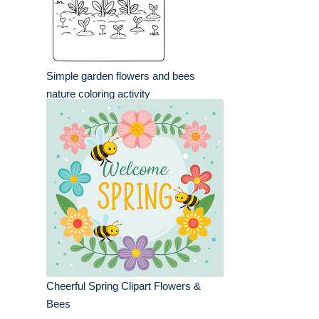
Simple garden flowers and bees
nature coloring activity
Cheerful Spring Clipart Flowers &
Bees