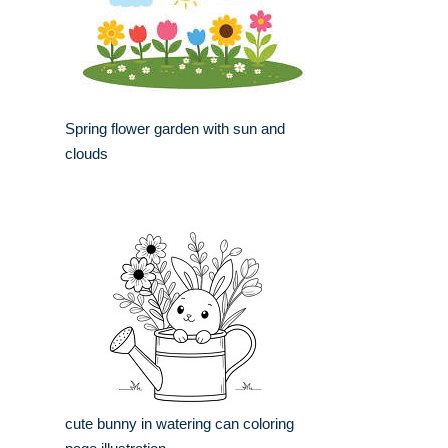
Spring flower garden with sun and
clouds
cute bunny in watering can coloring