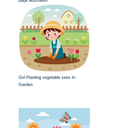
page illustration
Girl Planting vegetable sees In
Garden