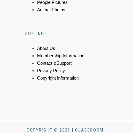
People Pictures
Animal Photos
SITE INFO
About Us
Membership Information
Contact &Support
Privacy Policy
Copyright Information
COPYRIGHT © 2026 | CLASSROOM