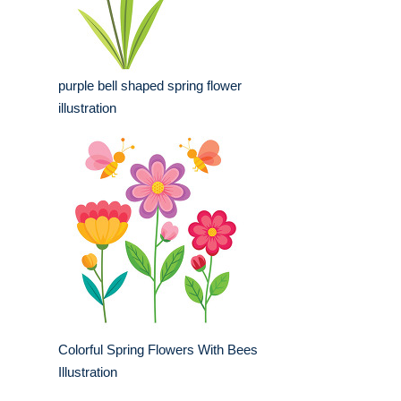
purple bell shaped spring flower
illustration
Colorful Spring Flowers With Bees
Illustration