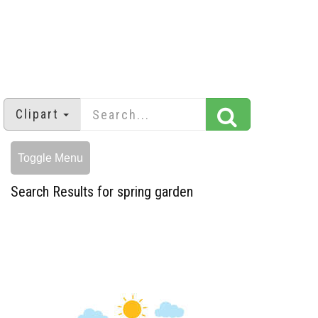
Clipart
Toggle Menu
Search Results for spring garden