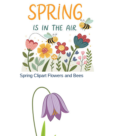
Spring Clipart Flowers and Bees