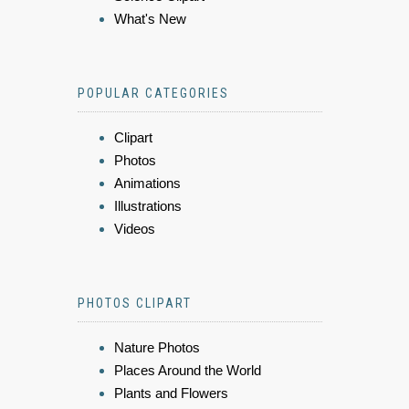
What's New
POPULAR CATEGORIES
Clipart
Photos
Animations
Illustrations
Videos
PHOTOS CLIPART
Nature Photos
Places Around the World
Plants and Flowers