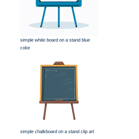
simple white board on a stand blue
color
simple chalkboard on a stand clip art