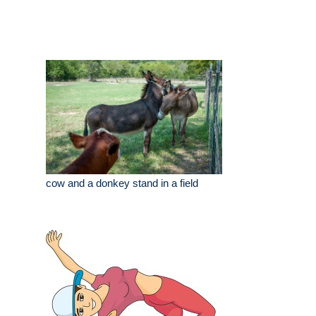
cow and a donkey stand in a field