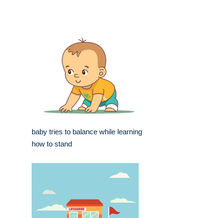
baby tries to balance while learning
how to stand