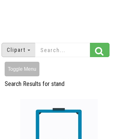
Clipart
Toggle Menu
Search Results for stand