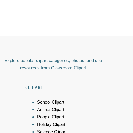
Explore popular clipart categories, photos, and site
resources from Classroom Clipart
CLIPART
School Clipart
Animal Clipart
People Clipart
Holiday Clipart
Science Clipart