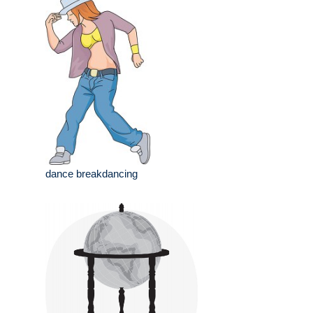
dance breakdancing