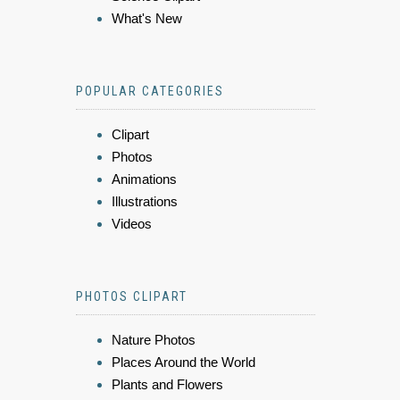
What's New
POPULAR CATEGORIES
Clipart
Photos
Animations
Illustrations
Videos
PHOTOS CLIPART
Nature Photos
Places Around the World
Plants and Flowers