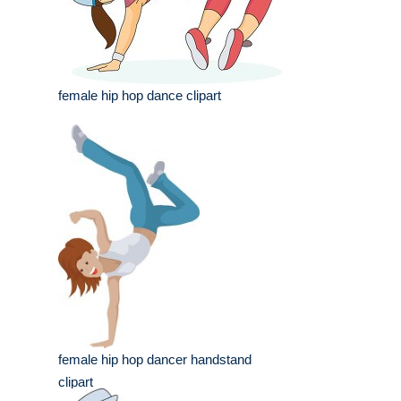
female hip hop dance clipart
female hip hop dancer handstand
clipart