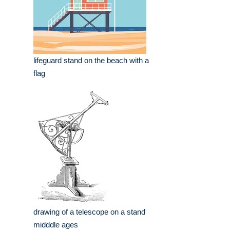
lifeguard stand on the beach with a
flag
drawing of a telescope on a stand
midddle ages