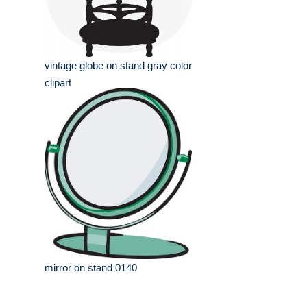
vintage globe on stand gray color
clipart
mirror on stand 0140