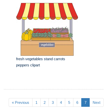
fresh vegetables stand carrots
peppers clipart
« Previous
1
2
3
4
5
6
7
Next