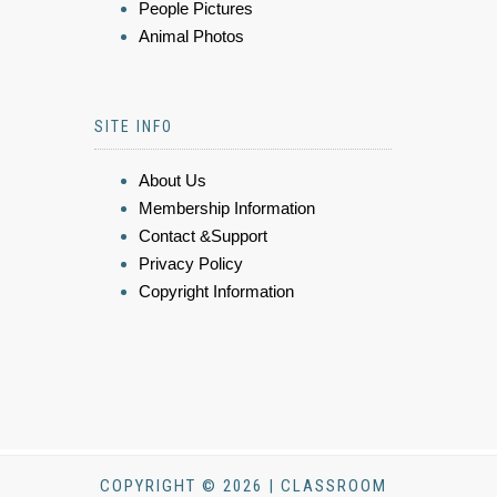
People Pictures
Animal Photos
SITE INFO
About Us
Membership Information
Contact &Support
Privacy Policy
Copyright Information
COPYRIGHT © 2026 | CLASSROOM