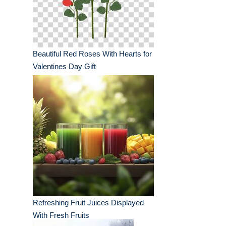
Beautiful Red Roses With Hearts for
Valentines Day Gift
Refreshing Fruit Juices Displayed
With Fresh Fruits