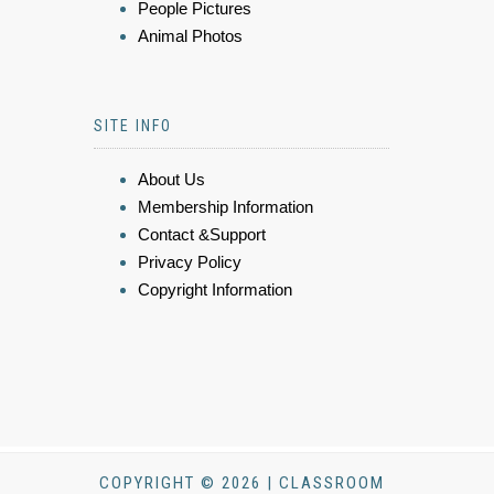
People Pictures
Animal Photos
SITE INFO
About Us
Membership Information
Contact &Support
Privacy Policy
Copyright Information
COPYRIGHT © 2026 | CLASSROOM