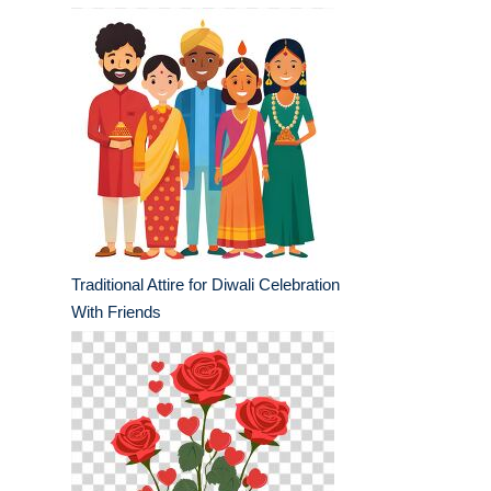
Traditional Attire for Diwali Celebration
With Friends