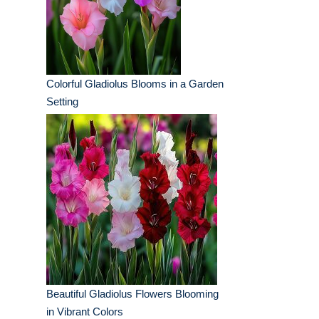
Colorful Gladiolus Blooms in a Garden
Setting
Beautiful Gladiolus Flowers Blooming
in Vibrant Colors