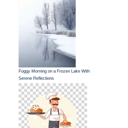
Foggy Morning on a Frozen Lake With
Serene Reflections