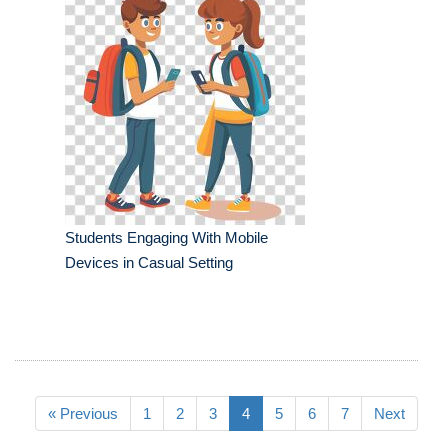
Students Engaging With Mobile
Devices in Casual Setting
« Previous
1
2
3
4
5
6
7
Next