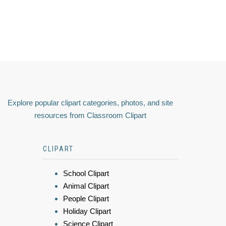
Explore popular clipart categories, photos, and site
resources from Classroom Clipart
CLIPART
School Clipart
Animal Clipart
People Clipart
Holiday Clipart
Science Clipart