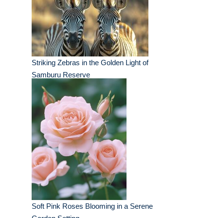
Striking Zebras in the Golden Light of
Samburu Reserve
Soft Pink Roses Blooming in a Serene