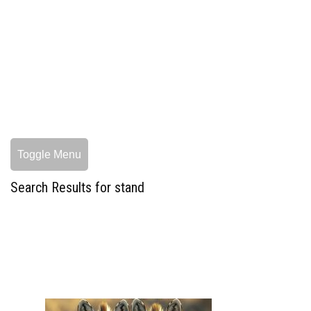
Toggle Menu
Search Results for stand