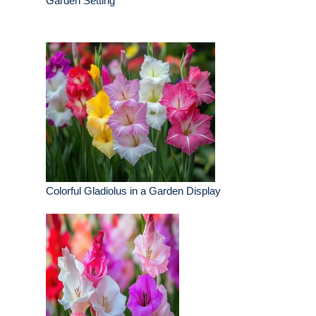
Garden Setting
Colorful Gladiolus in a Garden Display