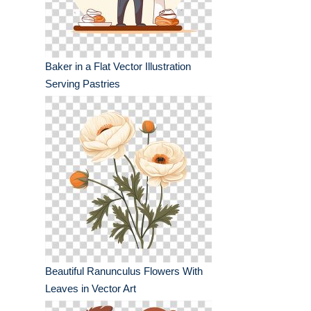
Baker in a Flat Vector Illustration
Serving Pastries
Beautiful Ranunculus Flowers With
Leaves in Vector Art