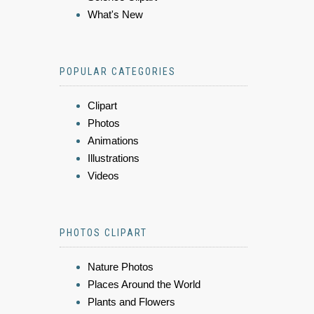
What's New
POPULAR CATEGORIES
Clipart
Photos
Animations
Illustrations
Videos
PHOTOS CLIPART
Nature Photos
Places Around the World
Plants and Flowers