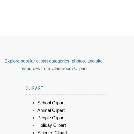
Explore popular clipart categories, photos, and site
resources from Classroom Clipart
CLIPART
School Clipart
Animal Clipart
People Clipart
Holiday Clipart
Science Clipart