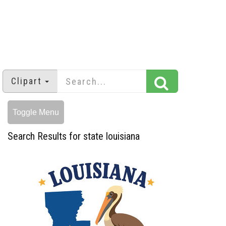
Clipart
Toggle Menu
Search Results for state louisiana