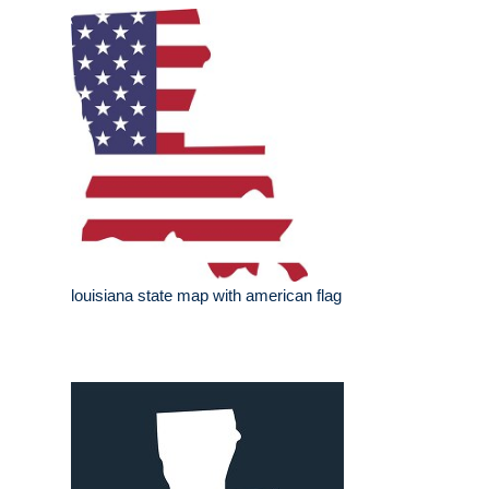
louisiana state map with american flag