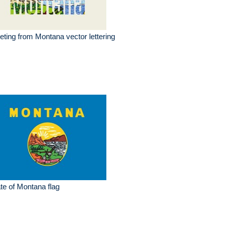
eting from Montana vector lettering
te of Montana flag