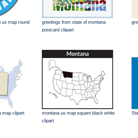
h us map round
greetings from state of montana
gre
postcard cliipart
 map clipart
montana us map square black white
Sta
clipart