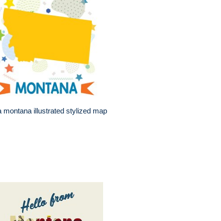
 montana illustrated stylized map