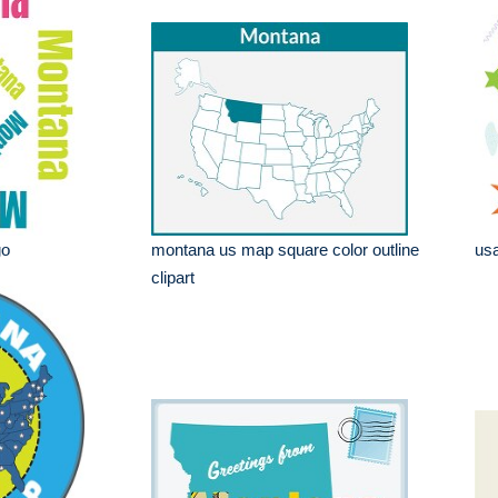
go
montana us map square color outline
usa
clipart