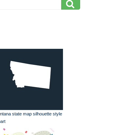
tana state map silhouette style
part