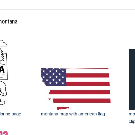
 montana
loring page
montana map with american flag
mon
cli