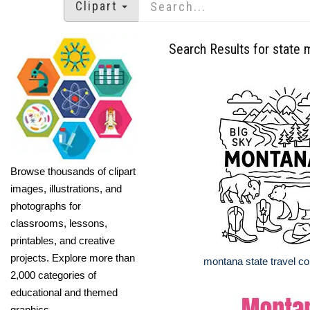
Clipart
Search Results for state
Browse thousands of clipart
images, illustrations, and
photographs for
classrooms, lessons,
printables, and creative
projects. Explore more than
montana state travel co
2,000 categories of
educational and themed
graphics.