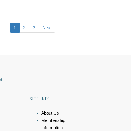
1
2
3
Next
rt
SITE INFO
About Us
Membership
Information