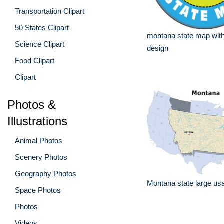
Transportation Clipart
50 States Clipart
montana state map wit
Science Clipart
design
Food Clipart
Clipart
Photos &
Illustrations
Animal Photos
Scenery Photos
Geography Photos
Montana state large usa
Space Photos
Photos
Videos