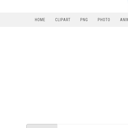
HOME
CLIPART
PNG
PHOTO
ANI