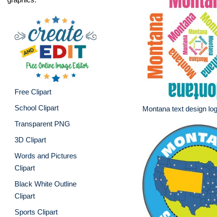
Free Clipart
School Clipart
Montana text design lo
Transparent PNG
3D Clipart
Words and Pictures
Clipart
Black White Outline
Clipart
Sports Clipart