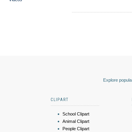
Explore popular
CLIPART
School Clipart
Animal Clipart
People Clipart