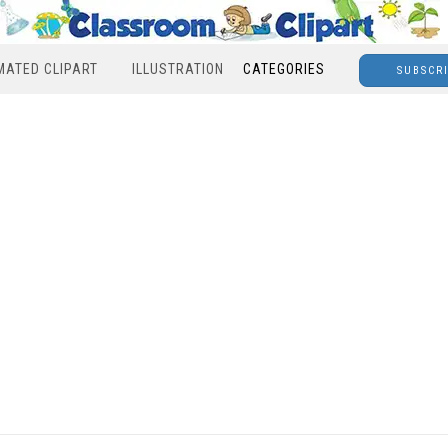
MATED CLIPART
ILLUSTRATION
CATEGORIES
SUBSCR