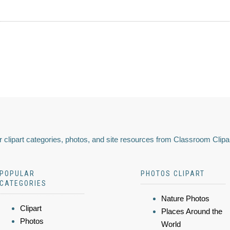
 clipart categories, photos, and site resources from Classroom Clipa
POPULAR
PHOTOS CLIPART
CATEGORIES
Nature Photos
Clipart
Places Around the
Photos
World