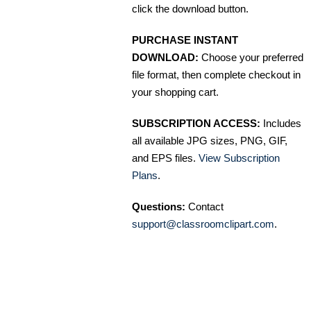
click the download button.
PURCHASE INSTANT
DOWNLOAD:
Choose your preferred
file format, then complete checkout in
your shopping cart.
SUBSCRIPTION ACCESS:
Includes
all available JPG sizes, PNG, GIF,
and EPS files.
View Subscription
Plans
.
Questions:
Contact
support@classroomclipart.com
.