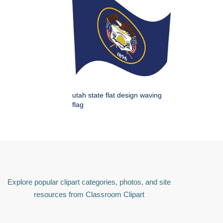
utah state flat design waving
flag
Explore popular clipart categories, photos, and site
resources from Classroom Clipart