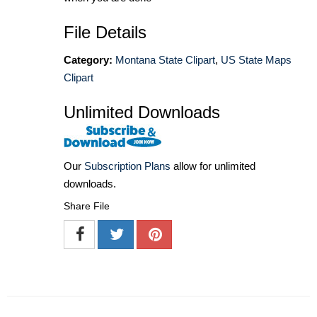
File Details
Category:
Montana State Clipart
,
US State Maps
Clipart
Unlimited Downloads
Our
Subscription Plans
allow for unlimited
downloads.
Share File