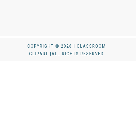
COPYRIGHT © 2026 | CLASSROOM
CLIPART |ALL RIGHTS RESERVED