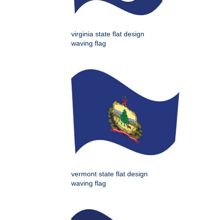
virginia state flat design
waving flag
vermont state flat design
waving flag