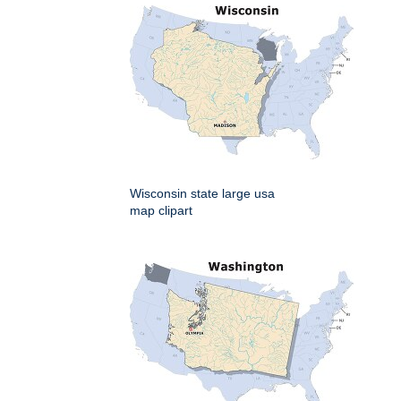
Wisconsin state large usa
map clipart