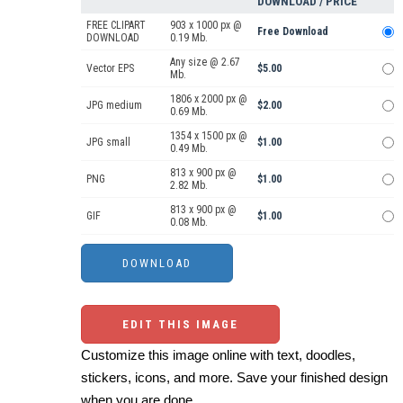
DOWNLOAD / PRICE
FREE CLIPART
903 x 1000 px @
Free Download
DOWNLOAD
0.19 Mb.
Any size @ 2.67
Vector EPS
$5.00
Mb.
1806 x 2000 px @
JPG medium
$2.00
0.69 Mb.
1354 x 1500 px @
JPG small
$1.00
0.49 Mb.
813 x 900 px @
PNG
$1.00
2.82 Mb.
813 x 900 px @
GIF
$1.00
0.08 Mb.
EDIT THIS IMAGE
Customize this image online with text, doodles,
stickers, icons, and more. Save your finished design
when you are done