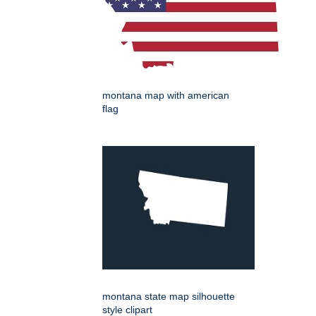
montana map with american
flag
montana state map silhouette
style clipart