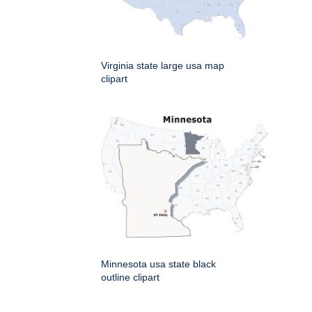
Virginia state large usa map
clipart
Minnesota usa state black
outline clipart