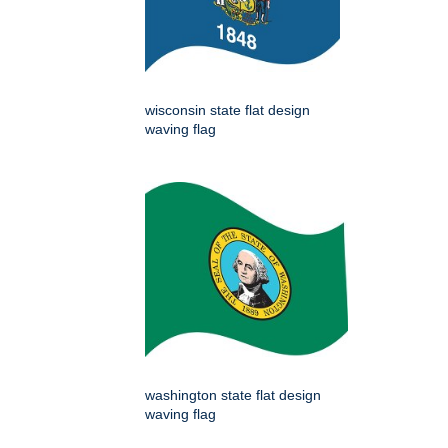
wisconsin state flat design
waving flag
washington state flat design
waving flag