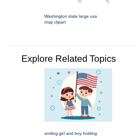
Washington state large usa
map clipart
Explore Related Topics
smiling girl and boy holding