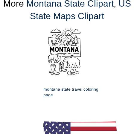
More
Montana State Clipart
,
US
State Maps Clipart
montana state travel coloring
page