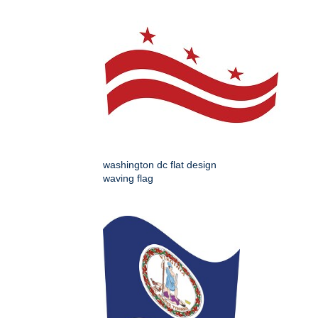
washington dc flat design
waving flag