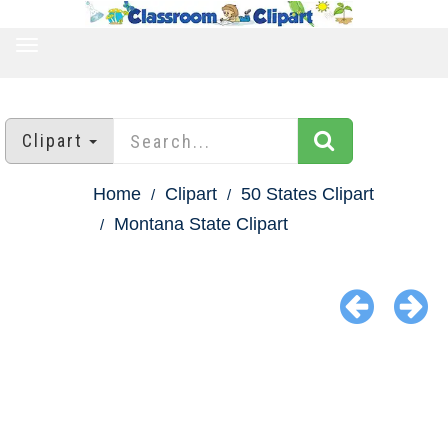
TOGGLE
NAVIGATION
Clipart
Home
Clipart
50 States Clipart
Montana State Clipart