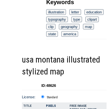
Keywords
illustration
letter
education
typography
type
clipart
clip
geography
map
state
america
usa montana illustrated
stylized map
ID:48626
License:
Standard
TITLE
PIXELS
FREE IMAGE