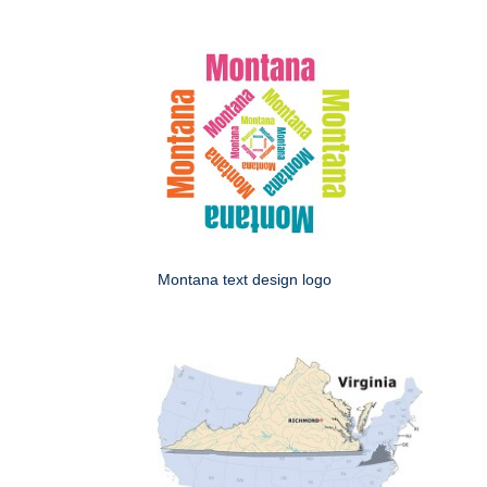
Montana text design logo