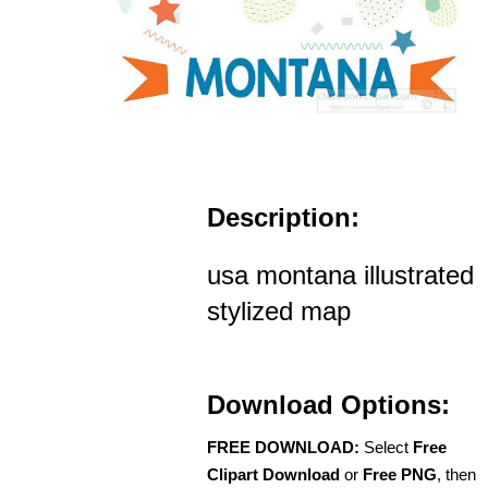
Description:
usa montana illustrated
stylized map
Download Options:
FREE DOWNLOAD:
Select
Free
Clipart Download
or
Free PNG
, then