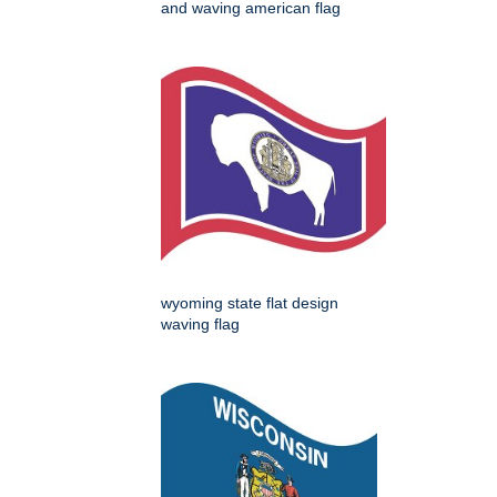
and waving american flag
wyoming state flat design
waving flag