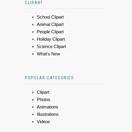
CLIPART
School Clipart
Animal Clipart
People Clipart
Holiday Clipart
Science Clipart
What's New
POPULAR CATEGORIES
Clipart
Photos
Animations
Illustrations
Videos