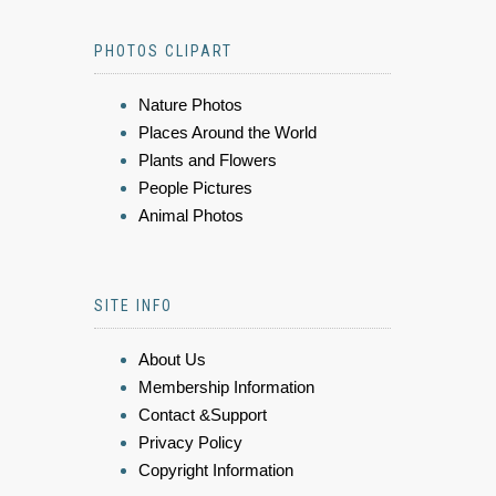
PHOTOS CLIPART
Nature Photos
Places Around the World
Plants and Flowers
People Pictures
Animal Photos
SITE INFO
About Us
Membership Information
Contact &Support
Privacy Policy
Copyright Information