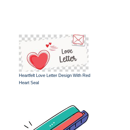
Heartfelt Love Letter Design With Red
Heart Seal