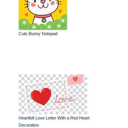
Cute Bunny Notepad
Heartfelt Love Letter With a Red Heart
Decoration