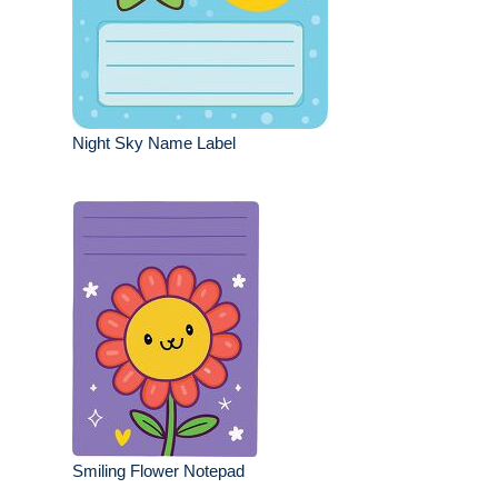
Night Sky Name Label
Smiling Flower Notepad