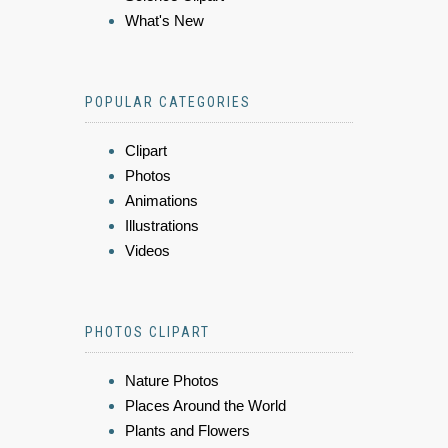
What's New
POPULAR CATEGORIES
Clipart
Photos
Animations
Illustrations
Videos
PHOTOS CLIPART
Nature Photos
Places Around the World
Plants and Flowers