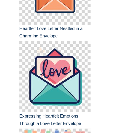
Heartfelt Love Letter Nestled in a
Charming Envelope
Expressing Heartfelt Emotions
Through a Love Letter Envelope