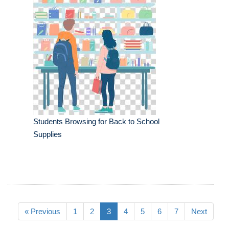
Students Browsing for Back to School
Supplies
« Previous
1
2
3
4
5
6
7
Next