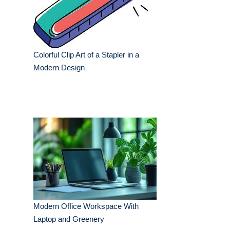
Colorful Clip Art of a Stapler in a
Modern Design
Modern Office Workspace With
Laptop and Greenery