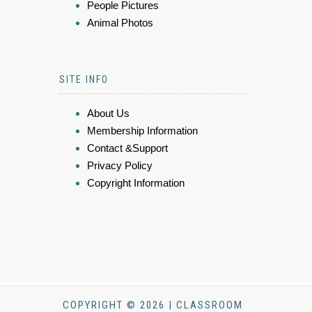
People Pictures
Animal Photos
SITE INFO
About Us
Membership Information
Contact &Support
Privacy Policy
Copyright Information
COPYRIGHT © 2026 | CLASSROOM