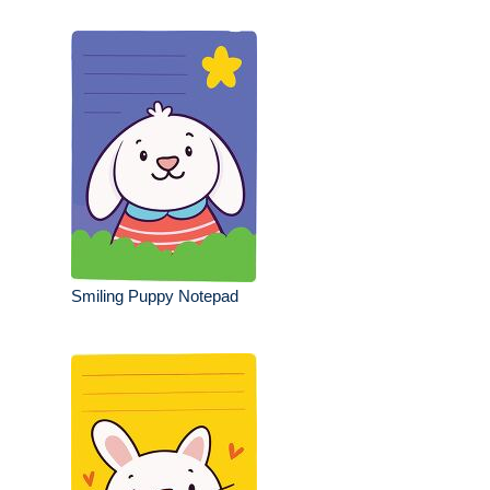
Smiling Puppy Notepad