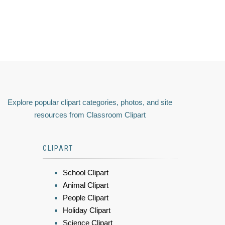
Explore popular clipart categories, photos, and site
resources from Classroom Clipart
CLIPART
School Clipart
Animal Clipart
People Clipart
Holiday Clipart
Science Clipart