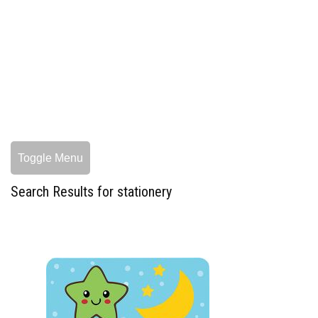
Toggle Menu
Search Results for stationery