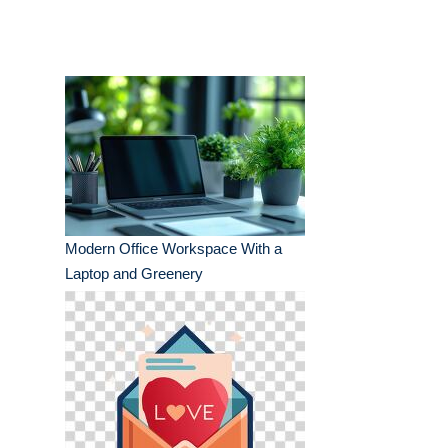
Modern Office Workspace With a
Laptop and Greenery