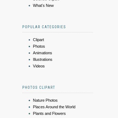
What's New
POPULAR CATEGORIES
Clipart
Photos
Animations
Illustrations
Videos
PHOTOS CLIPART
Nature Photos
Places Around the World
Plants and Flowers