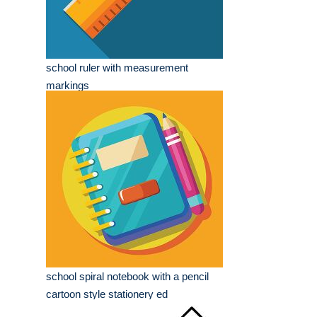
school ruler with measurement
markings
school spiral notebook with a pencil
cartoon style stationery ed