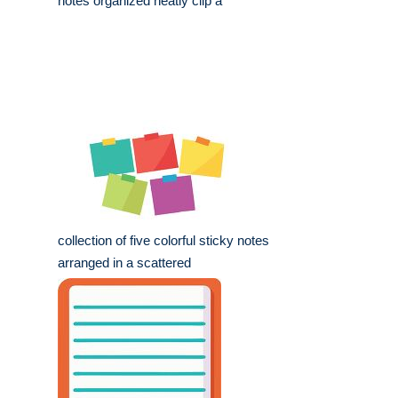
notes organized neatly clip a
collection of five colorful sticky notes
arranged in a scattered