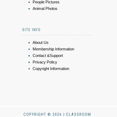
People Pictures
Animal Photos
SITE INFO
About Us
Membership Information
Contact &Support
Privacy Policy
Copyright Information
COPYRIGHT © 2026 | CLASSROOM