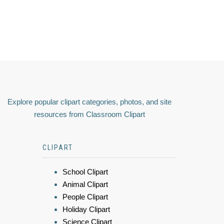
Explore popular clipart categories, photos, and site
resources from Classroom Clipart
CLIPART
School Clipart
Animal Clipart
People Clipart
Holiday Clipart
Science Clipart