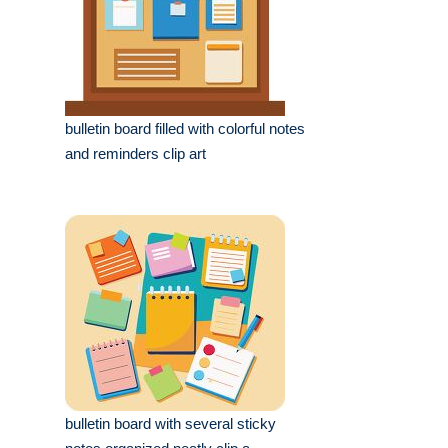
bulletin board filled with colorful notes
and reminders clip art
bulletin board with several sticky