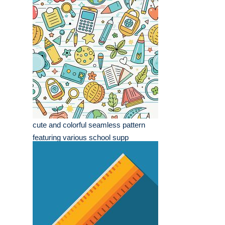
cute and colorful seamless pattern
featuring various school supp