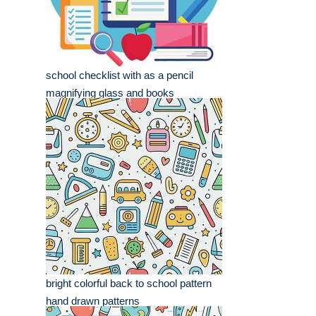
school checklist with as a pencil
magnifying glass and books
bright colorful back to school pattern
hand drawn patterns