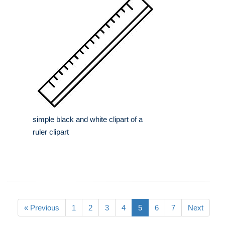
simple black and white clipart of a
ruler clipart
« Previous
1
2
3
4
5
6
7
Next