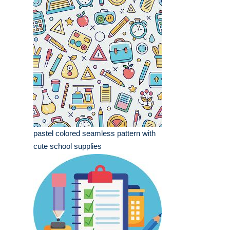
pastel colored seamless pattern with
cute school supplies