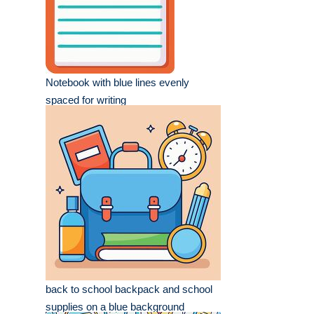
Notebook with blue lines evenly
spaced for writing
back to school backpack and school
supplies on a blue background