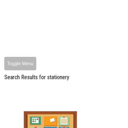
Toggle Menu
Search Results for stationery