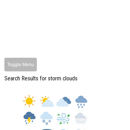
Toggle Menu
Search Results for storm clouds