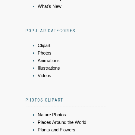
What's New
POPULAR CATEGORIES
Clipart
Photos
Animations
Illustrations
Videos
PHOTOS CLIPART
Nature Photos
Places Around the World
Plants and Flowers