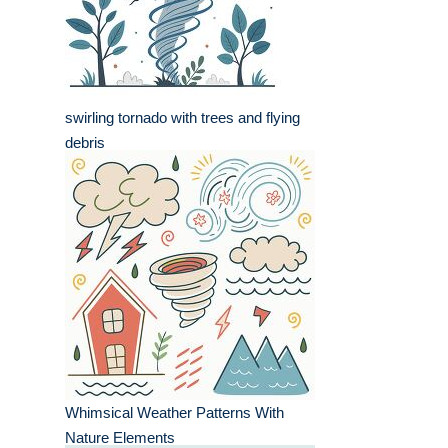
swirling tornado with trees and flying
debris
Whimsical Weather Patterns With
Nature Elements