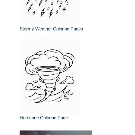
Stormy Weather Coloring Pages
Hurricane Coloring Page