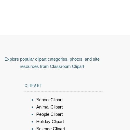
Explore popular clipart categories, photos, and site
resources from Classroom Clipart
CLIPART
School Clipart
Animal Clipart
People Clipart
Holiday Clipart
Science Clipart