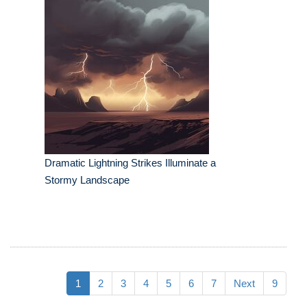
Dramatic Lightning Strikes Illuminate a
Stormy Landscape
1
2
3
4
5
6
7
Next
9