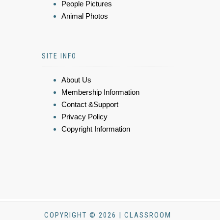
People Pictures
Animal Photos
SITE INFO
About Us
Membership Information
Contact &Support
Privacy Policy
Copyright Information
COPYRIGHT © 2026 | CLASSROOM