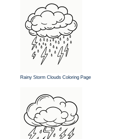
Rainy Storm Clouds Coloring Page