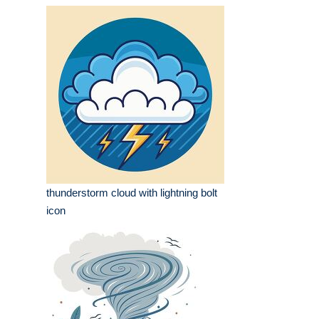
thunderstorm cloud with lightning bolt
icon