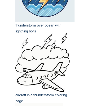
thunderstorm over ocean with
lightning bolts
aircraft in a thunderstorm coloring
page