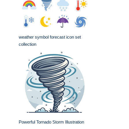
weather symbol forecast icon set
collection
Powerful Tornado Storm Illustration