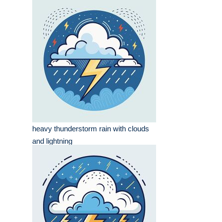
heavy thunderstorm rain with clouds
and lightning