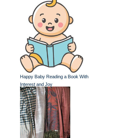
Happy Baby Reading a Book With
Interest and Joy