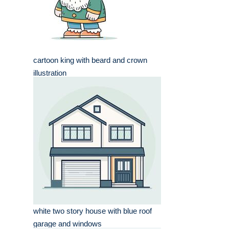
cartoon king with beard and crown
illustration
white two story house with blue roof
garage and windows