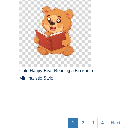
Cute Happy Bear Reading a Book in a
Minimalistic Style
1
2
3
4
Next