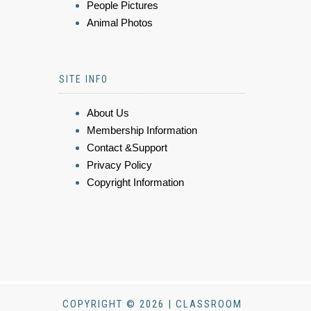
People Pictures
Animal Photos
SITE INFO
About Us
Membership Information
Contact &Support
Privacy Policy
Copyright Information
COPYRIGHT © 2026 | CLASSROOM