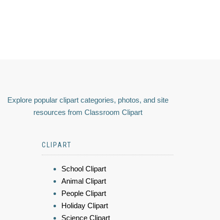
Explore popular clipart categories, photos, and site
resources from Classroom Clipart
CLIPART
School Clipart
Animal Clipart
People Clipart
Holiday Clipart
Science Clipart