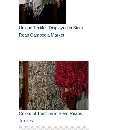
Unique Textiles Displayed in Siem
Reap Cambodia Market
Colors of Tradition in Siem Reaps
Textiles