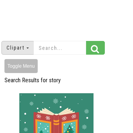
Clipart
Toggle Menu
Search Results for story