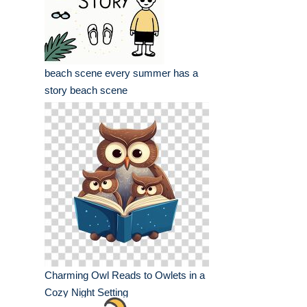
beach scene every summer has a
story beach scene
Charming Owl Reads to Owlets in a
Cozy Night Setting