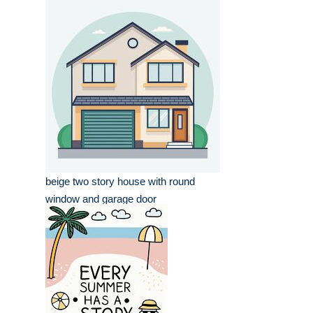
beige two story house with round
window and garage door