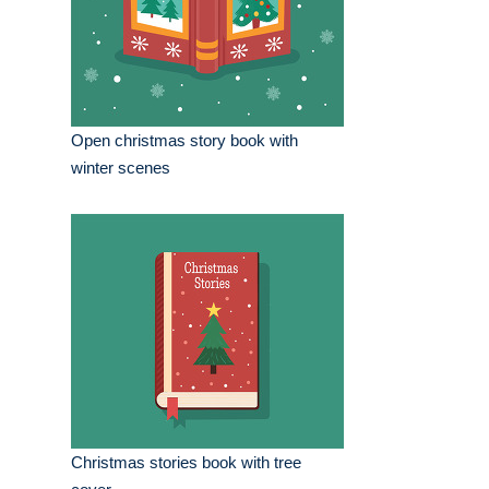
Open christmas story book with
winter scenes
Christmas stories book with tree