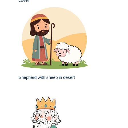
cover
Shepherd with sheep in desert