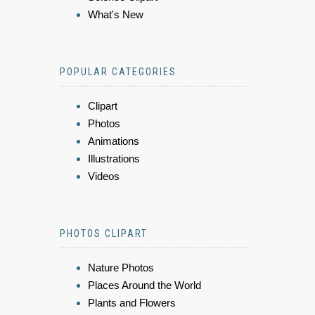
What's New
POPULAR CATEGORIES
Clipart
Photos
Animations
Illustrations
Videos
PHOTOS CLIPART
Nature Photos
Places Around the World
Plants and Flowers