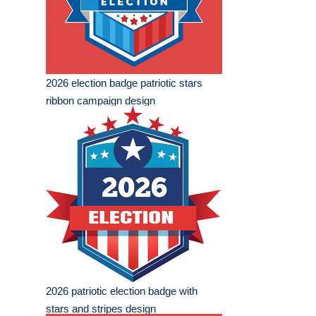
2026 election badge patriotic stars
ribbon campaign design
2026 patriotic election badge with
stars and stripes design