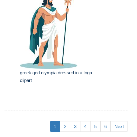
greek god olympia dressed in a toga
clipart
1
2
3
4
5
6
Next