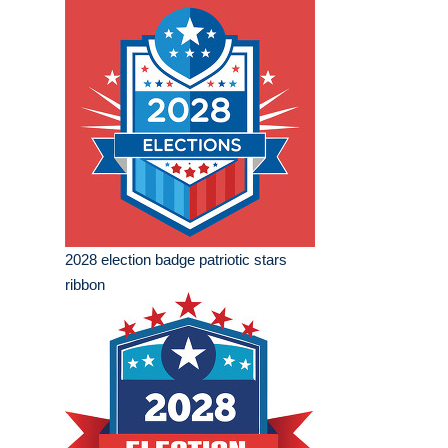
2028 election badge patriotic stars
ribbon