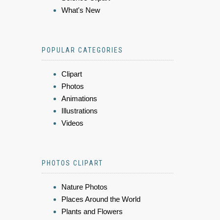
What's New
POPULAR CATEGORIES
Clipart
Photos
Animations
Illustrations
Videos
PHOTOS CLIPART
Nature Photos
Places Around the World
Plants and Flowers