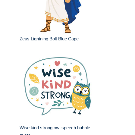
Zeus Lightning Bolt Blue Cape
Wise kind strong owl speech bubble