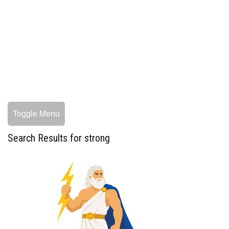
Toggle Menu
Search Results for strong