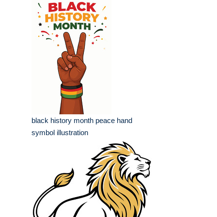
black history month peace hand
symbol illustration