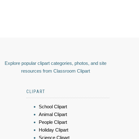
Explore popular clipart categories, photos, and site
resources from Classroom Clipart
CLIPART
School Clipart
Animal Clipart
People Clipart
Holiday Clipart
Science Clipart