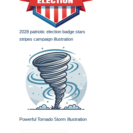
2028 patriotic election badge stars
stripes campaign illustration
Powerful Tornado Storm Illustration