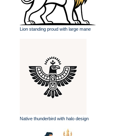
Lion standing proud with large mane
Native thunderbird with halo design