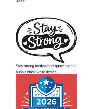
quote
Stay strong motivational quote speech
bubble black white design