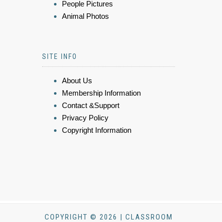
People Pictures
Animal Photos
SITE INFO
About Us
Membership Information
Contact &Support
Privacy Policy
Copyright Information
COPYRIGHT © 2026 | CLASSROOM