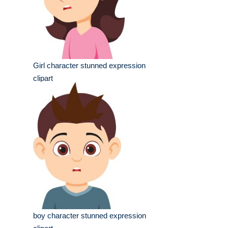
Girl character stunned expression
clipart
boy character stunned expression