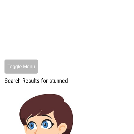
Toggle Menu
Search Results for stunned