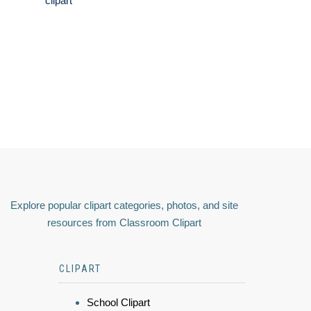
clipart
Explore popular clipart categories, photos, and site
resources from Classroom Clipart
CLIPART
School Clipart