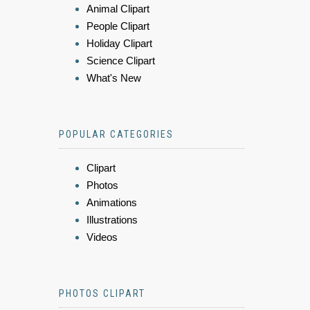
Animal Clipart
People Clipart
Holiday Clipart
Science Clipart
What's New
POPULAR CATEGORIES
Clipart
Photos
Animations
Illustrations
Videos
PHOTOS CLIPART