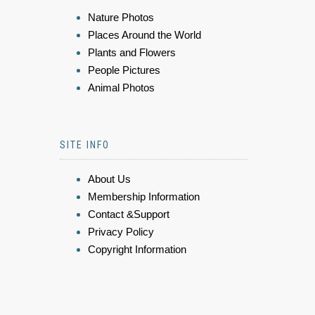
Nature Photos
Places Around the World
Plants and Flowers
People Pictures
Animal Photos
SITE INFO
About Us
Membership Information
Contact &Support
Privacy Policy
Copyright Information