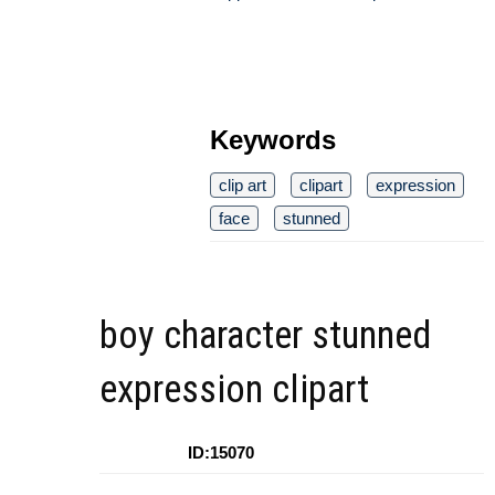
Keywords
clip art
clipart
expression
face
stunned
boy character stunned
expression clipart
ID:15070