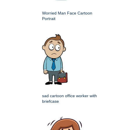
Worried Man Face Cartoon
Portrait
sad cartoon office worker with
briefcase