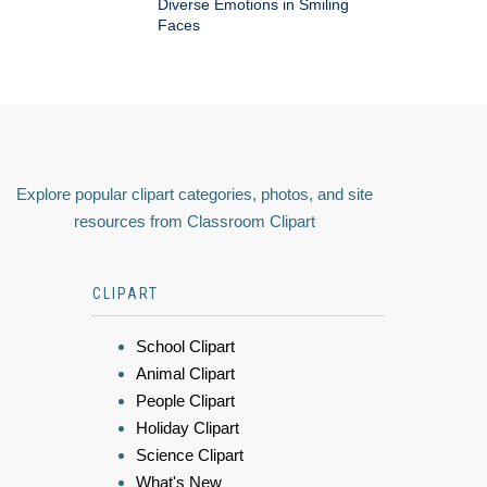
Diverse Emotions in Smiling
Faces
Explore popular clipart categories, photos, and site
resources from Classroom Clipart
CLIPART
School Clipart
Animal Clipart
People Clipart
Holiday Clipart
Science Clipart
What's New