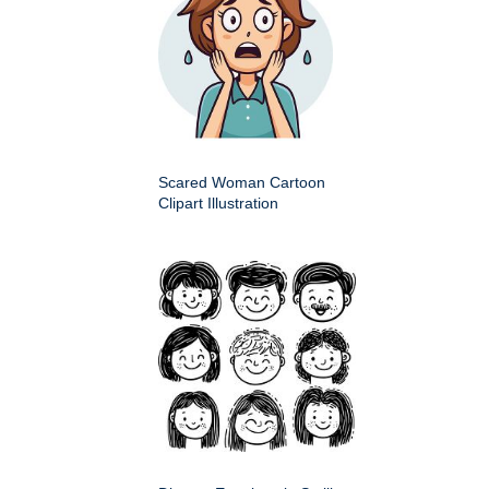
Scared Woman Cartoon
Clipart Illustration