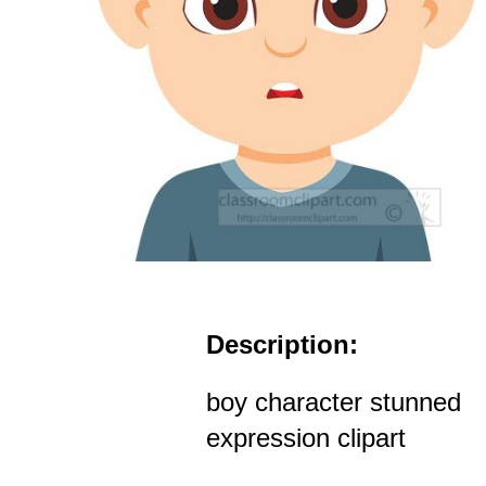
Description:
boy character stunned
expression clipart