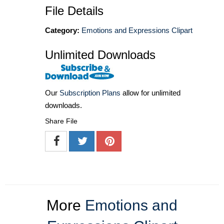
File Details
Category:
Emotions and Expressions Clipart
Unlimited Downloads
Our
Subscription Plans
allow for unlimited
downloads.
Share File
More
Emotions and