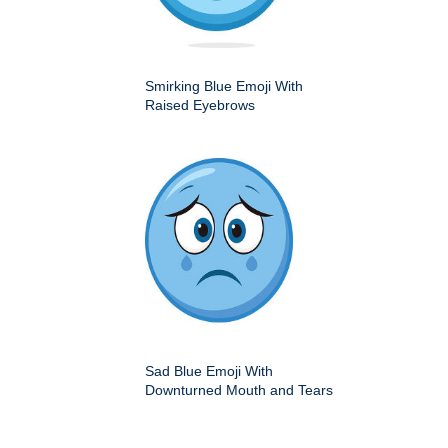
Smirking Blue Emoji With
Raised Eyebrows
Sad Blue Emoji With
Downturned Mouth and Tears