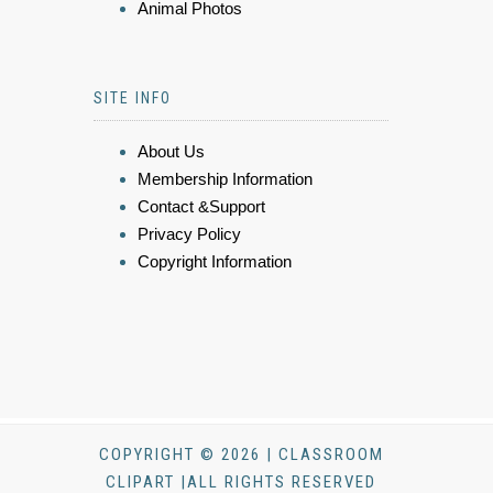
Animal Photos
SITE INFO
About Us
Membership Information
Contact &Support
Privacy Policy
Copyright Information
COPYRIGHT © 2026 | CLASSROOM
CLIPART |ALL RIGHTS RESERVED