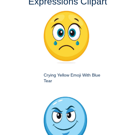
Expressions Clipart
Crying Yellow Emoji With Blue
Tear