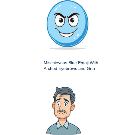
Mischievous Blue Emoji With
Arched Eyebrows and Grin