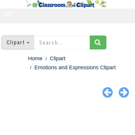
TOGGLE
NAVIGATION
Clipart
Home
Clipart
Emotions and Expressions Clipart