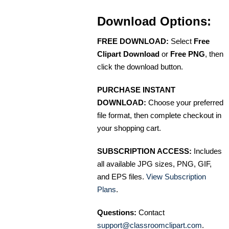
Download Options:
FREE DOWNLOAD:
Select
Free
Clipart Download
or
Free PNG
, then
click the download button.
PURCHASE INSTANT
DOWNLOAD:
Choose your preferred
file format, then complete checkout in
your shopping cart.
SUBSCRIPTION ACCESS:
Includes
all available JPG sizes, PNG, GIF,
and EPS files.
View Subscription
Plans
.
Questions:
Contact
support@classroomclipart.com
.