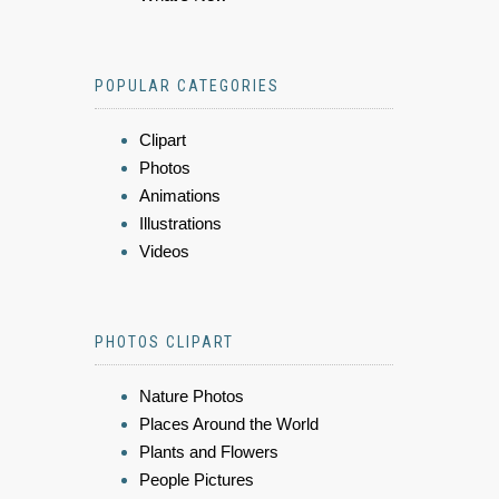
POPULAR CATEGORIES
Clipart
Photos
Animations
Illustrations
Videos
PHOTOS CLIPART
Nature Photos
Places Around the World
Plants and Flowers
People Pictures