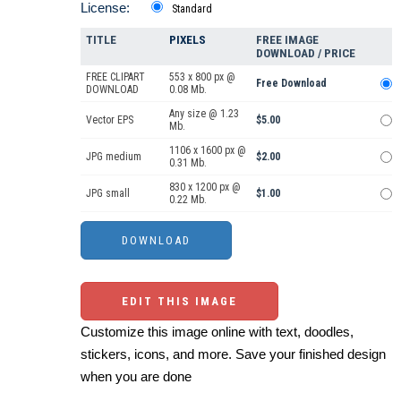
License:
Standard
TITLE
PIXELS
FREE IMAGE
DOWNLOAD / PRICE
FREE CLIPART
553 x 800 px @
Free Download
DOWNLOAD
0.08 Mb.
Any size @ 1.23
Vector EPS
$5.00
Mb.
1106 x 1600 px @
JPG medium
$2.00
0.31 Mb.
830 x 1200 px @
JPG small
$1.00
0.22 Mb.
EDIT THIS IMAGE
Customize this image online with text, doodles,
stickers, icons, and more. Save your finished design
when you are done