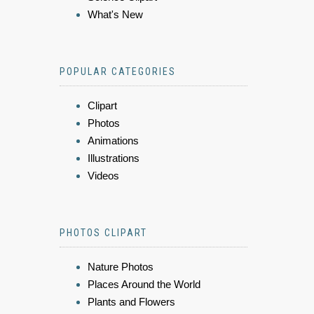
What's New
POPULAR CATEGORIES
Clipart
Photos
Animations
Illustrations
Videos
PHOTOS CLIPART
Nature Photos
Places Around the World
Plants and Flowers