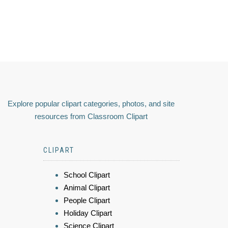
Explore popular clipart categories, photos, and site
resources from Classroom Clipart
CLIPART
School Clipart
Animal Clipart
People Clipart
Holiday Clipart
Science Clipart