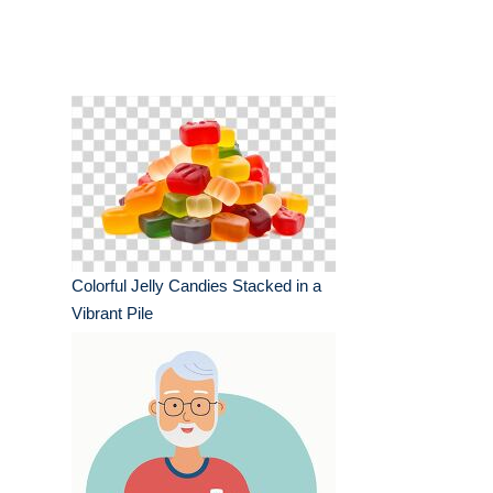
Colorful Jelly Candies Stacked in a
Vibrant Pile