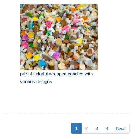
pile of colorful wrapped candies with
various designs
1
2
3
4
Next