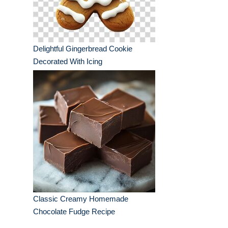
Delightful Gingerbread Cookie
Decorated With Icing
Classic Creamy Homemade
Chocolate Fudge Recipe