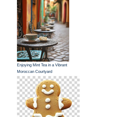
Enjoying Mint Tea in a Vibrant
Moroccan Courtyard