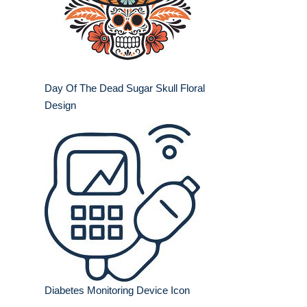
Day Of The Dead Sugar Skull Floral
Design
Diabetes Monitoring Device Icon