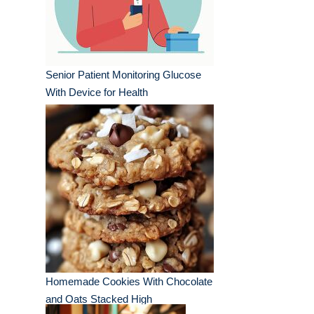
Senior Patient Monitoring Glucose
With Device for Health
Homemade Cookies With Chocolate
and Oats Stacked High