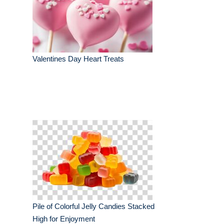
Valentines Day Heart Treats
Pile of Colorful Jelly Candies Stacked
High for Enjoyment