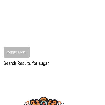
Toggle Menu
Search Results for sugar