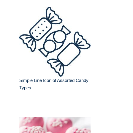
Simple Line Icon of Assorted Candy
Types