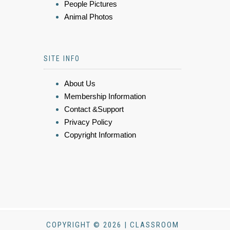
People Pictures
Animal Photos
SITE INFO
About Us
Membership Information
Contact &Support
Privacy Policy
Copyright Information
COPYRIGHT © 2026 | CLASSROOM