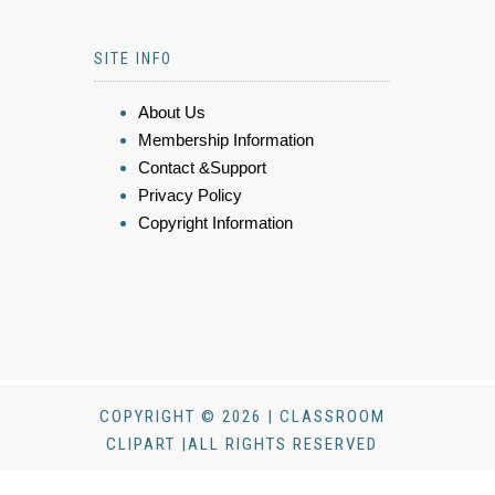
SITE INFO
About Us
Membership Information
Contact &Support
Privacy Policy
Copyright Information
COPYRIGHT © 2026 | CLASSROOM
CLIPART |ALL RIGHTS RESERVED