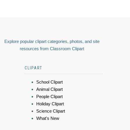
Explore popular clipart categories, photos, and site
resources from Classroom Clipart
CLIPART
School Clipart
Animal Clipart
People Clipart
Holiday Clipart
Science Clipart
What's New