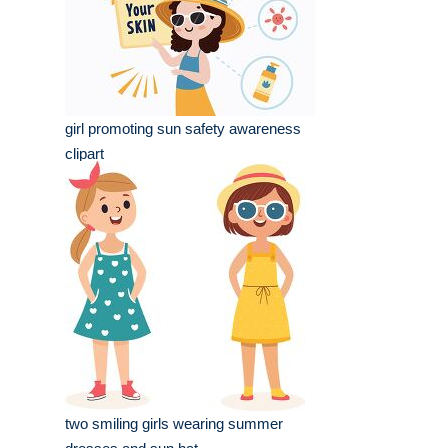
girl promoting sun safety awareness
clipart
two smiling girls wearing summer