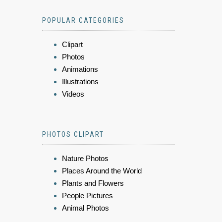
POPULAR CATEGORIES
Clipart
Photos
Animations
Illustrations
Videos
PHOTOS CLIPART
Nature Photos
Places Around the World
Plants and Flowers
People Pictures
Animal Photos