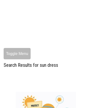
Toggle Menu
Search Results for sun dress