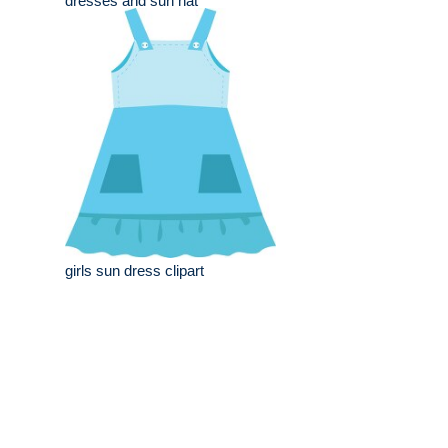
dresses and sun hat
girls sun dress clipart