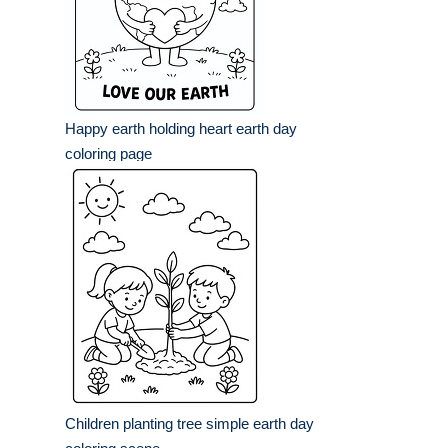
Happy earth holding heart earth day
coloring page
Children planting tree simple earth day