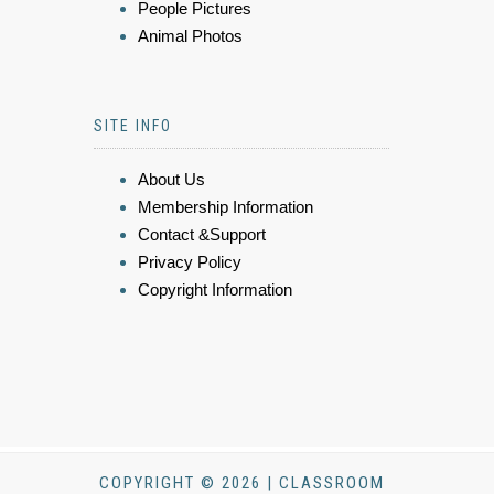
People Pictures
Animal Photos
SITE INFO
About Us
Membership Information
Contact &Support
Privacy Policy
Copyright Information
COPYRIGHT © 2026 | CLASSROOM