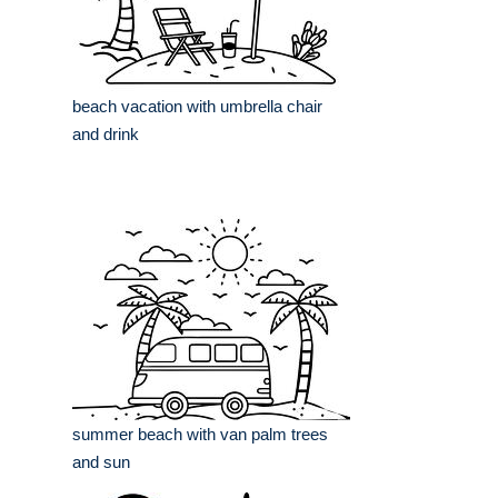
beach vacation with umbrella chair
and drink
summer beach with van palm trees
and sun