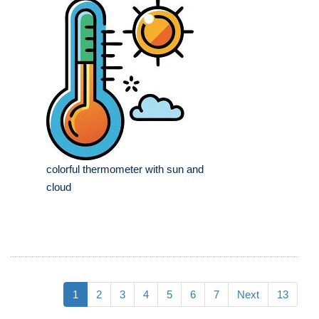
colorful thermometer with sun and
cloud
1
2
3
4
5
6
7
Next
13