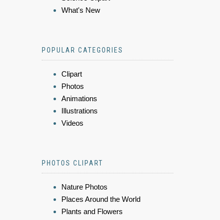
What's New
POPULAR CATEGORIES
Clipart
Photos
Animations
Illustrations
Videos
PHOTOS CLIPART
Nature Photos
Places Around the World
Plants and Flowers