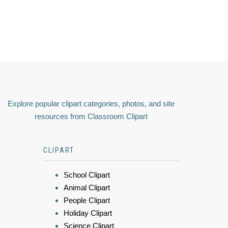
Explore popular clipart categories, photos, and site
resources from Classroom Clipart
CLIPART
School Clipart
Animal Clipart
People Clipart
Holiday Clipart
Science Clipart