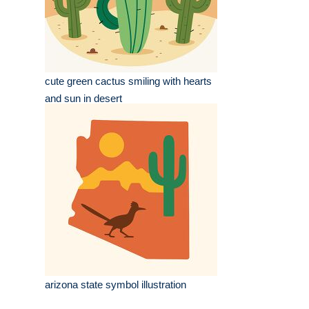
cute green cactus smiling with hearts
and sun in desert
arizona state symbol illustration