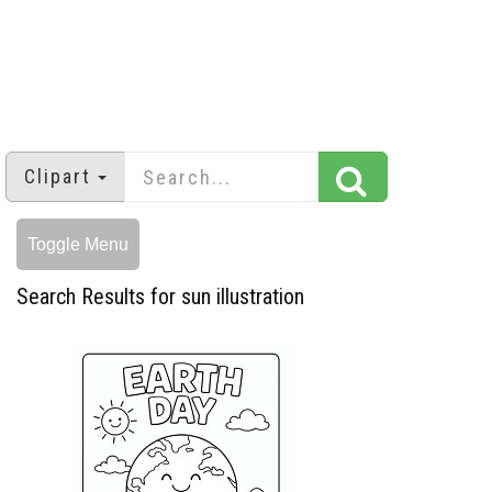
Clipart
Toggle Menu
Search Results for sun illustration