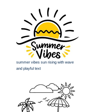
summer vibes sun rising with wave
and playful text