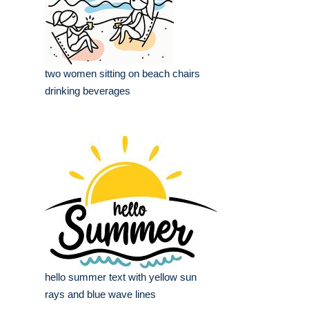
two women sitting on beach chairs
drinking beverages
hello summer text with yellow sun
rays and blue wave lines