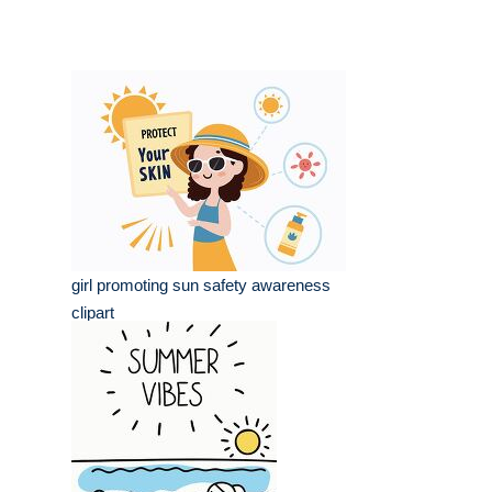
girl promoting sun safety awareness
clipart