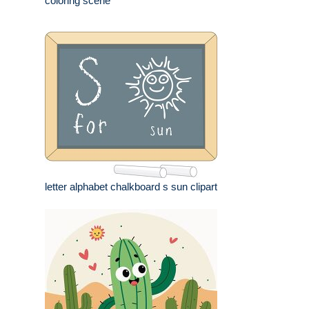
coloring scene
letter alphabet chalkboard s sun clipart