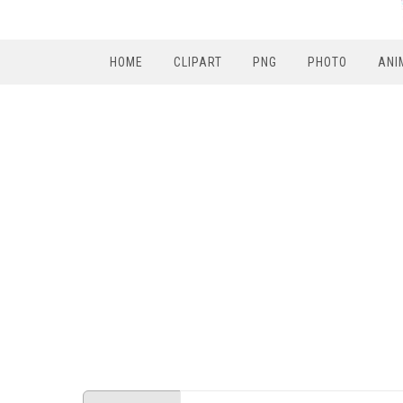
HOME
CLIPART
PNG
PHOTO
ANI