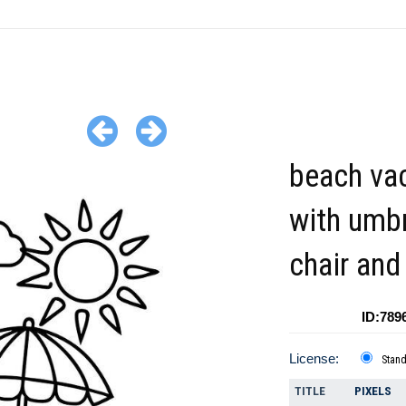
beach va
with umbr
chair and
ID:789
License:
Stan
TITLE
PIXELS