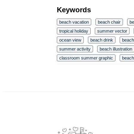
Keywords
beach vacation
beach chair
be
tropical holiday
summer vector
ocean view
beach drink
beach 
summer activity
beach illustration
classroom summer graphic
beach