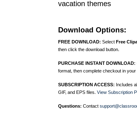
vacation themes
Download Options:
FREE DOWNLOAD:
Select
Free Clip
then click the download button.
PURCHASE INSTANT DOWNLOAD:
format, then complete checkout in your 
SUBSCRIPTION ACCESS:
Includes a
GIF, and EPS files.
View Subscription P
Questions:
Contact
support@classroo