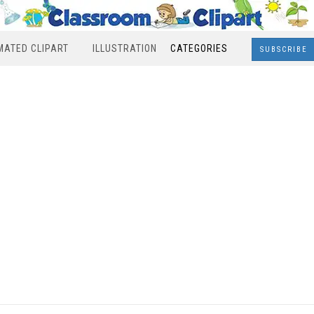
MATED CLIPART
ILLUSTRATION
CATEGORIES
SUBSCRIBE