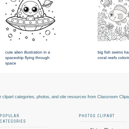
cute alien illustration in a
big fish swims h
spaceship flying through
coral reefs colori
space
 clipart categories, photos, and site resources from Classroom Clipa
POPULAR
PHOTOS CLIPART
CATEGORIES