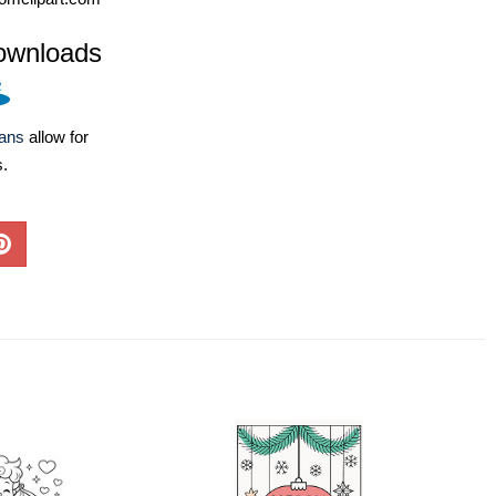
ownloads
lans
allow for
s.