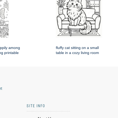
appily among
fluffy cat sitting on a small
ng printable
table in a cozy living room
rt
SITE INFO