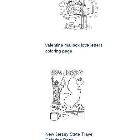
valentine mailbox love letters
coloring page
New Jersey State Travel