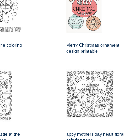
ine coloring
Merry Christmas ornament
design printable
stle at the
appy mothers day heart floral