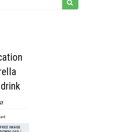
cation
ella
 drink
67
dard
FREE IMAGE
DOWNLOAD /