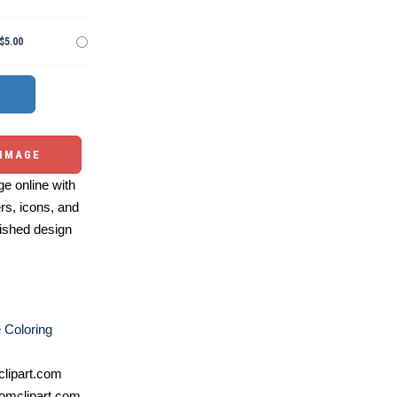
$5.00
 IMAGE
e online with
ers, icons, and
ished design
e Coloring
lipart.com
omclipart.com