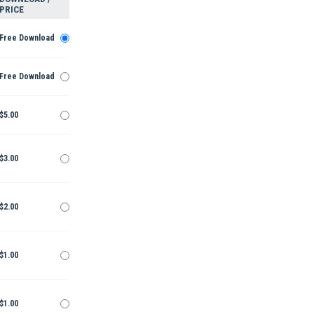
PRICE
Free Download
Free Download
$5.00
$3.00
$2.00
$1.00
$1.00