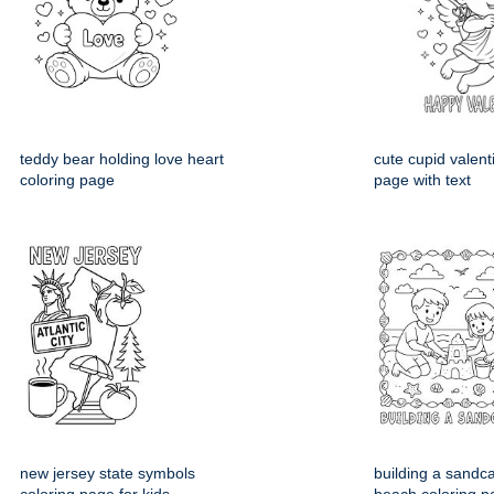
teddy bear holding love heart
cute cupid valent
coloring page
page with text
new jersey state symbols
building a sandca