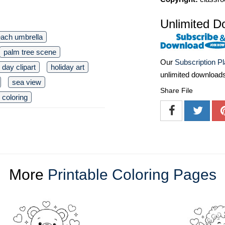
Unlimited D
ach umbrella
palm tree scene
Our
Subscription P
day clipart
holiday art
unlimited download
sea view
Share File
 coloring
More
Printable Coloring Pages