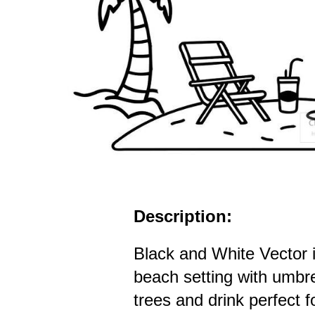
Description:
Black and White Vector il
beach setting with umbre
trees and drink perfect