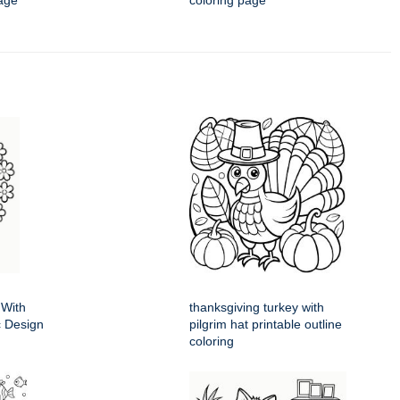
age
coloring page
 With
thanksgiving turkey with
ic Design
pilgrim hat printable outline
coloring