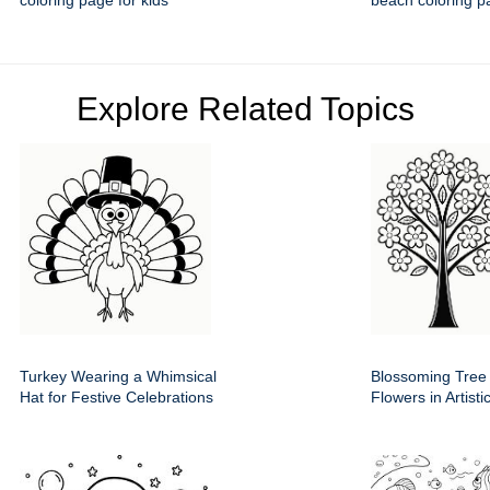
coloring page for kids
beach coloring p
Explore Related Topics
Turkey Wearing a Whimsical
Blossoming Tree
Hat for Festive Celebrations
Flowers in Artist