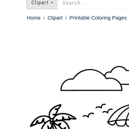
Clipart
Home
Clipart
Printable Coloring Pages