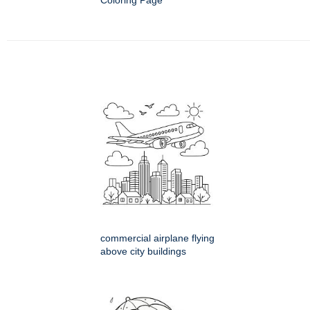
Coloring Page
commercial airplane flying
above city buildings