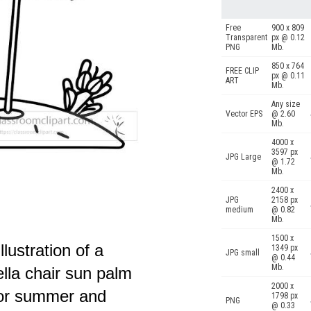
Free
900 x 809
Transparent
px @ 0.12
PNG
Mb.
850 x 764
FREE CLIP
px @ 0.11
ART
Mb.
Any size
Vector EPS
@ 2.60
Mb.
4000 x
3597 px
JPG Large
@ 1.72
Mb.
2400 x
JPG
2158 px
medium
@ 0.82
Mb.
1500 x
lustration of a
1349 px
JPG small
@ 0.44
Mb.
lla chair sun palm
2000 x
 for summer and
1798 px
PNG
@ 0.33