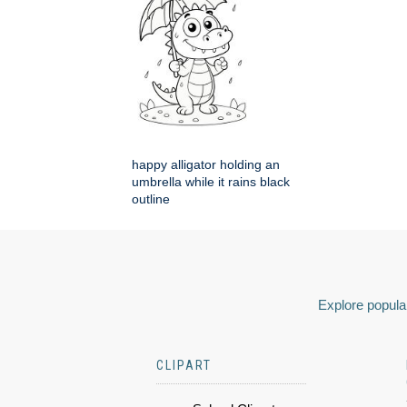
happy alligator holding an
umbrella while it rains black
outline
Explore popular
CLIPART