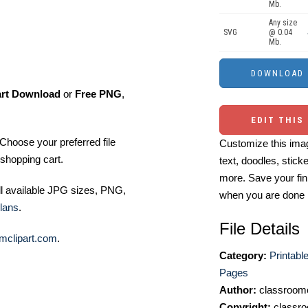
Mb.
Any size
SVG
@ 0.04
Mb.
art Download
or
Free PNG
,
EDIT THIS
Choose your preferred file
Customize this imag
shopping cart.
text, doodles, stick
more. Save your fin
ll available JPG sizes, PNG,
when you are done
lans
.
File Details
mclipart.com
.
Category:
Printabl
Pages
Author:
classroomc
Copyright:
classro