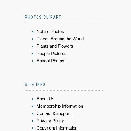
PHOTOS CLIPART
Nature Photos
Places Around the World
Plants and Flowers
People Pictures
Animal Photos
SITE INFO
About Us
Membership Information
Contact &Support
Privacy Policy
Copyright Information