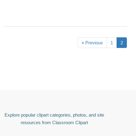
« Previous
1
2
Explore popular clipart categories, photos, and site
resources from Classroom Clipart