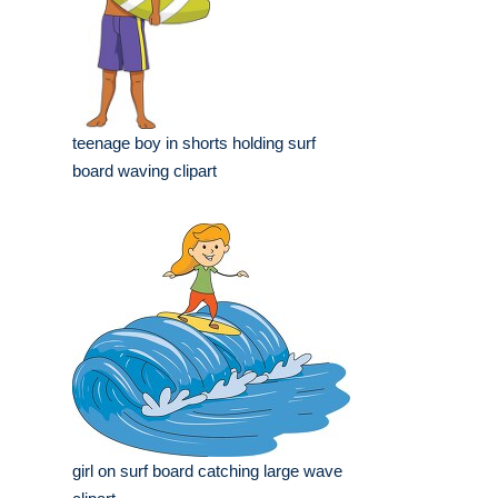
teenage boy in shorts holding surf
board waving clipart
girl on surf board catching large wave