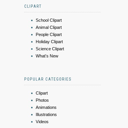
CLIPART
School Clipart
Animal Clipart
People Clipart
Holiday Clipart
Science Clipart
What's New
POPULAR CATEGORIES
Clipart
Photos
Animations
Illustrations
Videos