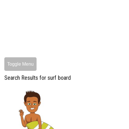
Toggle Menu
Search Results for surf board