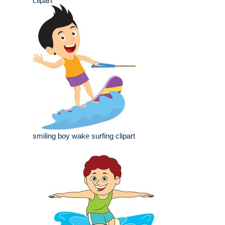
clipart
smiling boy wake surfing clipart