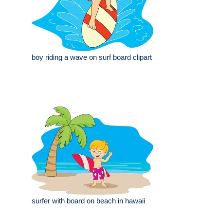
boy riding a wave on surf board clipart
surfer with board on beach in hawaii