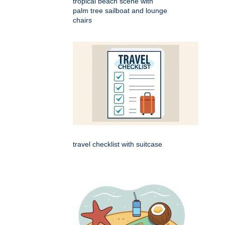
tropical beach scene with
palm tree sailboat and lounge
chairs
travel checklist with suitcase