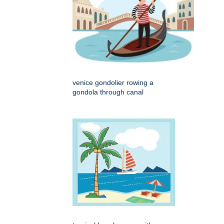
venice gondolier rowing a
gondola through canal