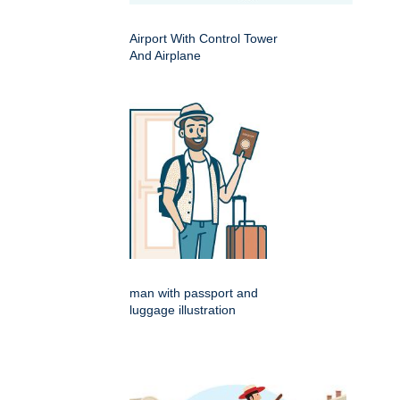
Airport With Control Tower
And Airplane
man with passport and
luggage illustration