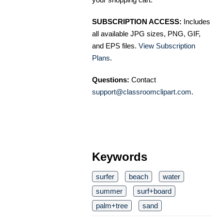
SUBSCRIPTION ACCESS:
Includes
all available JPG sizes, PNG, GIF,
and EPS files.
View Subscription
Plans
.
Questions:
Contact
support@classroomclipart.com
.
Keywords
surfer
beach
water
summer
surf+board
palm+tree
sand