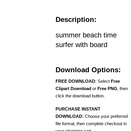
Description:
summer beach time
surfer with board
Download Options:
FREE DOWNLOAD:
Select
Free
Clipart Download
or
Free PNG
, then
click the download button.
PURCHASE INSTANT
DOWNLOAD:
Choose your preferred
file format, then complete checkout in
your shopping cart.