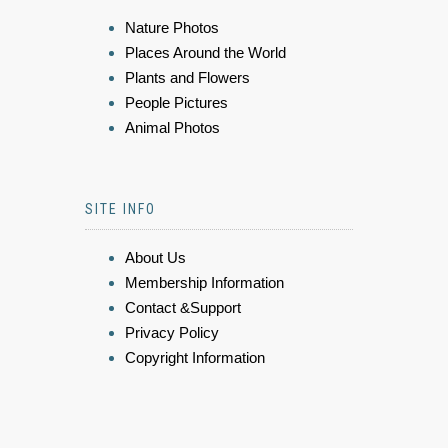
Nature Photos
Places Around the World
Plants and Flowers
People Pictures
Animal Photos
SITE INFO
About Us
Membership Information
Contact &Support
Privacy Policy
Copyright Information