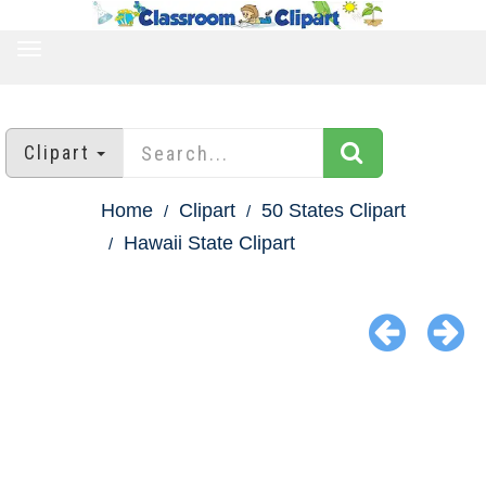
TOGGLE
NAVIGATION
Clipart
Home
Clipart
50 States Clipart
Hawaii State Clipart