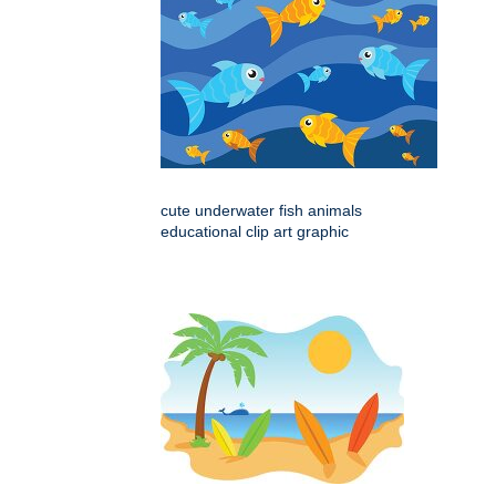
cute underwater fish animals
educational clip art graphic