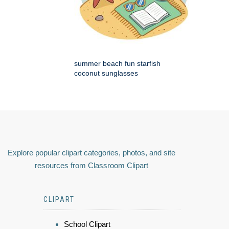
summer beach fun starfish
coconut sunglasses
Explore popular clipart categories, photos, and site
resources from Classroom Clipart
CLIPART
School Clipart