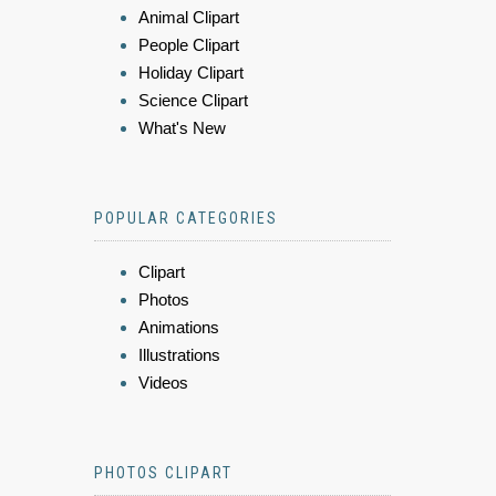
Animal Clipart
People Clipart
Holiday Clipart
Science Clipart
What's New
POPULAR CATEGORIES
Clipart
Photos
Animations
Illustrations
Videos
PHOTOS CLIPART