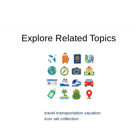
Explore Related Topics
travel transportation vacation
icon set collection