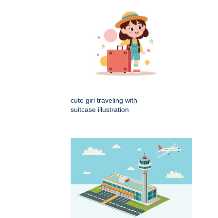
cute girl traveling with
suitcase illustration