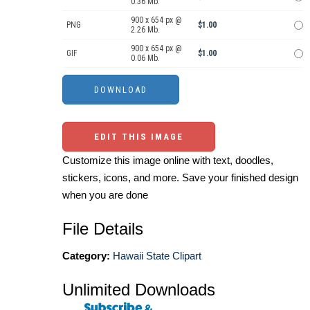
0.36 Mb.
900 x 654 px @
PNG
$1.00
2.26 Mb.
900 x 654 px @
GIF
$1.00
0.06 Mb.
EDIT THIS IMAGE
Customize this image online with text, doodles,
stickers, icons, and more. Save your finished design
when you are done
File Details
Category:
Hawaii State Clipart
Unlimited Downloads