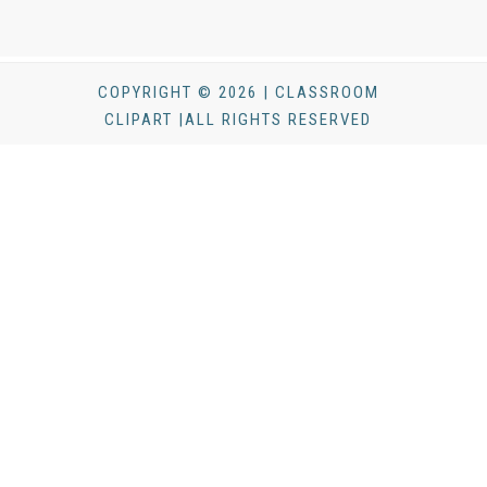
COPYRIGHT © 2026 | CLASSROOM
CLIPART |ALL RIGHTS RESERVED