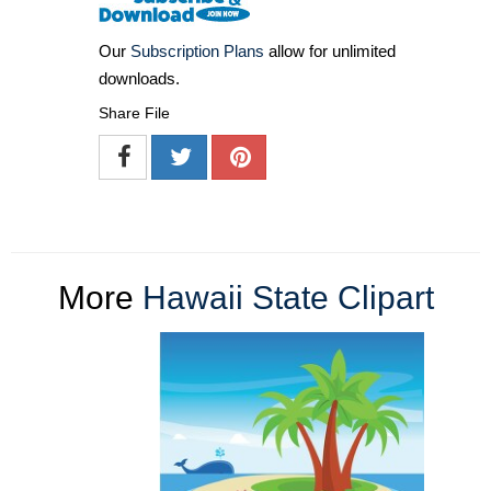
Our
Subscription Plans
allow for unlimited
downloads.
Share File
More
Hawaii State Clipart