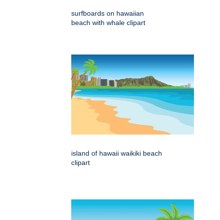
surfboards on hawaiian
beach with whale clipart
island of hawaii waikiki beach
clipart