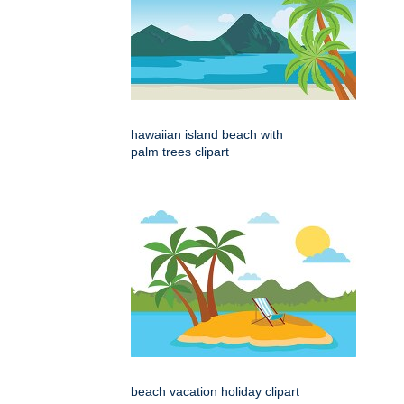
hawaiian island beach with
palm trees clipart
beach vacation holiday clipart