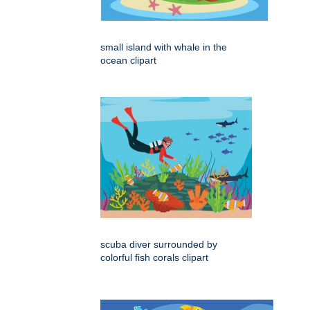
small island with whale in the
ocean clipart
scuba diver surrounded by
colorful fish corals clipart