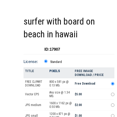
surfer with board on
beach in hawaii
ID:17907
License:
Standard
TITLE
PIXELS
FREE IMAGE
DOWNLOAD / PRICE
FREE CLIPART
800 x 581 px @
Free Download
DOWNLOAD
0.13 Mb.
Any size @ 1.34
Vector EPS
$5.00
Mb.
1600 x 1162 px @
JPG medium
$2.00
0.50 Mb.
1200 x 871 px @
JPG small
$1.00