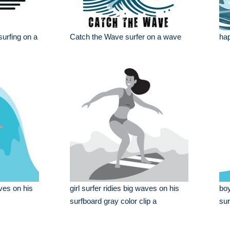
 surfing on a
Catch the Wave surfer on a wave
hap
ves on his
girl surfer ridies big waves on his
boy
surfboard gray color clip a
sur