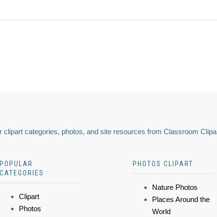
 clipart categories, photos, and site resources from Classroom Clipa
POPULAR
PHOTOS CLIPART
CATEGORIES
Nature Photos
Clipart
Places Around the
Photos
World