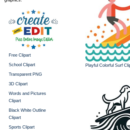
Free Clipart
School Clipart
Playful Colorful Surf Cli
Transparent PNG
3D Clipart
Words and Pictures
Clipart
Black White Outline
Clipart
Sports Clipart