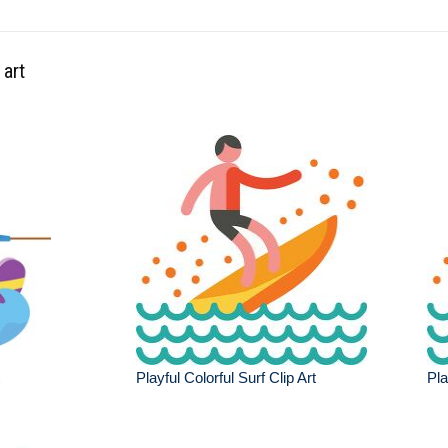
 art
Playful Colorful Surf Clip Art
Pla