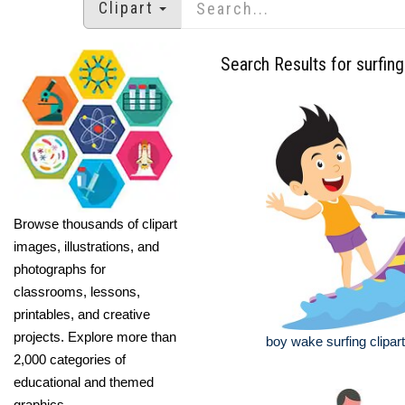
Clipart
Search Results for surfing
Browse thousands of clipart
images, illustrations, and
photographs for
classrooms, lessons,
printables, and creative
projects. Explore more than
boy wake surfing clipart
2,000 categories of
educational and themed
graphics.