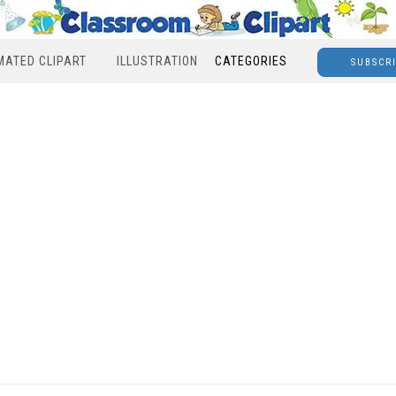
MATED CLIPART
ILLUSTRATION
CATEGORIES
SUBSCR