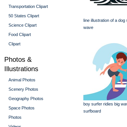
Transportation Clipart
50 States Clipart
line illustration of a dog
Science Clipart
wave
Food Clipart
Clipart
Photos &
Illustrations
Animal Photos
Scenery Photos
Geography Photos
boy surfer ridies big wa
Space Photos
surfboard
Photos
Videos