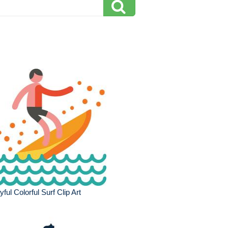
yful Colorful Surf Clip Art