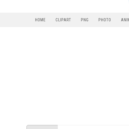
HOME
CLIPART
PNG
PHOTO
ANI