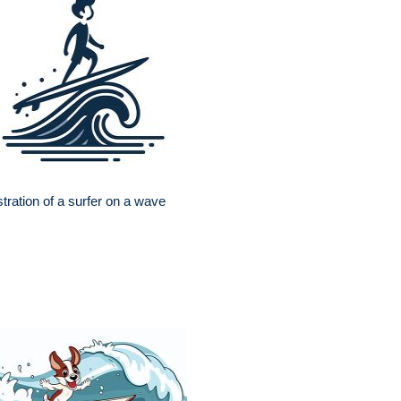
ustration of a surfer on a wave