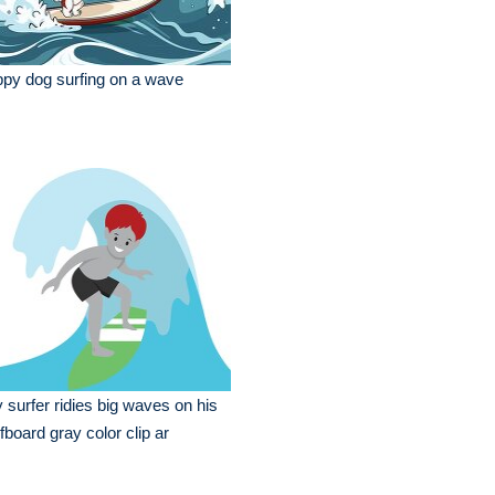
py dog surfing on a wave
 surfer ridies big waves on his
fboard gray color clip ar