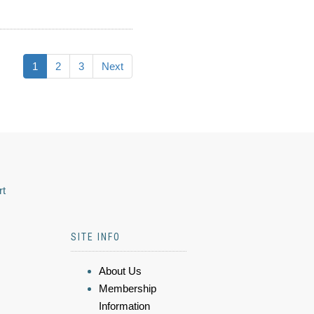
1
2
3
Next
rt
SITE INFO
About Us
Membership
Information