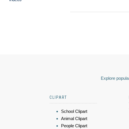
Explore popular
CLIPART
School Clipart
Animal Clipart
People Clipart