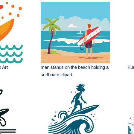
p Art
man stands on the beach holding a
ill
surfboard clipart