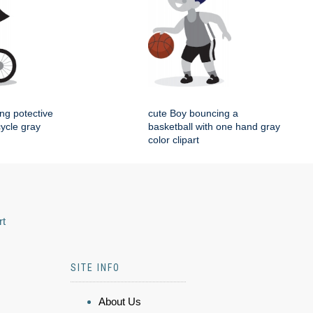
ing potective
cute Boy bouncing a
cycle gray
basketball with one hand gray
color clipart
rt
SITE INFO
About Us