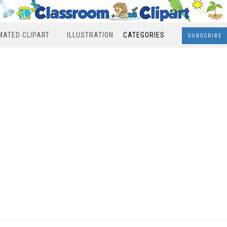
MATED CLIPART
ILLUSTRATION
CATEGORIES
SUBSCRIBE