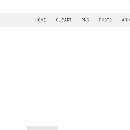
HOME
CLIPART
PNG
PHOTO
ANI