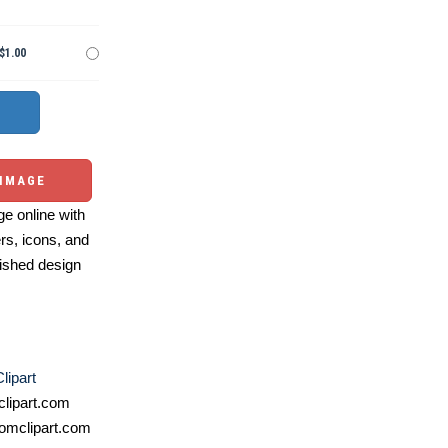
$1.00
 IMAGE
e online with
ers, icons, and
ished design
lipart
lipart.com
omclipart.com