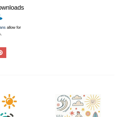
ownloads
lans
allow for
s.