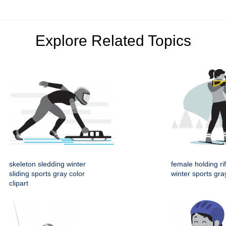
Explore Related Topics
skeleton sledding winter
female holding rif
sliding sports gray color
winter sports gray
clipart