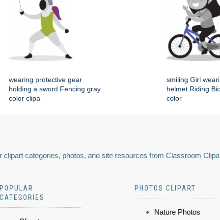
wearing protective gear
smiling Girl wear
holding a sword Fencing gray
helmet Riding Bi
color clipa
color
 clipart categories, photos, and site resources from Classroom Clipa
POPULAR
PHOTOS CLIPART
CATEGORIES
Nature Photos