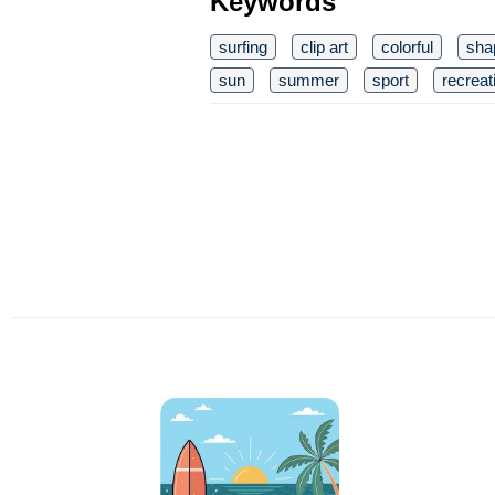
Keywords
surfing
clip art
colorful
sha
sun
summer
sport
recreat