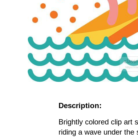
Description:
Brightly colored clip art
riding a wave under the