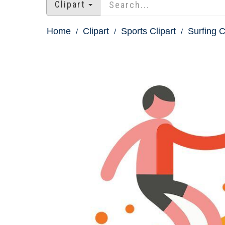
Clipart
Home
Clipart
Sports Clipart
Surfing C