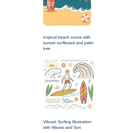
tropical beach scene with
sunset surfboard and palm
tree
Vibrant Surfing Illustration
with Waves and Sun