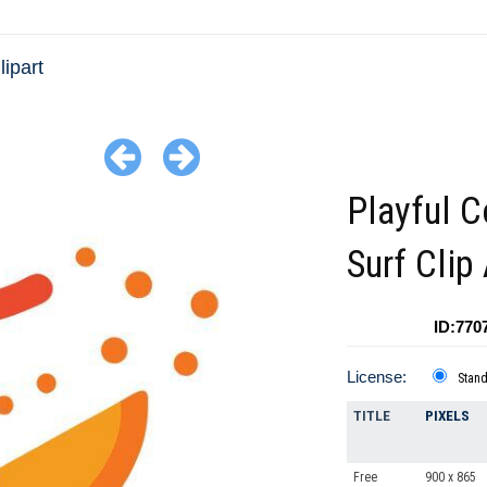
lipart
Playful C
Surf Clip 
ID:770
License:
Stan
TITLE
PIXELS
Free
900 x 865