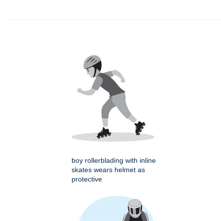
boy rollerblading with inline
skates wears helmet as
protective