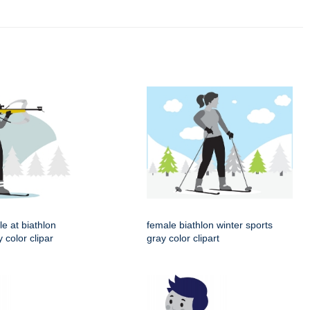
le at biathlon
female biathlon winter sports
 color clipar
gray color clipart