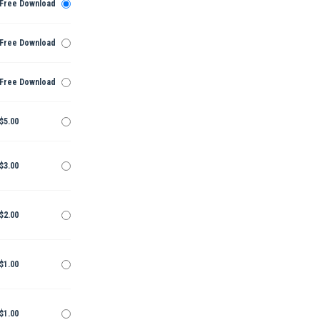
Free Download
Free Download
Free Download
$5.00
$3.00
$2.00
$1.00
$1.00