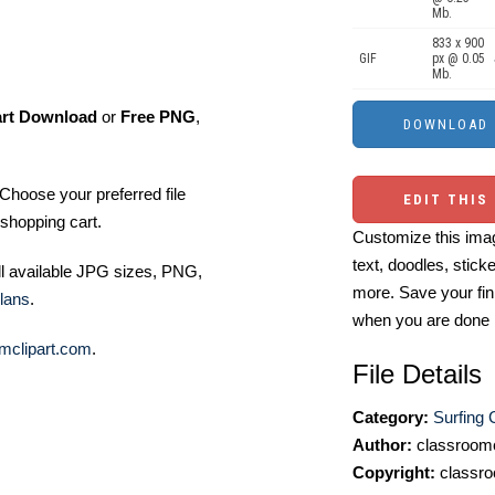
Mb.
833 x 900
GIF
px @ 0.05
Mb.
art Download
or
Free PNG
,
Choose your preferred file
EDIT THIS
shopping cart.
Customize this imag
text, doodles, stick
ll available JPG sizes, PNG,
more. Save your fin
lans
.
when you are done
mclipart.com
.
File Details
Category:
Surfing C
Author:
classroomc
Copyright:
classro