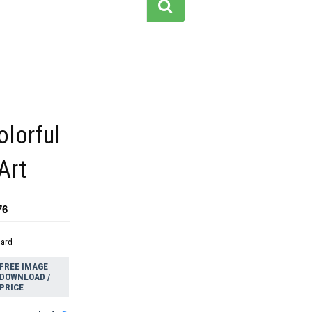
olorful
Art
76
dard
FREE IMAGE
DOWNLOAD /
PRICE