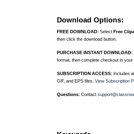
Download Options:
FREE DOWNLOAD:
Select
Free Clip
then click the download button.
PURCHASE INSTANT DOWNLOAD:
format, then complete checkout in your 
SUBSCRIPTION ACCESS:
Includes a
GIF, and EPS files.
View Subscription P
Questions:
Contact
support@classroo