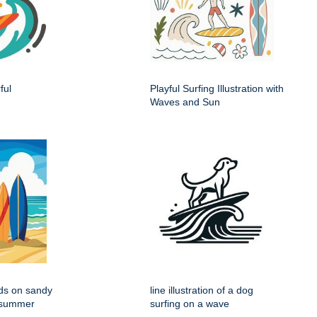
ful
Playful Surfing Illustration with
Waves and Sun
rds on sandy
line illustration of a dog
r summer
surfing on a wave