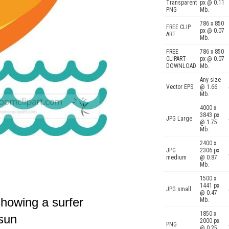
Transparent
px @ 0.11
PNG
Mb.
786 x 850
FREE CLIP
px @ 0.07
ART
Mb.
FREE
786 x 850
CLIPART
px @ 0.07
DOWNLOAD
Mb.
Any size
Vector EPS
@ 1.66
Mb.
4000 x
3843 px
JPG Large
@ 1.75
Mb.
2400 x
JPG
2306 px
medium
@ 0.87
Mb.
1500 x
1441 px
JPG small
@ 0.47
 showing a surfer
Mb.
1850 x
 sun
2000 px
PNG
@ 0.25