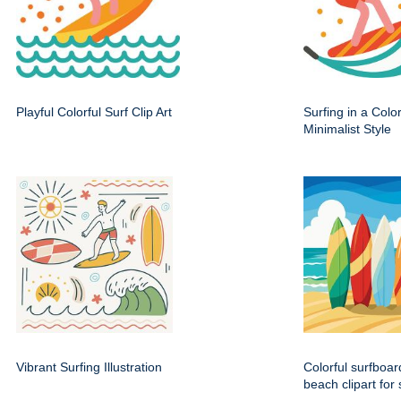
Playful Colorful Surf Clip Art
Surfing in a Color
Minimalist Style
Vibrant Surfing Illustration
Colorful surfboa
beach clipart fo