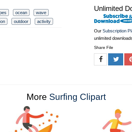
Unlimited D
pes
ocean
wave
ion
outdoor
activity
Our
Subscription P
unlimited download
Share File
More
Surfing Clipart