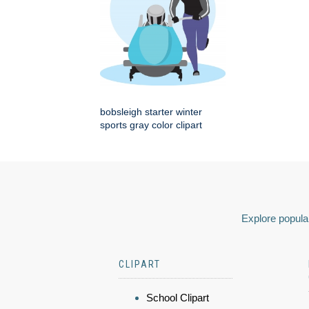
bobsleigh starter winter
sports gray color clipart
Explore popular
CLIPART
School Clipart