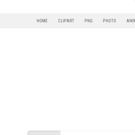
HOME
CLIPART
PNG
PHOTO
ANI