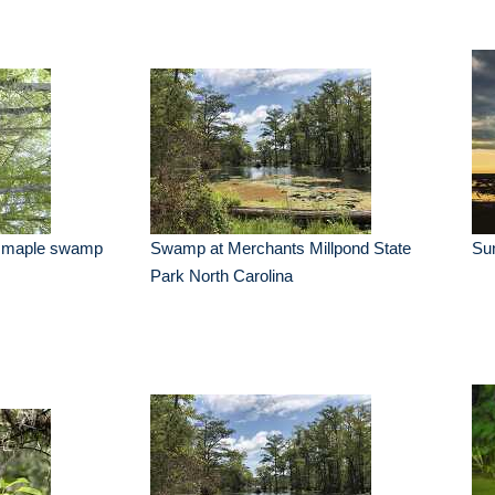
s maple swamp
Swamp at Merchants Millpond State
Su
Park North Carolina