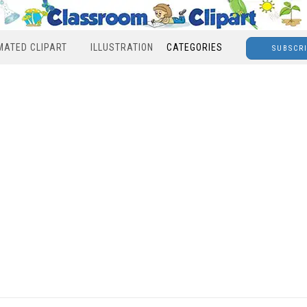
MATED CLIPART
ILLUSTRATION
CATEGORIES
SUBSCR