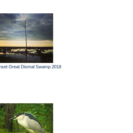
nset Great Dismal Swamp 2018