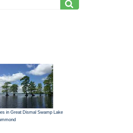
ees in Great Dismal Swamp Lake
ummond