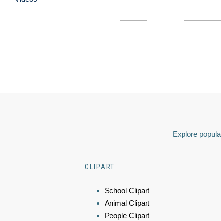
Explore popular
CLIPART
School Clipart
Animal Clipart
People Clipart