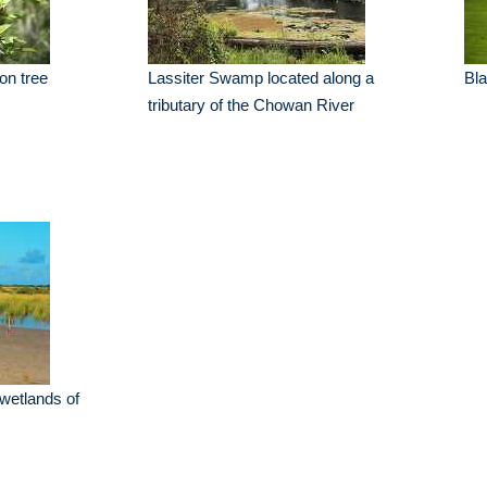
on tree
Lassiter Swamp located along a
Bl
tributary of the Chowan River
 wetlands of