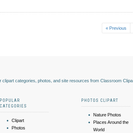
« Previous
 clipart categories, photos, and site resources from Classroom Clipa
POPULAR
PHOTOS CLIPART
CATEGORIES
Nature Photos
Clipart
Places Around the
Photos
World