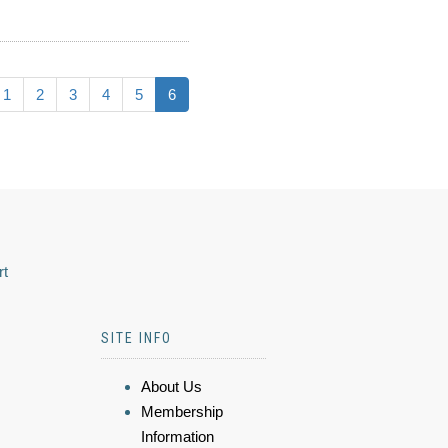
1
2
3
4
5
6
rt
SITE INFO
About Us
Membership
Information