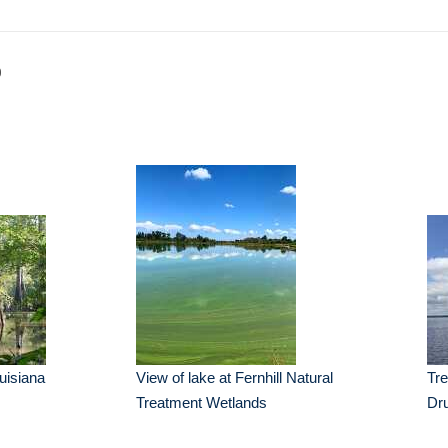
p
uisiana
View of lake at Fernhill Natural
Tr
Treatment Wetlands
Dr