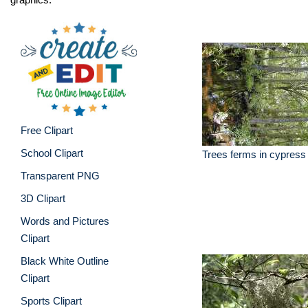
Free Clipart
School Clipart
Trees ferms in cypres
Transparent PNG
3D Clipart
Words and Pictures
Clipart
Black White Outline
Clipart
Sports Clipart