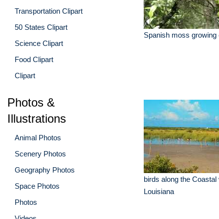
Transportation Clipart
50 States Clipart
Spanish moss growing 
Science Clipart
Food Clipart
Clipart
Photos &
Illustrations
Animal Photos
Scenery Photos
Geography Photos
birds along the Coastal
Space Photos
Louisiana
Photos
Videos