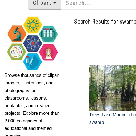
Clipart
Search Results for swam
Browse thousands of clipart
images, illustrations, and
photographs for
classrooms, lessons,
printables, and creative
projects. Explore more than
Trees Lake Martin in Lo
2,000 categories of
swamp
educational and themed
graphics.