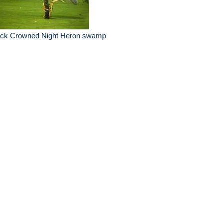
ack Crowned Night Heron swamp