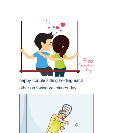
happy couple sitting holding each
other on swing valentines day