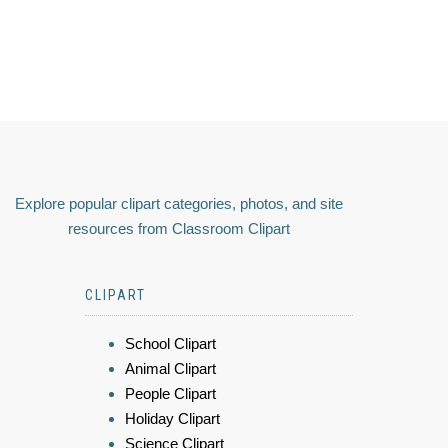
Explore popular clipart categories, photos, and site
resources from Classroom Clipart
CLIPART
School Clipart
Animal Clipart
People Clipart
Holiday Clipart
Science Clipart