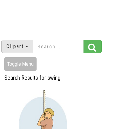
Clipart
Toggle Menu
Search Results for swing