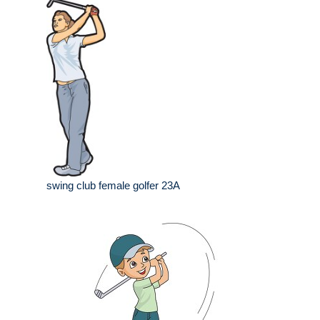
swing club female golfer 23A