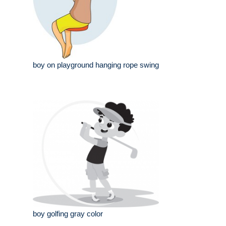
boy on playground hanging rope swing
boy golfing gray color