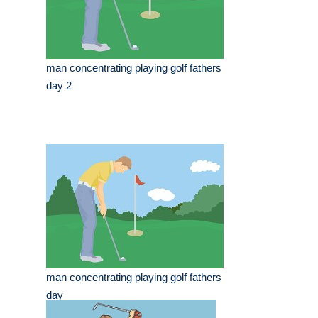
man concentrating playing golf fathers
day 2
man concentrating playing golf fathers
day