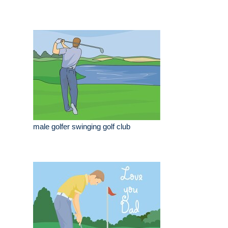
male golfer swinging golf club