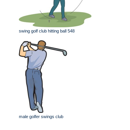
swing golf club hitting ball 548
male golfer swings club