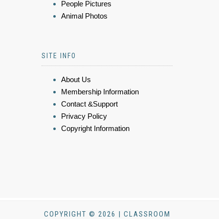
People Pictures
Animal Photos
SITE INFO
About Us
Membership Information
Contact &Support
Privacy Policy
Copyright Information
COPYRIGHT © 2026 | CLASSROOM