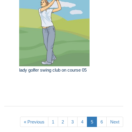
lady golfer swing club on course 05
« Previous
1
2
3
4
5
6
Next