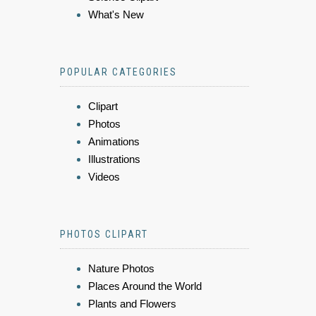
What's New
POPULAR CATEGORIES
Clipart
Photos
Animations
Illustrations
Videos
PHOTOS CLIPART
Nature Photos
Places Around the World
Plants and Flowers