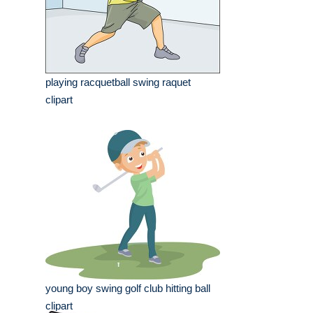
playing racquetball swing raquet
clipart
young boy swing golf club hitting ball
clipart