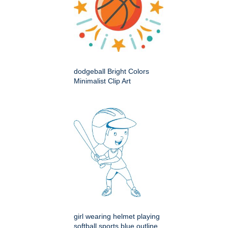
dodgeball Bright Colors
Minimalist Clip Art
girl wearing helmet playing
softball sports blue outline