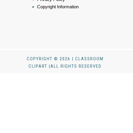
Copyright Information
COPYRIGHT © 2026 | CLASSROOM
CLIPART |ALL RIGHTS RESERVED