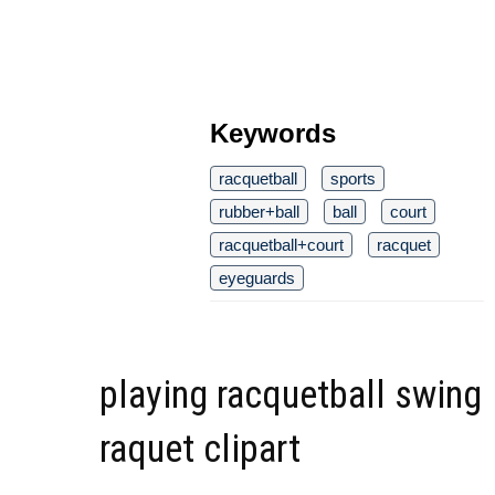
Keywords
racquetball
sports
rubber+ball
ball
court
racquetball+court
racquet
eyeguards
playing racquetball swing
raquet clipart