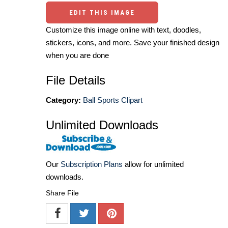
EDIT THIS IMAGE
Customize this image online with text, doodles,
stickers, icons, and more. Save your finished design
when you are done
File Details
Category:
Ball Sports Clipart
Unlimited Downloads
Our
Subscription Plans
allow for unlimited
downloads.
Share File