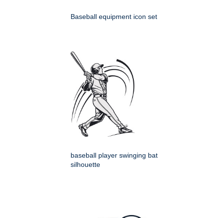
Baseball equipment icon set
baseball player swinging bat
silhouette