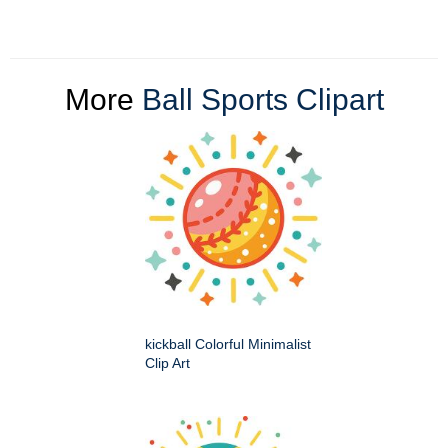
More
Ball Sports Clipart
kickball Colorful Minimalist
Clip Art