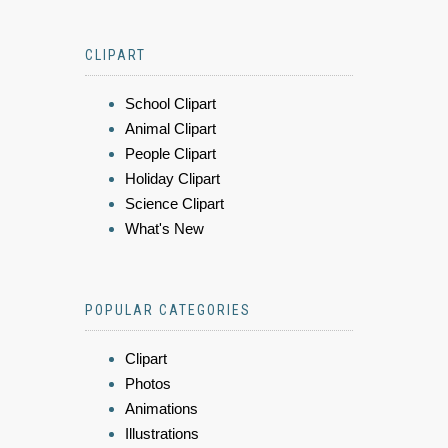
CLIPART
School Clipart
Animal Clipart
People Clipart
Holiday Clipart
Science Clipart
What's New
POPULAR CATEGORIES
Clipart
Photos
Animations
Illustrations