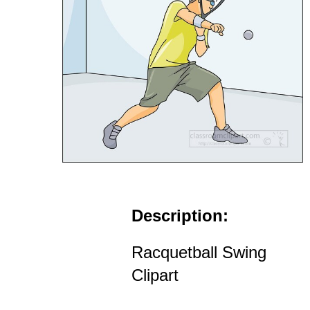
Description:
Racquetball Swing
Clipart