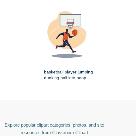
basketball player jumping
dunking ball into hoop
Explore popular clipart categories, photos, and site
resources from Classroom Clipart