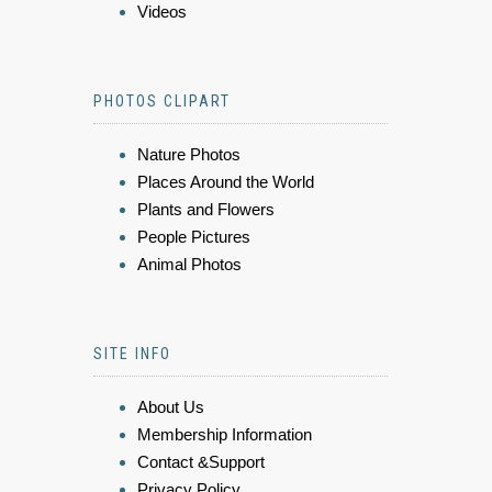
Videos
PHOTOS CLIPART
Nature Photos
Places Around the World
Plants and Flowers
People Pictures
Animal Photos
SITE INFO
About Us
Membership Information
Contact &Support
Privacy Policy