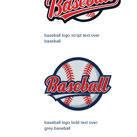
baseball logo script text over
baseball
baseball logo bold text over
grey baseball