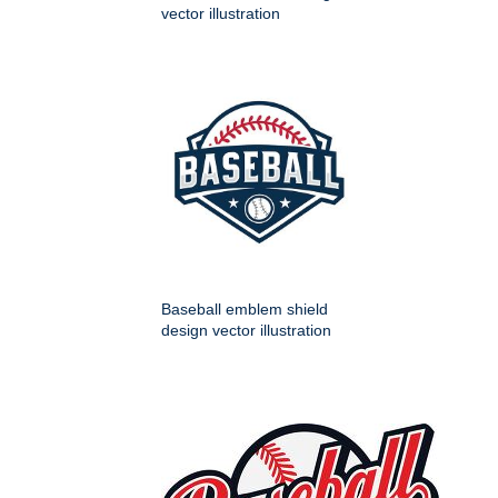
vector illustration
Baseball emblem shield
design vector illustration