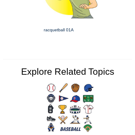
racquetball 01A
Explore Related Topics