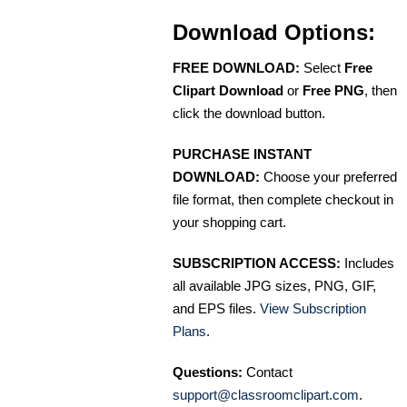
Download Options:
FREE DOWNLOAD:
Select
Free
Clipart Download
or
Free PNG
, then
click the download button.
PURCHASE INSTANT
DOWNLOAD:
Choose your preferred
file format, then complete checkout in
your shopping cart.
SUBSCRIPTION ACCESS:
Includes
all available JPG sizes, PNG, GIF,
and EPS files.
View Subscription
Plans
.
Questions:
Contact
support@classroomclipart.com
.