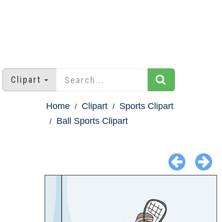
Clipart
Home
Clipart
Sports Clipart
Ball Sports Clipart