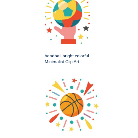
handball bright colorful
Minimalist Clip Art