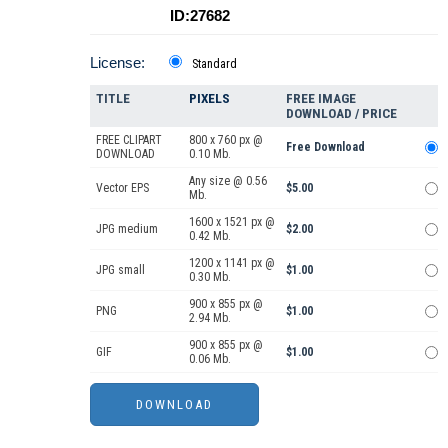
ID:27682
License:
Standard
TITLE
PIXELS
FREE IMAGE
DOWNLOAD / PRICE
FREE CLIPART
800 x 760 px @
Free Download
DOWNLOAD
0.10 Mb.
Any size @ 0.56
Vector EPS
$5.00
Mb.
1600 x 1521 px @
JPG medium
$2.00
0.42 Mb.
1200 x 1141 px @
JPG small
$1.00
0.30 Mb.
900 x 855 px @
PNG
$1.00
2.94 Mb.
900 x 855 px @
GIF
$1.00
0.06 Mb.