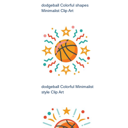
dodgeball Colorful shapes
Minimalist Clip Art
dodgeball Colorful Minimalist
style Clip Art