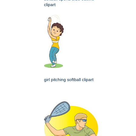
clipart
girl pitching softball clipart