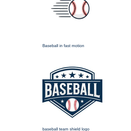
Baseball in fast motion
baseball team shield logo