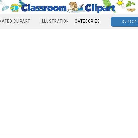
MATED CLIPART
ILLUSTRATION
CATEGORIES
SUBSCR