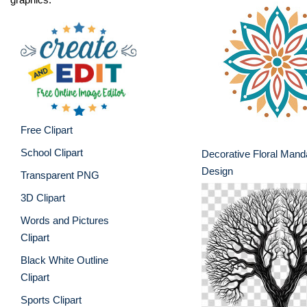
Free Clipart
School Clipart
Decorative Floral Mand
Design
Transparent PNG
3D Clipart
Words and Pictures
Clipart
Black White Outline
Clipart
Sports Clipart