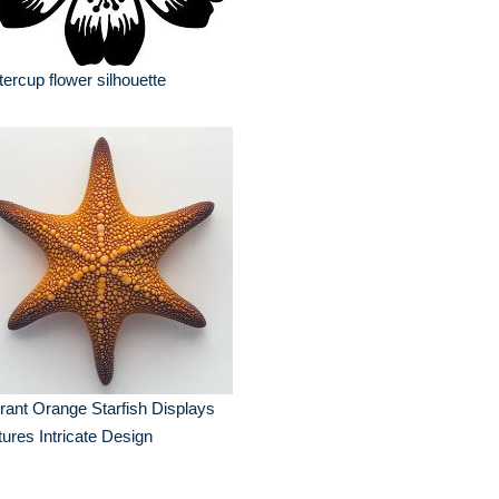
tercup flower silhouette
rant Orange Starfish Displays
ures Intricate Design