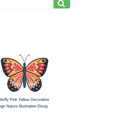
terfly Pink Yellow Decorative
gs Nature Illustration Desig