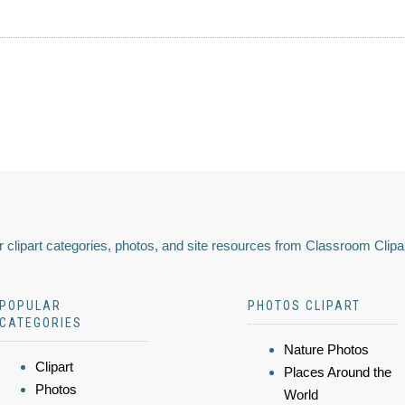
 clipart categories, photos, and site resources from Classroom Clipa
POPULAR
PHOTOS CLIPART
CATEGORIES
Nature Photos
Clipart
Places Around the
Photos
World