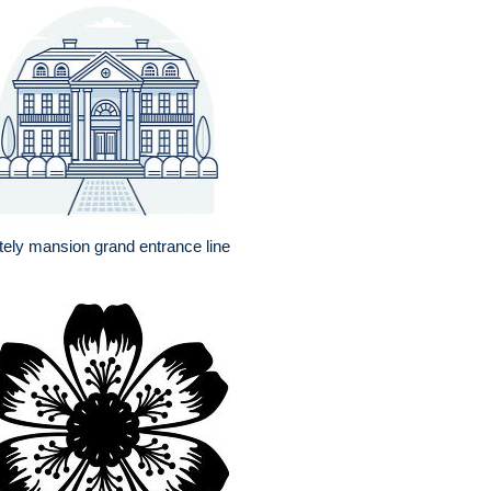
tely mansion grand entrance line