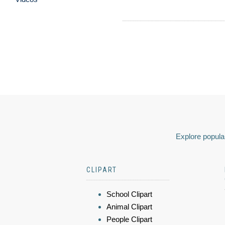
Explore popular
CLIPART
School Clipart
Animal Clipart
People Clipart