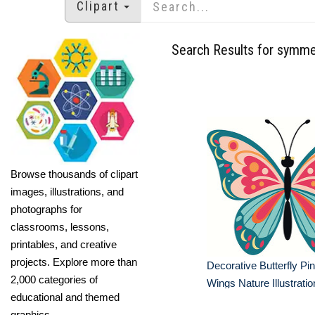
Clipart
Search Results for symme
Browse thousands of clipart
images, illustrations, and
photographs for
classrooms, lessons,
printables, and creative
projects. Explore more than
Decorative Butterfly Pin
2,000 categories of
Wings Nature Illustratio
educational and themed
graphics.