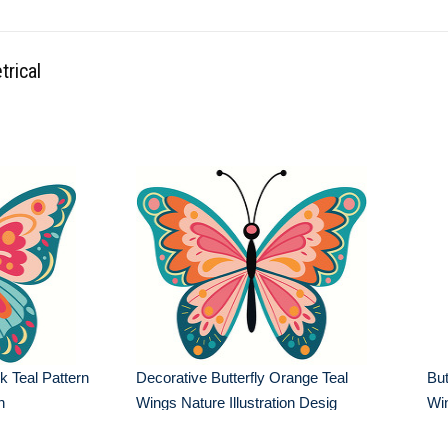
trical
k Teal Pattern
Decorative Butterfly Orange Teal
But
n
Wings Nature Illustration Desig
Win