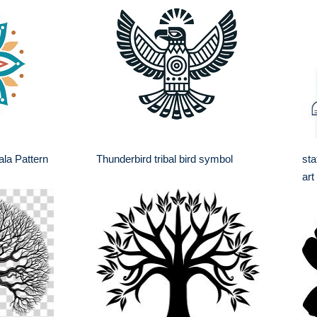
ala Pattern
Thunderbird tribal bird symbol
sta
art