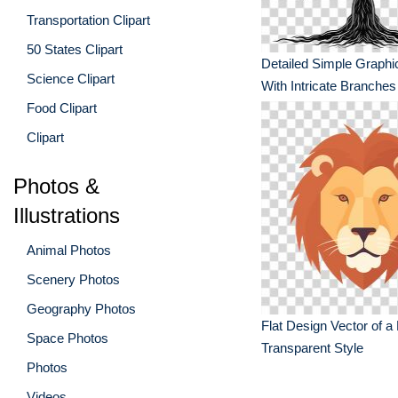
Transportation Clipart
50 States Clipart
Detailed Simple Graphic
Science Clipart
With Intricate Branches
Food Clipart
Clipart
Photos &
Illustrations
Animal Photos
Scenery Photos
Geography Photos
Flat Design Vector of a
Space Photos
Transparent Style
Photos
Videos