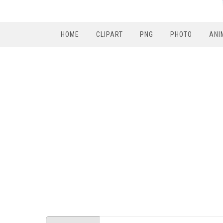
HOME
CLIPART
PNG
PHOTO
ANI