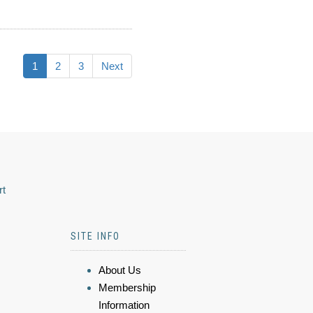
1
2
3
Next
rt
SITE INFO
About Us
Membership
Information