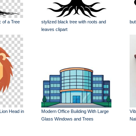
 of a Tree
stylized black tree with roots and
but
leaves clipart
 Lion Head in
Modern Office Building With Large
Vib
Glass Windows and Trees
Nat