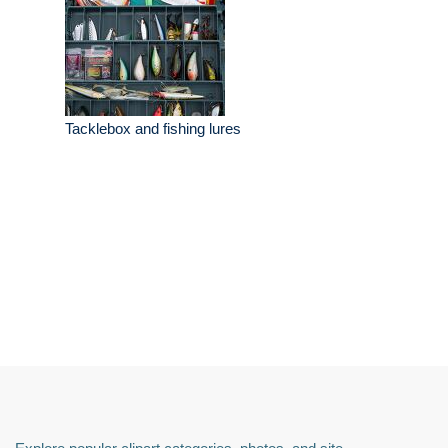
Tacklebox and fishing lures