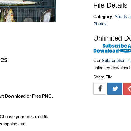
File Details
Category:
Sports a
Photos
Unlimited D
res
Our
Subscription P
unlimited download
Share File
art Download
or
Free PNG
,
Choose your preferred file
shopping cart.