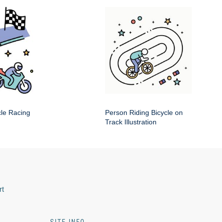
cle Racing
Person Riding Bicycle on
Track Illustration
rt