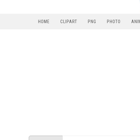
HOME
CLIPART
PNG
PHOTO
ANI