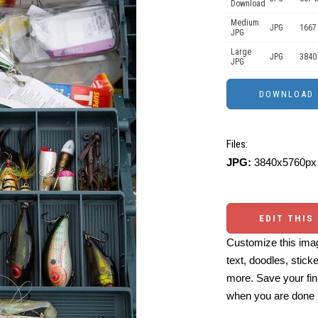
Download
Medium
JPG
1667
JPG
Large
JPG
3840
JPG
Files:
JPG:
3840x5760px 
EDIT THIS
Customize this imag
text, doodles, stick
more. Save your fin
when you are done