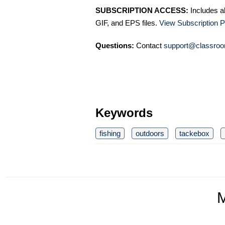
SUBSCRIPTION ACCESS:
Includes a
GIF, and EPS files.
View Subscription P
Questions:
Contact
support@classroo
Keywords
fishing
outdoors
tackebox