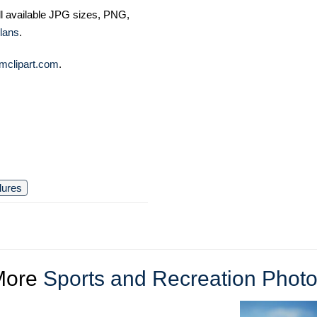
ll available JPG sizes, PNG,
lans
.
mclipart.com
.
lures
More
Sports and Recreation Phot