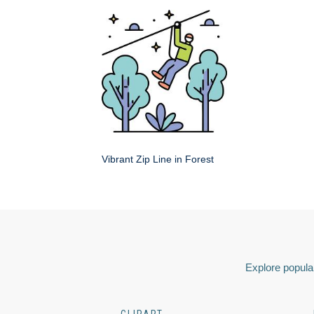
Vibrant Zip Line in Forest
Explore popular