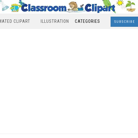
MATED CLIPART
ILLUSTRATION
CATEGORIES
SUBSCRIBE