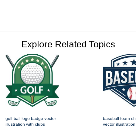
Explore Related Topics
golf ball logo badge vector
baseball team sh
illustration with clubs
vector illustration