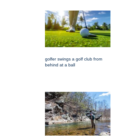
golfer swings a golf club from
behind at a ball