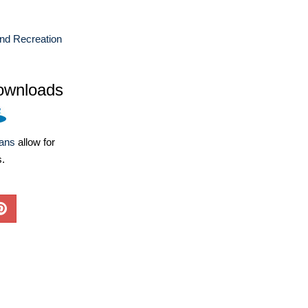
nd Recreation
ownloads
lans
allow for
s.