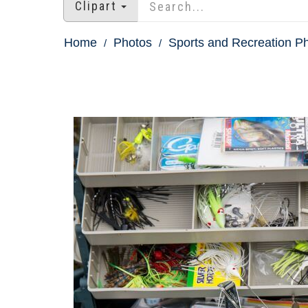
Clipart
Home
Photos
Sports and Recreation P