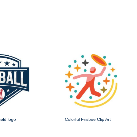
ield logo
Colorful Frisbee Clip Art