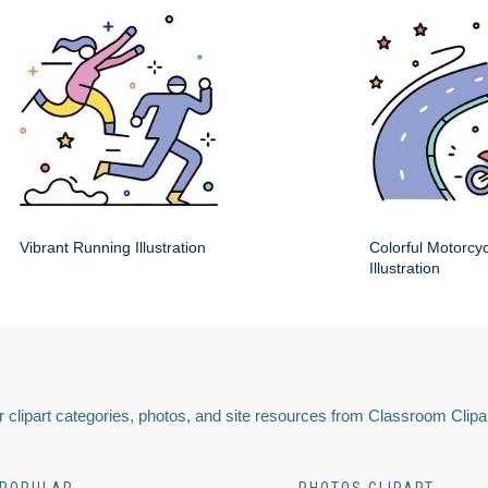
Vibrant Running Illustration
Colorful Motorcy
Illustration
 clipart categories, photos, and site resources from Classroom Clipa