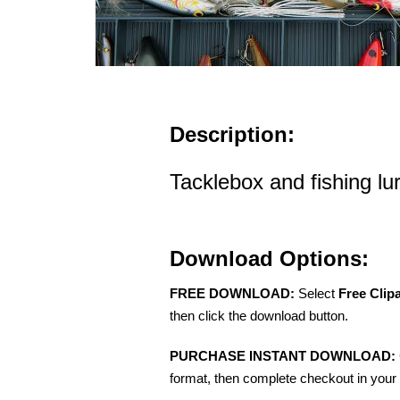
Description:
Tacklebox and fishing lu
Download Options:
FREE DOWNLOAD:
Select
Free Clip
then click the download button.
PURCHASE INSTANT DOWNLOAD:
format, then complete checkout in your 