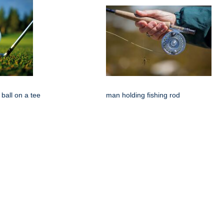
 ball on a tee
man holding fishing rod