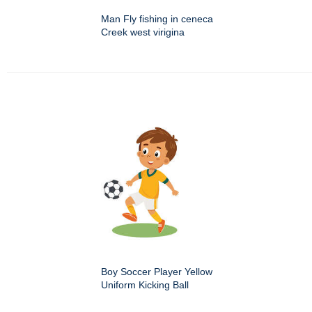
Man Fly fishing in ceneca
Creek west virigina
Boy Soccer Player Yellow
Uniform Kicking Ball