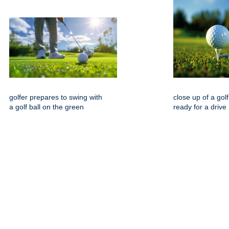
golfer prepares to swing with
close up of a golf
a golf ball on the green
ready for a drive