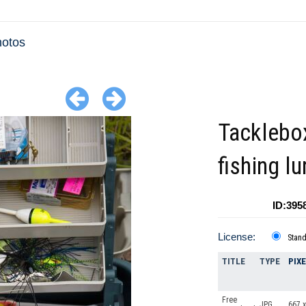
hotos
Tacklebo
fishing lu
ID:395
License:
Stan
TITLE
TYPE
PIX
Free
JPG
667 x