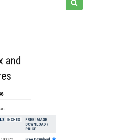
x and
res
86
dard
ELS
FREE IMAGE
INCHES
DOWNLOAD /
PRICE
 1000 px
Free Download