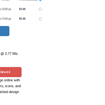
 x 2500 px
$3.00
 x 5760 px
$5.00
@ 2.77 Mb.
 IMAGE
e online with
ers, icons, and
ished design