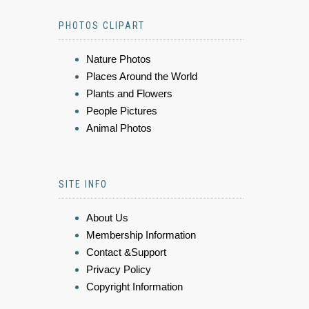
PHOTOS CLIPART
Nature Photos
Places Around the World
Plants and Flowers
People Pictures
Animal Photos
SITE INFO
About Us
Membership Information
Contact &Support
Privacy Policy
Copyright Information