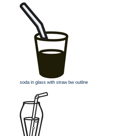
soda in glass with straw bw outline