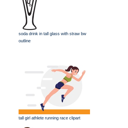
soda drink in tall glass with straw bw
outline
tall girl athlete running race clipart