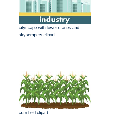
cityscape with tower cranes and
skyscrapers clipart
corn field clipart