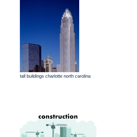
tall buildings charlotte north carolina