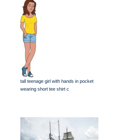
tall teenage girl with hands in pocket
wearing short tee shirt c