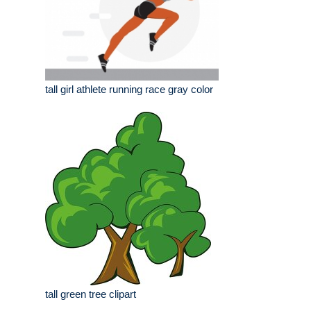
tall girl athlete running race gray color
tall green tree clipart