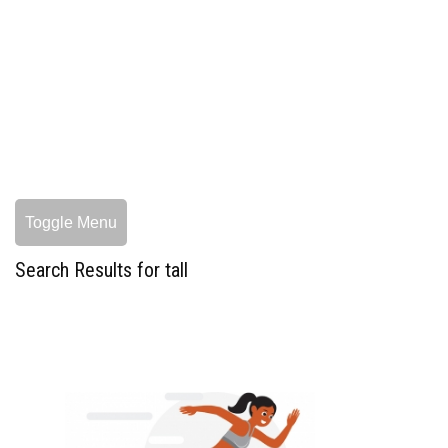
Toggle Menu
Search Results for tall