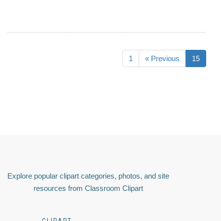
1
« Previous
15
Explore popular clipart categories, photos, and site
resources from Classroom Clipart