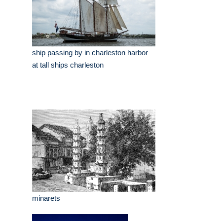
ship passing by in charleston harbor
at tall ships charleston
minarets