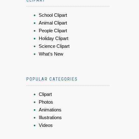
CLIPART
School Clipart
Animal Clipart
People Clipart
Holiday Clipart
Science Clipart
What's New
POPULAR CATEGORIES
Clipart
Photos
Animations
Illustrations
Videos