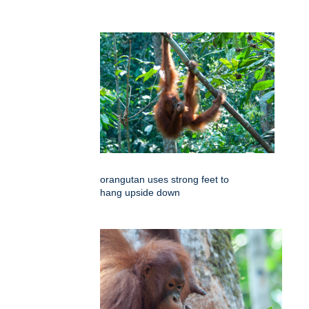
orangutan uses strong feet to
hang upside down