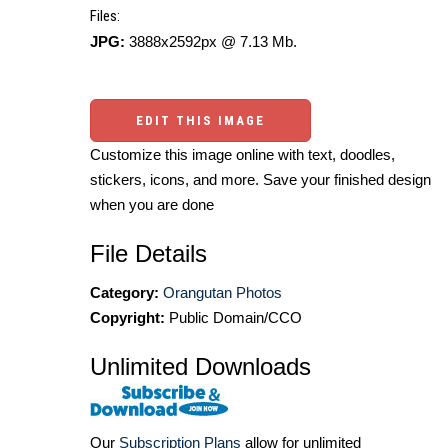
Files:
JPG:
3888x2592px @ 7.13 Mb.
EDIT THIS IMAGE
Customize this image online with text, doodles,
stickers, icons, and more. Save your finished design
when you are done
File Details
Category:
Orangutan Photos
Copyright:
Public Domain/CCO
Unlimited Downloads
Our
Subscription Plans
allow for unlimited