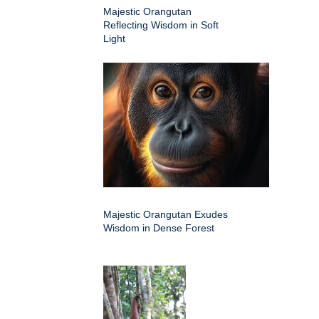
Majestic Orangutan
Reflecting Wisdom in Soft
Light
Majestic Orangutan Exudes
Wisdom in Dense Forest