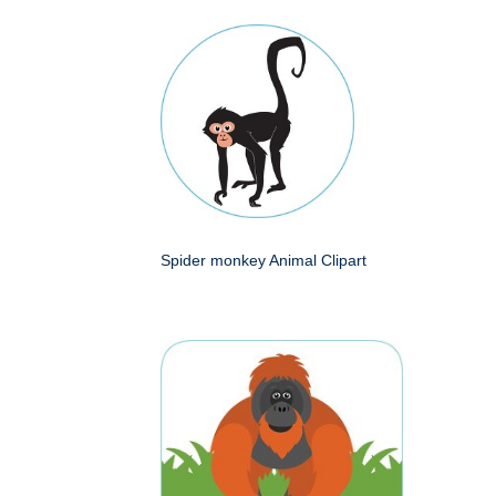
Spider monkey Animal Clipart