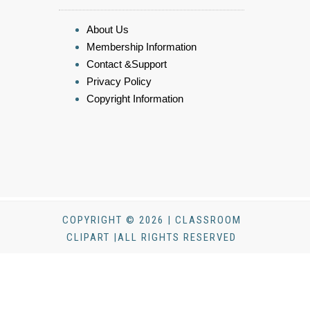
About Us
Membership Information
Contact &Support
Privacy Policy
Copyright Information
COPYRIGHT © 2026 | CLASSROOM
CLIPART |ALL RIGHTS RESERVED