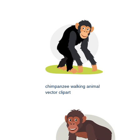
chimpanzee walking animal
vector clipart