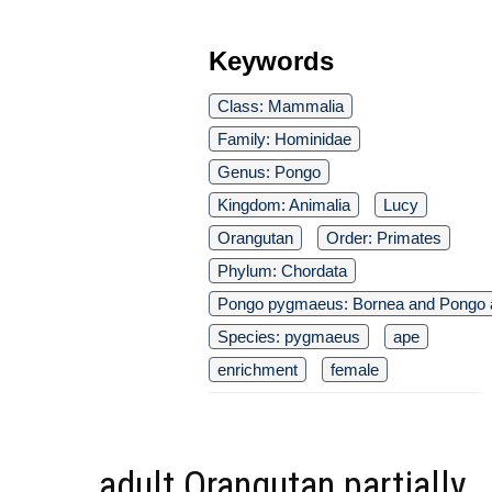
Keywords
Class: Mammalia
Family: Hominidae
Genus: Pongo
Kingdom: Animalia
Lucy
Orangutan
Order: Primates
Phylum: Chordata
Pongo pygmaeus: Bornea and Pongo a
Species: pygmaeus
ape
enrichment
female
adult Orangutan partially