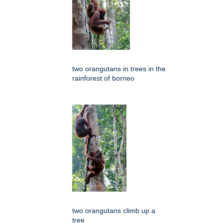
two orangutans in trees in the
rainforest of borneo
two orangutans climb up a
tree