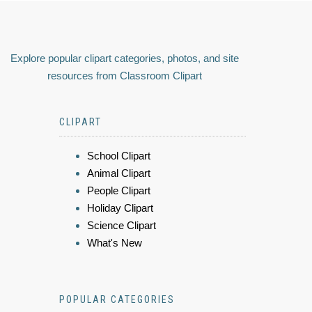
Explore popular clipart categories, photos, and site
resources from Classroom Clipart
CLIPART
School Clipart
Animal Clipart
People Clipart
Holiday Clipart
Science Clipart
What's New
POPULAR CATEGORIES