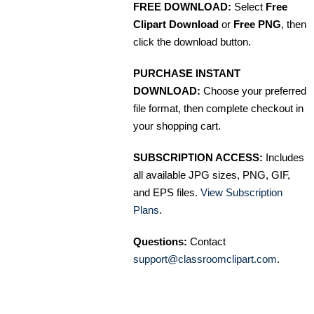
FREE DOWNLOAD:
Select
Free
Clipart Download
or
Free PNG
, then
click the download button.
PURCHASE INSTANT
DOWNLOAD:
Choose your preferred
file format, then complete checkout in
your shopping cart.
SUBSCRIPTION ACCESS:
Includes
all available JPG sizes, PNG, GIF,
and EPS files.
View Subscription
Plans
.
Questions:
Contact
support@classroomclipart.com
.