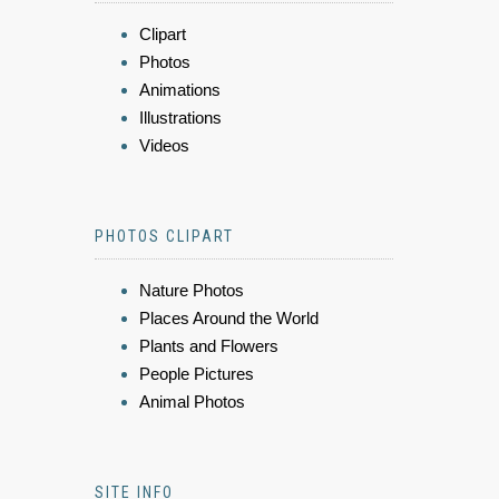
Clipart
Photos
Animations
Illustrations
Videos
PHOTOS CLIPART
Nature Photos
Places Around the World
Plants and Flowers
People Pictures
Animal Photos
SITE INFO