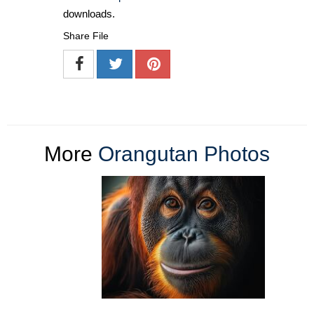
downloads.
Share File
More
Orangutan Photos