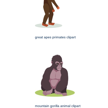
great apes primates clipart
mountain gorilla animal clipart