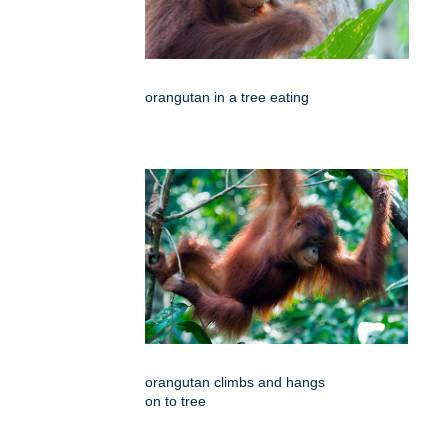
orangutan in a tree eating
orangutan climbs and hangs
on to tree