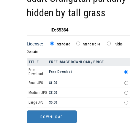
hidden by tall grass
ID:55364
License:
Standard
Standard RF
Public
Domain
TITLE
FREE IMAGE DOWNLOAD / PRICE
Free
Free Download
Download
Small JPG
$1.00
Medium JPG
$3.00
Large JPG
$5.00