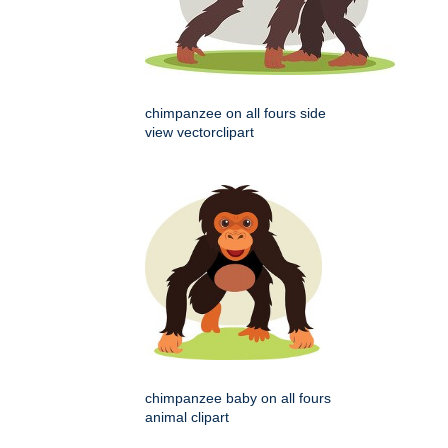
chimpanzee on all fours side
view vectorclipart
chimpanzee baby on all fours
animal clipart