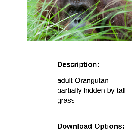
Description:
adult Orangutan
partially hidden by tall
grass
Download Options: