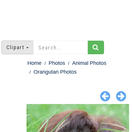
Clipart
Home
Photos
Animal Photos
Orangutan Photos