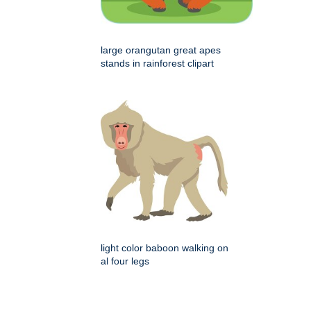
large orangutan great apes
stands in rainforest clipart
light color baboon walking on
al four legs