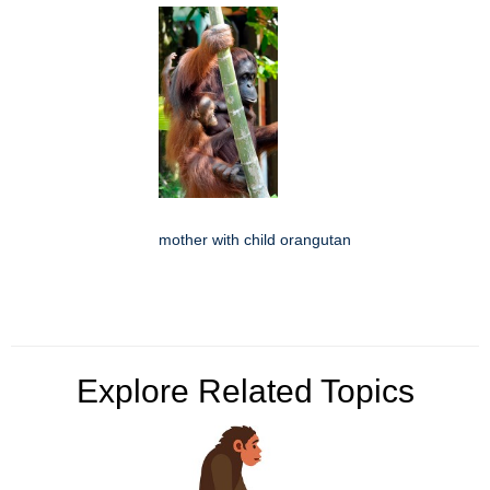
mother with child orangutan
Explore Related Topics