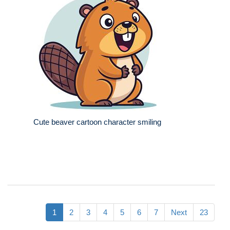
Cute beaver cartoon character smiling
1
2
3
4
5
6
7
Next
23