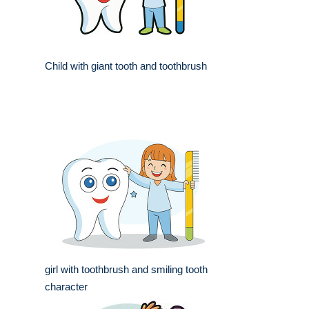
Child with giant tooth and toothbrush
girl with toothbrush and smiling tooth
character