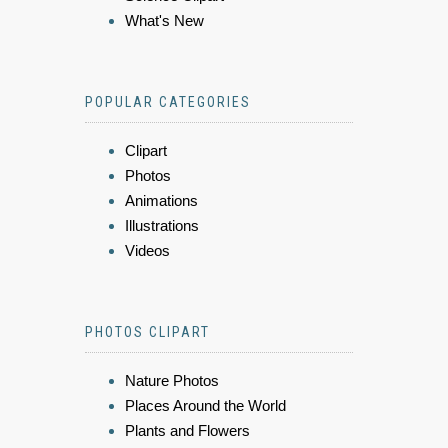
What's New
POPULAR CATEGORIES
Clipart
Photos
Animations
Illustrations
Videos
PHOTOS CLIPART
Nature Photos
Places Around the World
Plants and Flowers