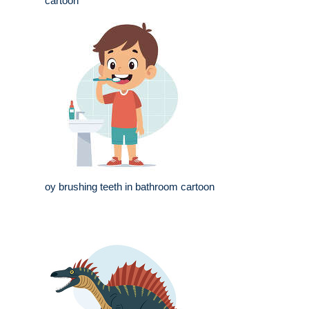
cartoon
oy brushing teeth in bathroom cartoon