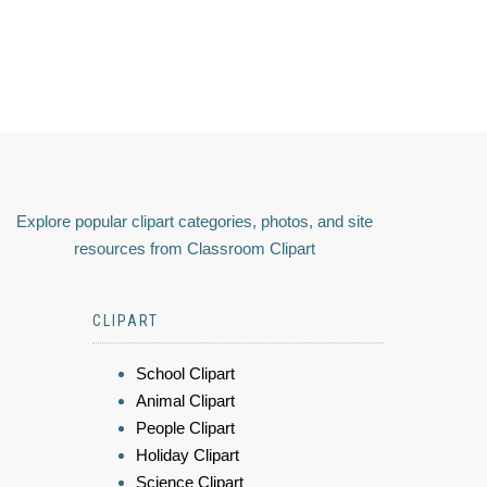
Explore popular clipart categories, photos, and site
resources from Classroom Clipart
CLIPART
School Clipart
Animal Clipart
People Clipart
Holiday Clipart
Science Clipart