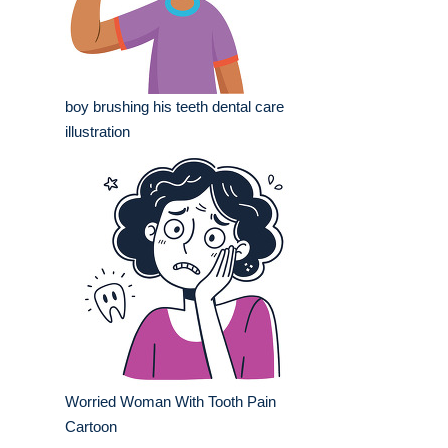
boy brushing his teeth dental care
illustration
Worried Woman With Tooth Pain
Cartoon