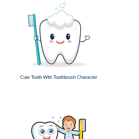
Cute Tooth With Toothbrush Character