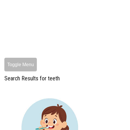
Toggle Menu
Search Results for teeth