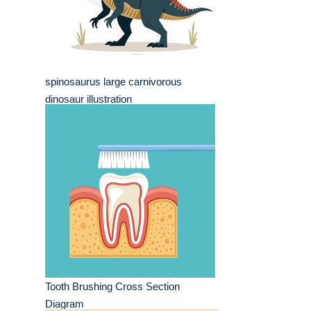
spinosaurus large carnivorous
dinosaur illustration
Tooth Brushing Cross Section
Diagram