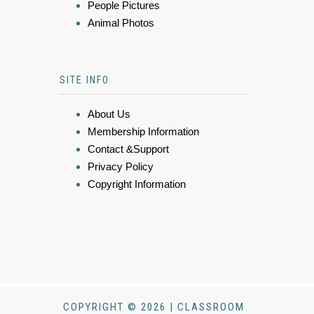
People Pictures
Animal Photos
SITE INFO
About Us
Membership Information
Contact &Support
Privacy Policy
Copyright Information
COPYRIGHT © 2026 | CLASSROOM