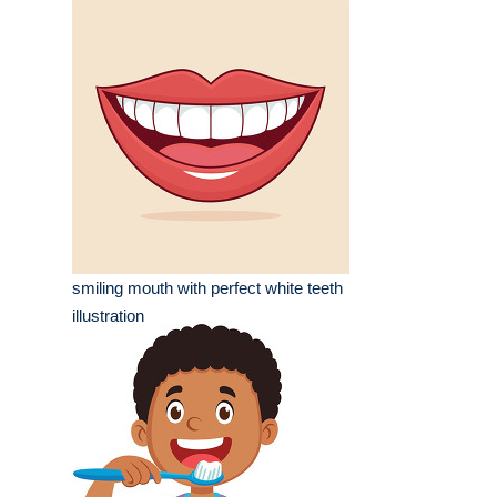
smiling mouth with perfect white teeth
illustration