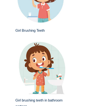
Girl Brushing Teeth
Girl brushing teeth in bathroom