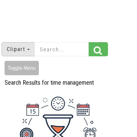
Clipart
Toggle Menu
Search Results for time management