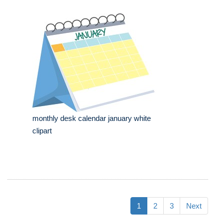
monthly desk calendar january white
clipart
1
2
3
Next