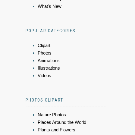
What's New
POPULAR CATEGORIES
Clipart
Photos
Animations
Illustrations
Videos
PHOTOS CLIPART
Nature Photos
Places Around the World
Plants and Flowers