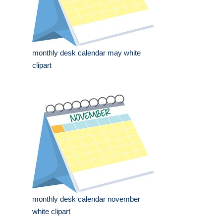
monthly desk calendar may white
clipart
monthly desk calendar november
white clipart