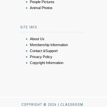
People Pictures
Animal Photos
SITE INFO
About Us
Membership Information
Contact &Support
Privacy Policy
Copyright Information
COPYRIGHT © 2026 | CLASSROOM