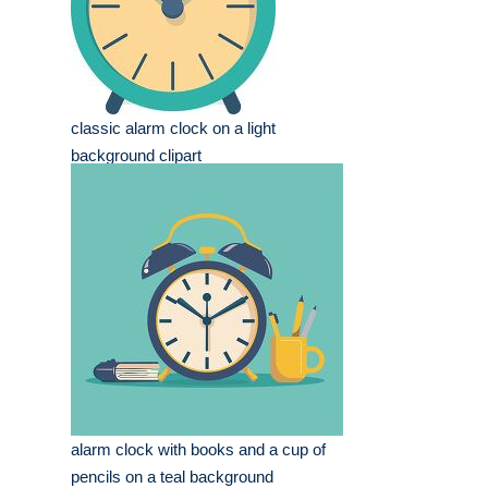
classic alarm clock on a light
background clipart
alarm clock with books and a cup of
pencils on a teal background