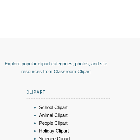
Explore popular clipart categories, photos, and site
resources from Classroom Clipart
CLIPART
School Clipart
Animal Clipart
People Clipart
Holiday Clipart
Science Clipart