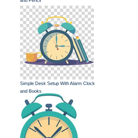
and Pencil
Simple Desk Setup With Alarm Clock
and Books