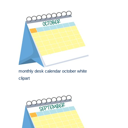
monthly desk calendar october white
clipart