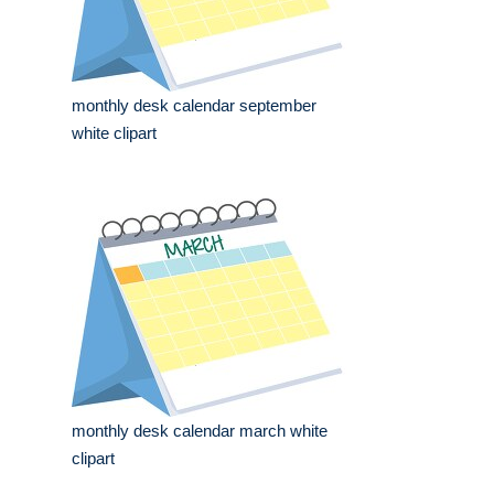
monthly desk calendar september
white clipart
monthly desk calendar march white
clipart