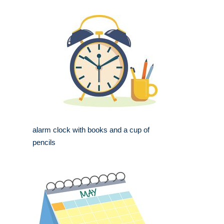
alarm clock with books and a cup of
pencils