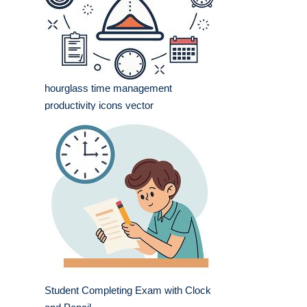
hourglass time management
productivity icons vector
Student Completing Exam with Clock