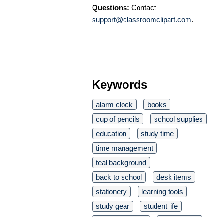
Questions:
Contact
support@classroomclipart.com
.
Keywords
alarm clock
books
cup of pencils
school supplies
education
study time
time management
teal background
back to school
desk items
stationery
learning tools
study gear
student life