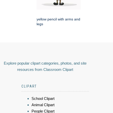
yellow pencil with arms and
legs
Explore popular clipart categories, photos, and site
resources from Classroom Clipart
CLIPART
School Clipart
Animal Clipart
People Clipart