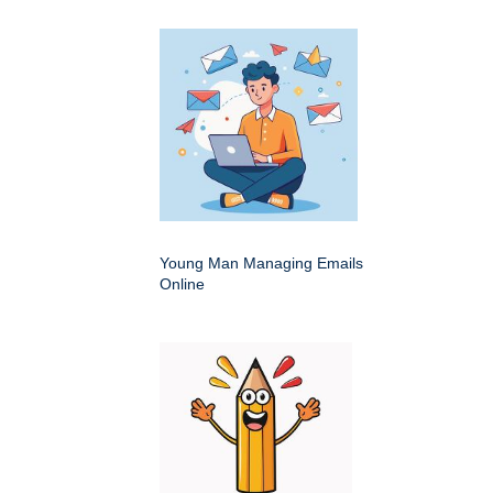
Young Man Managing Emails
Online