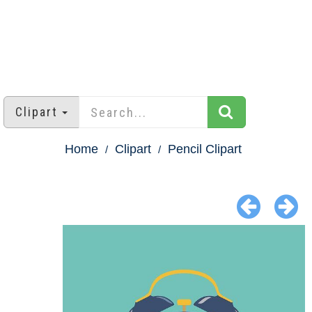
Clipart
Home
Clipart
Pencil Clipart