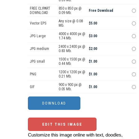
0.09 Mb.
FREE CLIPART
850 x 850 px @
Free Download
DOWNLOAD
0.09 Mb.
Any size @ 0.08
Vector EPS
$5.00
Mb.
4000 x 4000 px @
JPG Large
$3.00
1.74 Mb.
2400 x 2400 px @
JPG medium
$2.00
0.83 Mb.
1500 x 1500 px @
JPG small
$1.00
0.44 Mb.
1200 x 1200 px @
PNG
$1.00
0.21 Mb.
900 x 900 px @
GIF
$1.00
0.05 Mb.
EDIT THIS IMAGE
Customize this image online with text, doodles,