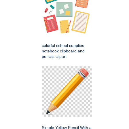
colorful school supplies
notebook clipboard and
pencils clipart
Simple Yellow Pencil With a