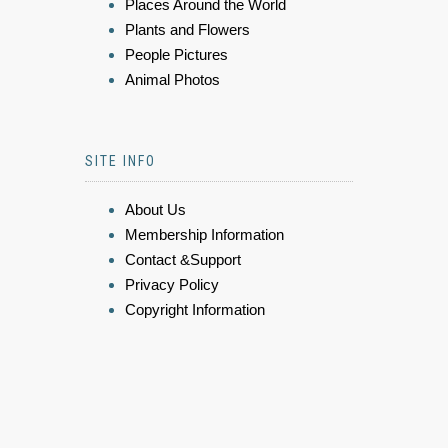
Places Around the World
Plants and Flowers
People Pictures
Animal Photos
SITE INFO
About Us
Membership Information
Contact &Support
Privacy Policy
Copyright Information