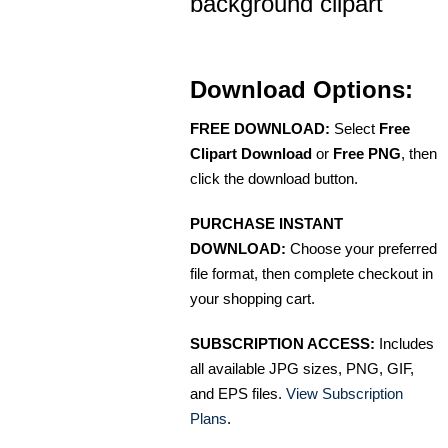
background clipart
Download Options:
FREE DOWNLOAD:
Select
Free
Clipart Download
or
Free PNG
, then
click the download button.
PURCHASE INSTANT
DOWNLOAD:
Choose your preferred
file format, then complete checkout in
your shopping cart.
SUBSCRIPTION ACCESS:
Includes
all available JPG sizes, PNG, GIF,
and EPS files.
View Subscription
Plans
.