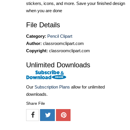
stickers, icons, and more. Save your finished design
when you are done
File Details
Category:
Pencil Clipart
Author:
classroomclipart.com
Copyright:
classroomclipart.com
Unlimited Downloads
Our
Subscription Plans
allow for unlimited
downloads.
Share File