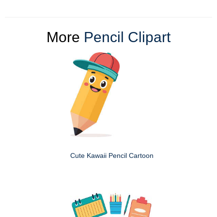
More
Pencil Clipart
Cute Kawaii Pencil Cartoon