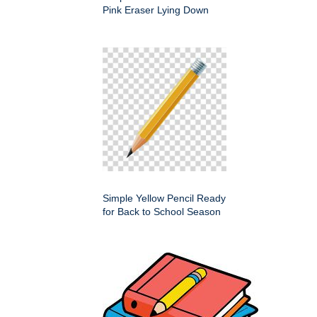
Pink Eraser Lying Down
Simple Yellow Pencil Ready
for Back to School Season