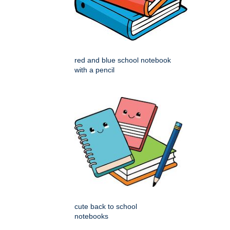
red and blue school notebook
with a pencil
cute back to school
notebooks