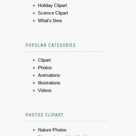
Holiday Clipart
Science Clipart
What's New
POPULAR CATEGORIES
Clipart
Photos
Animations
Illustrations
Videos
PHOTOS CLIPART
Nature Photos