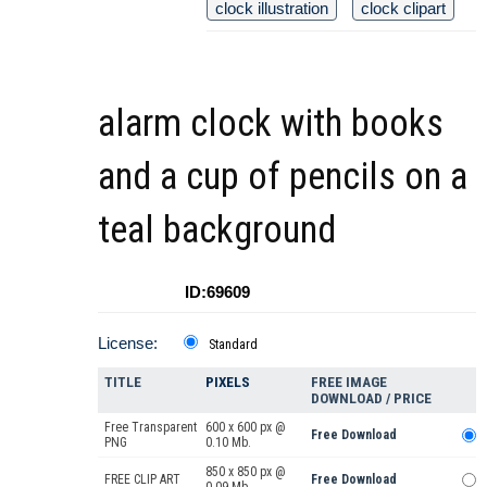
clock illustration
clock clipart
alarm clock with books
and a cup of pencils on a
teal background
ID:69609
License:
Standard
TITLE
PIXELS
FREE IMAGE
DOWNLOAD / PRICE
Free Transparent
600 x 600 px @
Free Download
PNG
0.10 Mb.
850 x 850 px @
FREE CLIP ART
Free Download