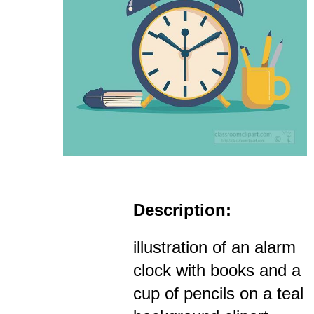
Description:
illustration of an alarm
clock with books and a
cup of pencils on a teal