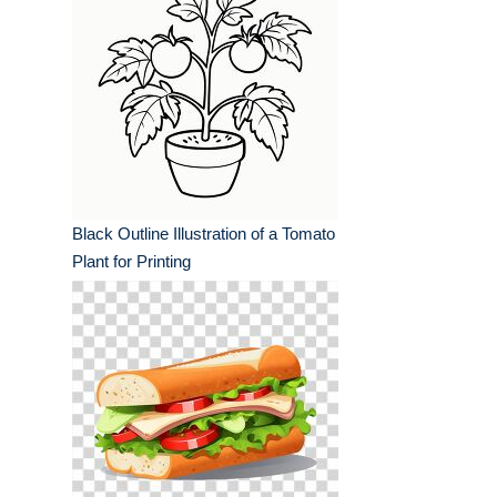
Black Outline Illustration of a Tomato
Plant for Printing