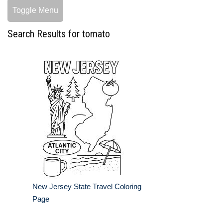
Toggle Menu
Search Results for tomato
New Jersey State Travel Coloring
Page