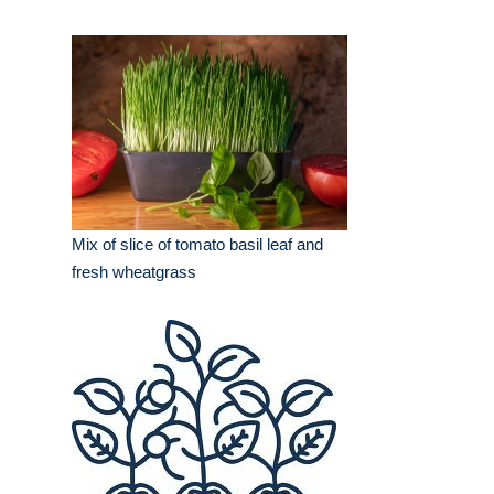
Mix of slice of tomato basil leaf and
fresh wheatgrass