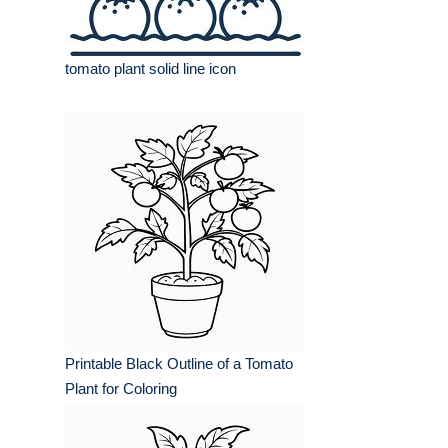
tomato plant solid line icon
Printable Black Outline of a Tomato
Plant for Coloring