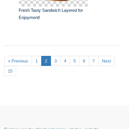
Fresh Tasty Sandwich Layered for
Enjoyment!
« Previous
1
2
3
4
5
6
7
Next
15