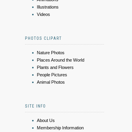
Illustrations
Videos
PHOTOS CLIPART
Nature Photos
Places Around the World
Plants and Flowers
People Pictures
Animal Photos
SITE INFO
About Us
Membership Information