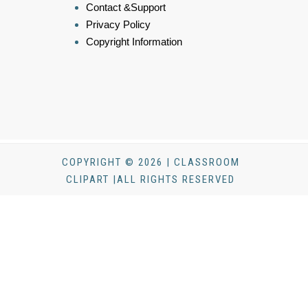
Contact &Support
Privacy Policy
Copyright Information
COPYRIGHT © 2026 | CLASSROOM
CLIPART |ALL RIGHTS RESERVED