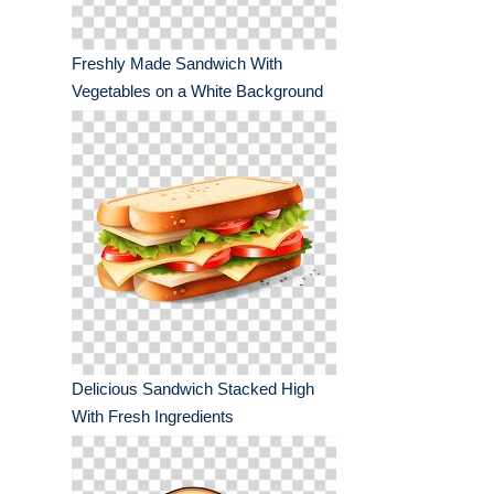
Freshly Made Sandwich With
Vegetables on a White Background
Delicious Sandwich Stacked High
With Fresh Ingredients