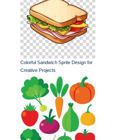
Colorful Sandwich Sprite Design for
Creative Projects