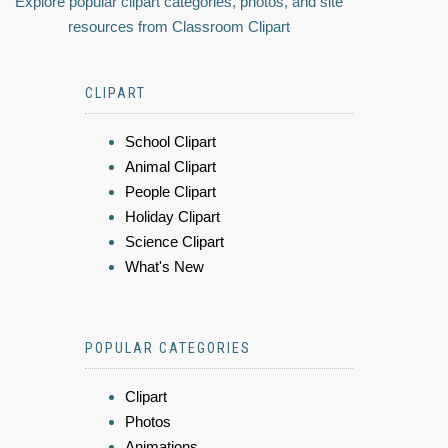
Explore popular clipart categories, photos, and site
resources from Classroom Clipart
CLIPART
School Clipart
Animal Clipart
People Clipart
Holiday Clipart
Science Clipart
What's New
POPULAR CATEGORIES
Clipart
Photos
Animations