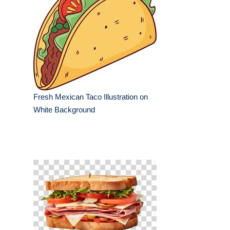
Fresh Mexican Taco Illustration on
White Background