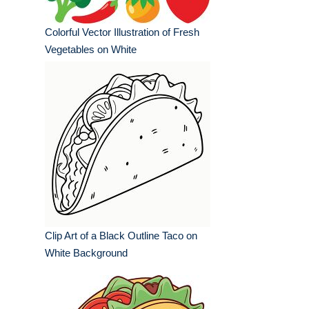
Colorful Vector Illustration of Fresh
Vegetables on White
Clip Art of a Black Outline Taco on
White Background