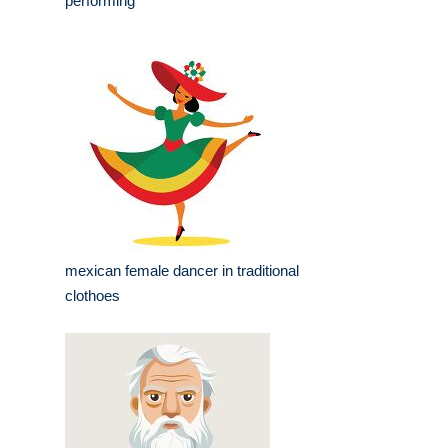
performing
mexican female dancer in traditional
clothoes