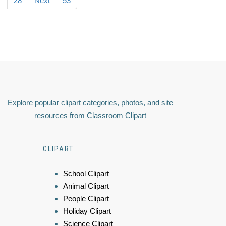
28
Next
53
Explore popular clipart categories, photos, and site
resources from Classroom Clipart
CLIPART
School Clipart
Animal Clipart
People Clipart
Holiday Clipart
Science Clipart