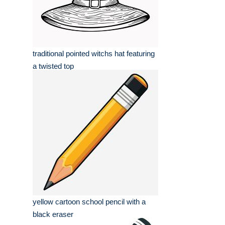
traditional pointed witchs hat featuring
a twisted top
yellow cartoon school pencil with a
black eraser