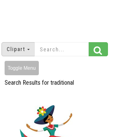
Clipart
Toggle Menu
Search Results for traditional