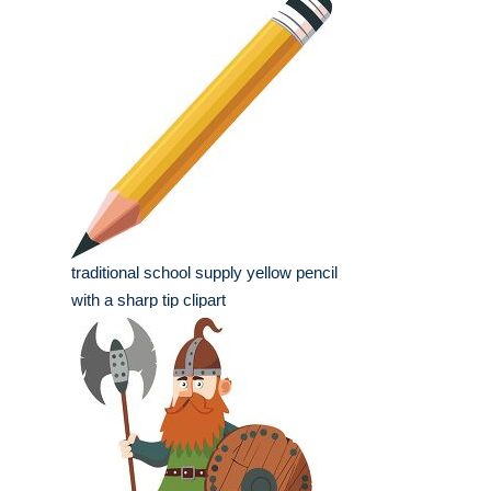
traditional school supply yellow pencil
with a sharp tip clipart