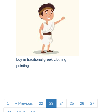
boy in traditional greek clothing
pointing
1
« Previous
22
23
24
25
26
27