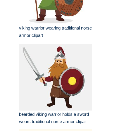
viking warrior wearing traditional norse
armor clipart
bearded viking warrior holds a sword
wears traditional norse armor clipar