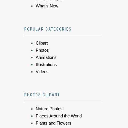
What's New
POPULAR CATEGORIES
Clipart
Photos
Animations
Illustrations
Videos
PHOTOS CLIPART
Nature Photos
Places Around the World
Plants and Flowers