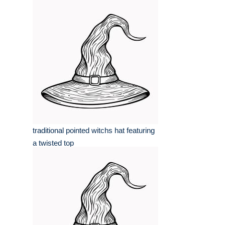
traditional pointed witchs hat featuring
a twisted top