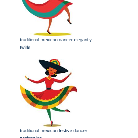
traditional mexican dancer elegantly
twirls
traditional mexican festive dancer