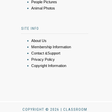
People Pictures
Animal Photos
SITE INFO
About Us
Membership Information
Contact &Support
Privacy Policy
Copyright Information
COPYRIGHT © 2026 | CLASSROOM