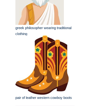
greek philosopher wearing traditional
clothing
pair of leather western cowboy boots