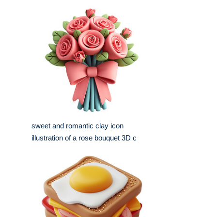
sweet and romantic clay icon
illustration of a rose bouquet 3D c