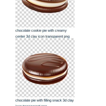
chocolate cookie pie with creamy
center 3d clay icon transparent png
chocolate pie with filling snack 3d clay