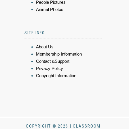
People Pictures
Animal Photos
SITE INFO
About Us
Membership Information
Contact &Support
Privacy Policy
Copyright Information
COPYRIGHT © 2026 | CLASSROOM