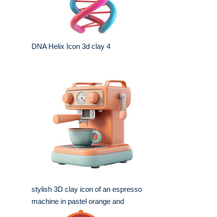
DNA Helix Icon 3d clay 4
stylish 3D clay icon of an espresso
machine in pastel orange and