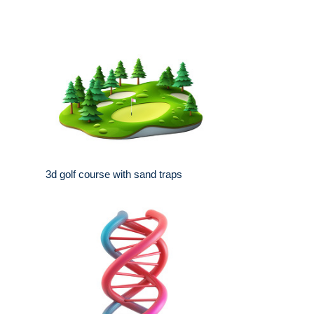
3d golf course with sand traps