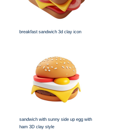
breakfast sandwich 3d clay icon
sandwich with sunny side up egg with
ham 3D clay style