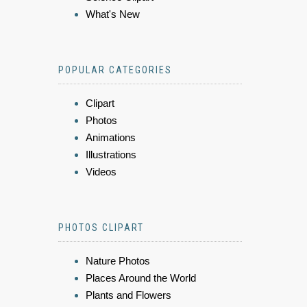
What's New
POPULAR CATEGORIES
Clipart
Photos
Animations
Illustrations
Videos
PHOTOS CLIPART
Nature Photos
Places Around the World
Plants and Flowers