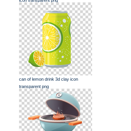
icon transparent png
can of lemon drink 3d clay icon
transparent png