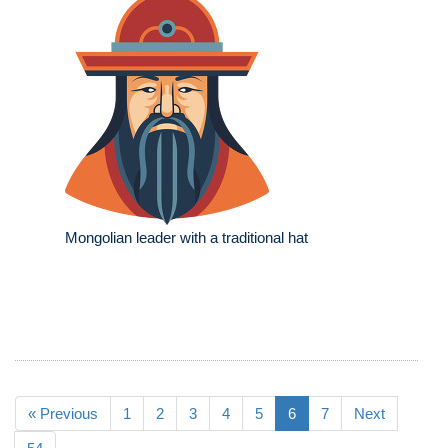
Mongolian leader with a traditional hat
« Previous
1
2
3
4
5
6
7
Next