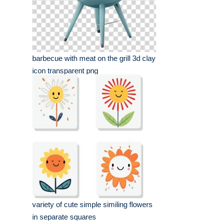
barbecue with meat on the grill 3d clay
icon transparent png
variety of cute simple similing flowers
in separate squares