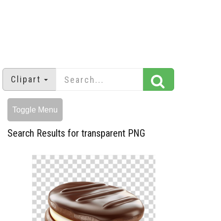
Clipart
Toggle Menu
Search Results for transparent PNG