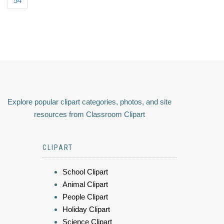
54
Explore popular clipart categories, photos, and site
resources from Classroom Clipart
CLIPART
School Clipart
Animal Clipart
People Clipart
Holiday Clipart
Science Clipart