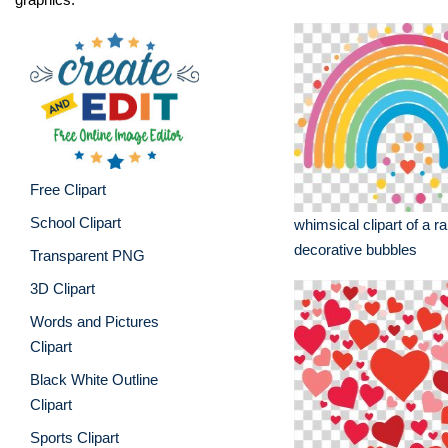
Free Clipart
School Clipart
whimsical clipart of a r
decorative bubbles
Transparent PNG
3D Clipart
Words and Pictures
Clipart
Black White Outline
Clipart
Sports Clipart