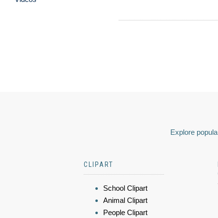
Explore popular
CLIPART
School Clipart
Animal Clipart
People Clipart