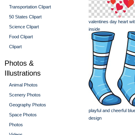
Transportation Clipart
50 States Clipart
valentines day heart wi
Science Clipart
inside
Food Clipart
Clipart
Photos &
Illustrations
Animal Photos
Scenery Photos
Geography Photos
playful and cheerful bl
Space Photos
design
Photos
Videos