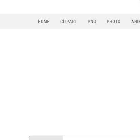
HOME
CLIPART
PNG
PHOTO
ANI