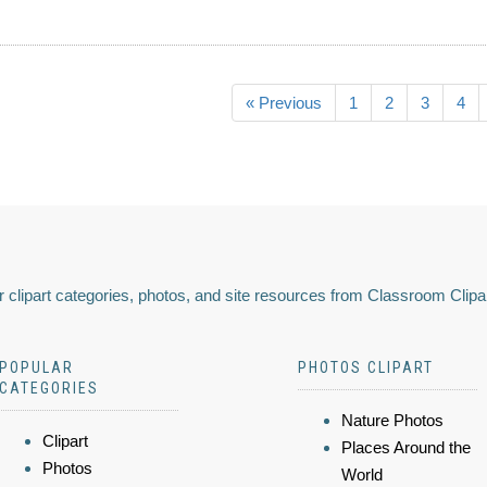
« Previous
1
2
3
4
 clipart categories, photos, and site resources from Classroom Clipa
POPULAR
PHOTOS CLIPART
CATEGORIES
Nature Photos
Clipart
Places Around the
Photos
World