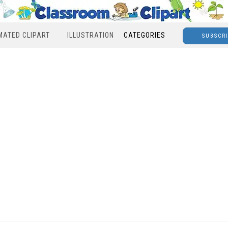
MATED CLIPART
ILLUSTRATION
CATEGORIES
SUBSCR