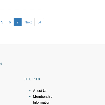
5
6
7
Next
54
rt
SITE INFO
About Us
Membership
Information