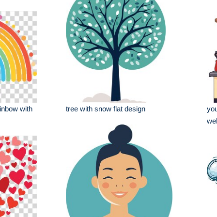
ainbow with
tree with snow flat design
you
wel