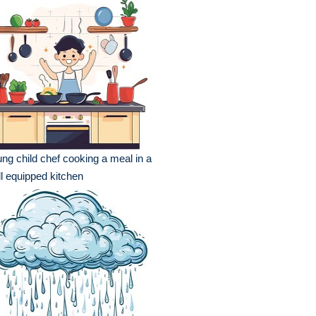
ng child chef cooking a meal in a
l equipped kitchen