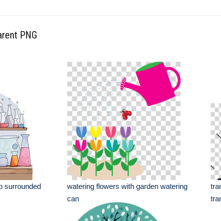
parent PNG
ab surrounded
watering flowers with garden watering
tra
can
tra