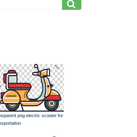
nsparent png electric scooter for
nsportation