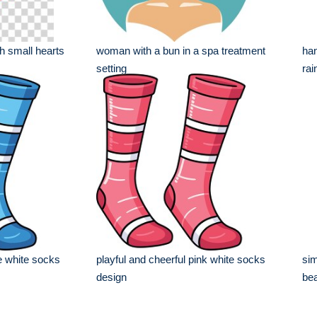
th small hearts
woman with a bun in a spa treatment
han
setting
rain
ue white socks
playful and cheerful pink white socks
sim
design
bea