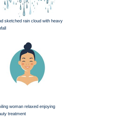
d sketched rain cloud with heavy
fall
iling woman relaxed enjoying
uty treatment