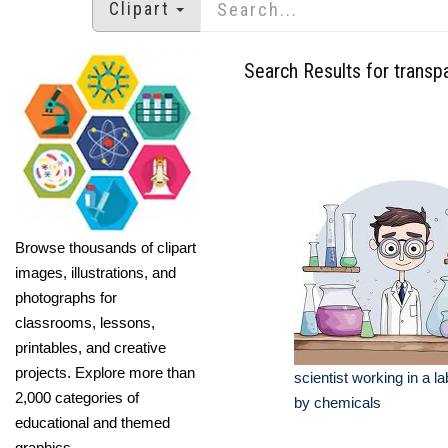
Clipart
Search Results for trans
Browse thousands of clipart
images, illustrations, and
photographs for
classrooms, lessons,
printables, and creative
projects. Explore more than
scientist working in a l
2,000 categories of
by chemicals
educational and themed
graphics.