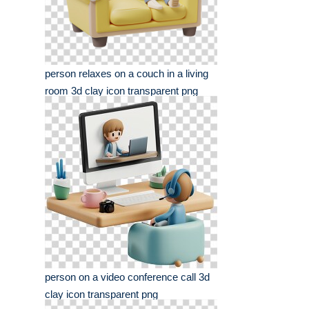
person relaxes on a couch in a living
room 3d clay icon transparent png
person on a video conference call 3d
clay icon transparent png