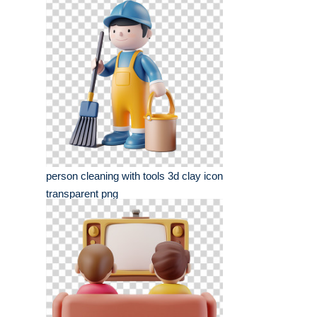
person cleaning with tools 3d clay icon
transparent png