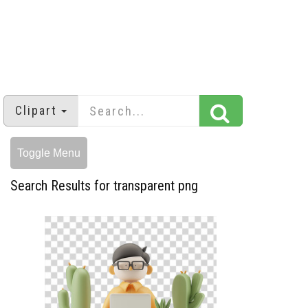
Clipart
Toggle Menu
Search Results for transparent png