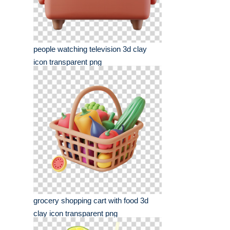
people watching television 3d clay
icon transparent png
grocery shopping cart with food 3d
clay icon transparent png