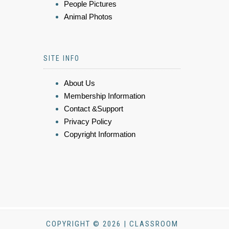
People Pictures
Animal Photos
SITE INFO
About Us
Membership Information
Contact &Support
Privacy Policy
Copyright Information
COPYRIGHT © 2026 | CLASSROOM