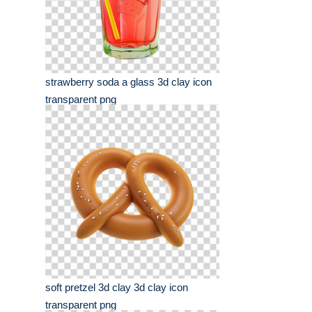
strawberry soda a glass 3d clay icon
transparent png
soft pretzel 3d clay 3d clay icon
transparent png