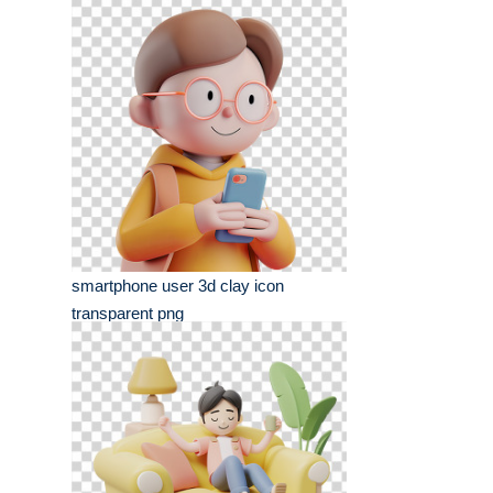
smartphone user 3d clay icon
transparent png