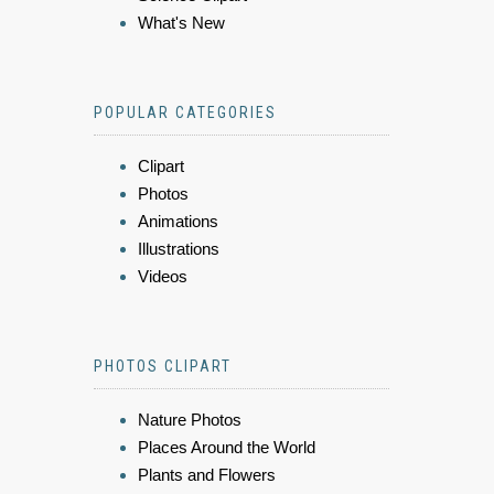
What's New
POPULAR CATEGORIES
Clipart
Photos
Animations
Illustrations
Videos
PHOTOS CLIPART
Nature Photos
Places Around the World
Plants and Flowers