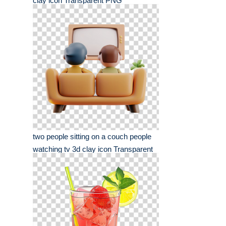
clay icon Transparent PNG
two people sitting on a couch people
watching tv 3d clay icon Transparent
PNG