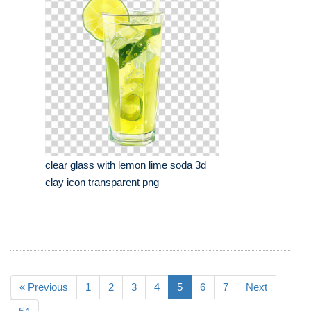
clear glass with lemon lime soda 3d
clay icon transparent png
« Previous
1
2
3
4
5
6
7
Next