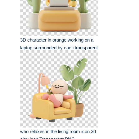
3D character in orange working on a
laptop surrounded by cacti transparent
png
who relaxes in the living room icon 3d