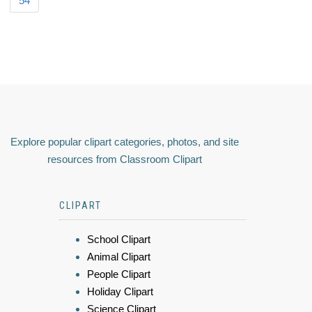
54
Explore popular clipart categories, photos, and site
resources from Classroom Clipart
CLIPART
School Clipart
Animal Clipart
People Clipart
Holiday Clipart
Science Clipart