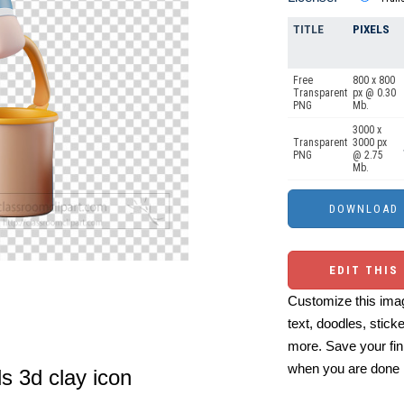
TITLE
PIXELS
Free
800 x 800
Transparent
px @ 0.30
PNG
Mb.
3000 x
Transparent
3000 px
PNG
@ 2.75
Mb.
EDIT THIS
Customize this imag
text, doodles, stick
more. Save your fin
when you are done
ls 3d clay icon