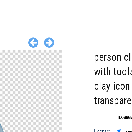
person cl
with tool
clay icon
transpare
ID:666
License:
Tran