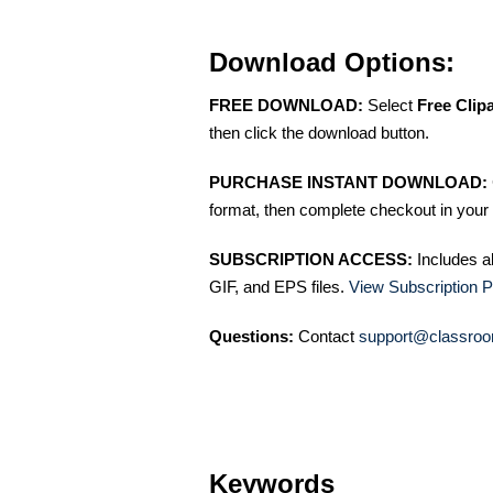
Download Options:
FREE DOWNLOAD:
Select
Free Clip
then click the download button.
PURCHASE INSTANT DOWNLOAD:
format, then complete checkout in your 
SUBSCRIPTION ACCESS:
Includes a
GIF, and EPS files.
View Subscription P
Questions:
Contact
support@classroo
Keywords