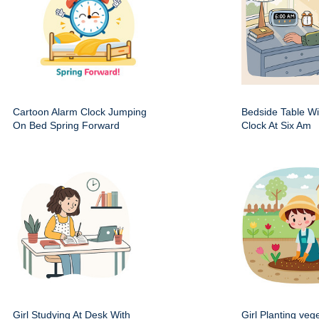
Cartoon Alarm Clock Jumping
Bedside Table Wit
On Bed Spring Forward
Clock At Six Am
Girl Studying At Desk With
Girl Planting veg