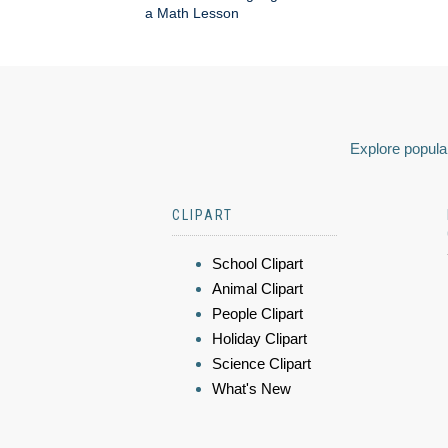
a Math Lesson
Explore popular
CLIPART
School Clipart
Animal Clipart
People Clipart
Holiday Clipart
Science Clipart
What's New