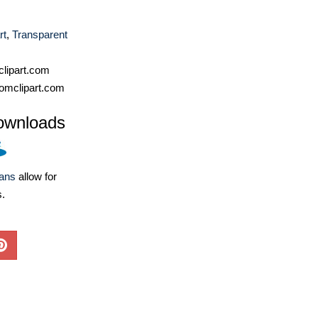
rt
,
Transparent
lipart.com
omclipart.com
ownloads
lans
allow for
s.