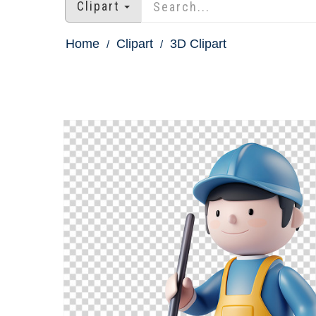
Clipart
Home
Clipart
3D Clipart