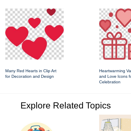
Many Red Hearts in Clip Art
Heartwarming Val
for Decoration and Design
and Love Icons f
Celebration
Explore Related Topics