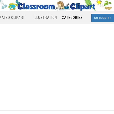
MATED CLIPART
ILLUSTRATION
CATEGORIES
SUBSCRIBE