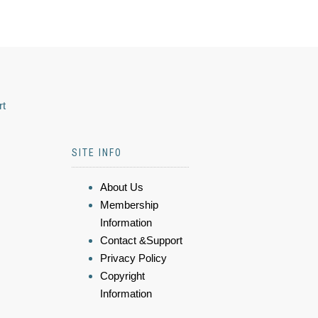
rt
SITE INFO
About Us
Membership
Information
Contact &Support
Privacy Policy
Copyright
Information