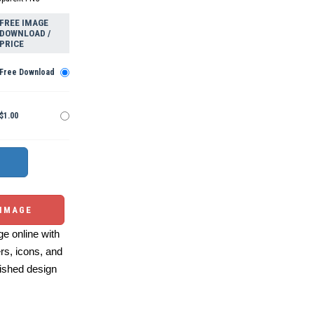
FREE IMAGE
DOWNLOAD /
PRICE
Free Download
$1.00
 IMAGE
e online with
ers, icons, and
ished design