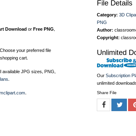
File Details
Category:
3D Clipa
PNG
art Download
or
Free PNG
,
Author:
classroomc
Copyright:
classro
Choose your preferred file
Unlimited D
shopping cart.
ll available JPG sizes, PNG,
Our
Subscription P
lans
.
unlimited download
mclipart.com
.
Share File