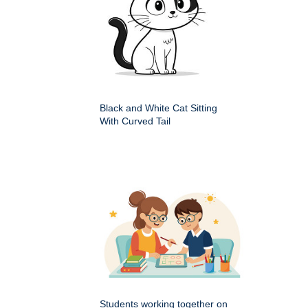
Black and White Cat Sitting
With Curved Tail
Students working together on