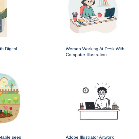
h Digital
Woman Working At Desk With
Computer Illustration
etable sees
Adobe Illustrator Artwork