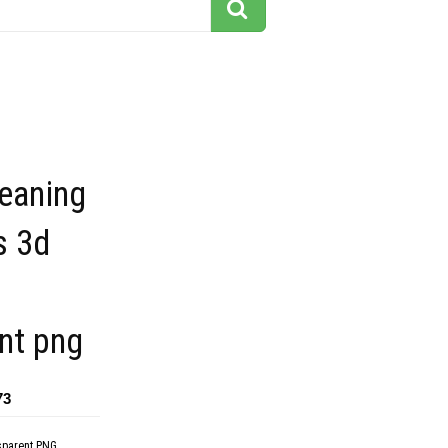
eaning
s 3d
nt png
73
sparent PNG