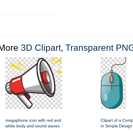
More
3D Clipart
,
Transparent PN
megaphone icon with red and
Clipart of a Com
white body and sound waves
in Simple Design 