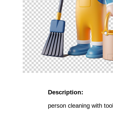
Description:
person cleaning with too