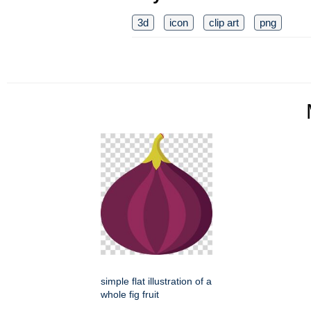
3d
icon
clip art
png
simple flat illustration of a
whole fig fruit