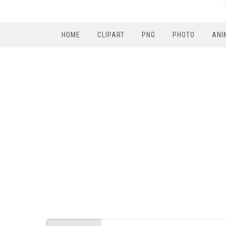
HOME
CLIPART
PNG
PHOTO
ANI