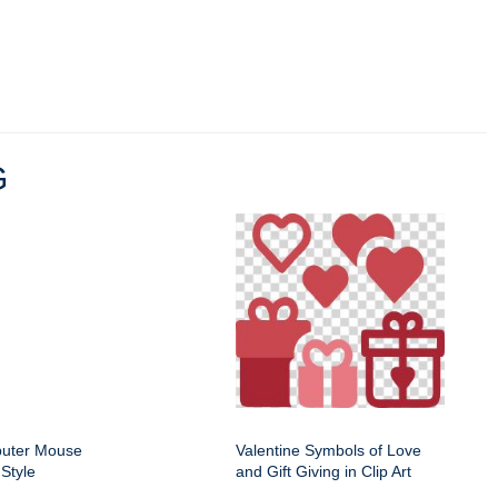
G
puter Mouse
Valentine Symbols of Love
Style
and Gift Giving in Clip Art