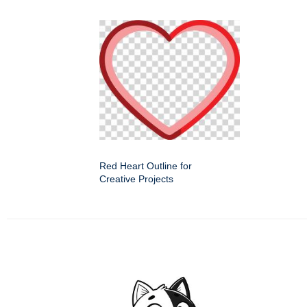
Red Heart Outline for
Creative Projects