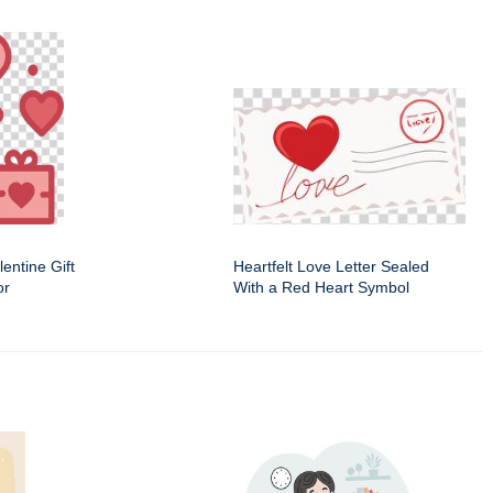
entine Gift
Heartfelt Love Letter Sealed
or
With a Red Heart Symbol