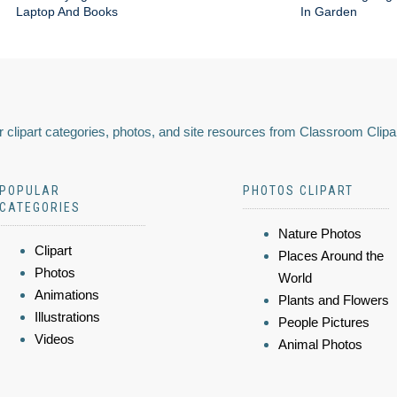
Laptop And Books
In Garden
 clipart categories, photos, and site resources from Classroom Clipa
POPULAR
PHOTOS CLIPART
CATEGORIES
Nature Photos
Clipart
Places Around the
Photos
World
Animations
Plants and Flowers
Illustrations
People Pictures
Videos
Animal Photos