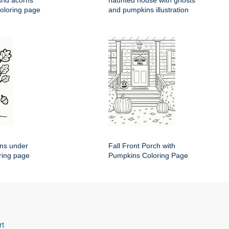
and acorns
haunted house with ghosts
coloring page
and pumpkins illustration
rns under
Fall Front Porch with
ring page
Pumpkins Coloring Page
rt