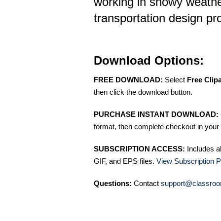
working in snowy weather
transportation design pr
Download Options:
FREE DOWNLOAD:
Select
Free Clip
then click the download button.
PURCHASE INSTANT DOWNLOAD:
format, then complete checkout in your 
SUBSCRIPTION ACCESS:
Includes a
GIF, and EPS files.
View Subscription P
Questions:
Contact
support@classroo