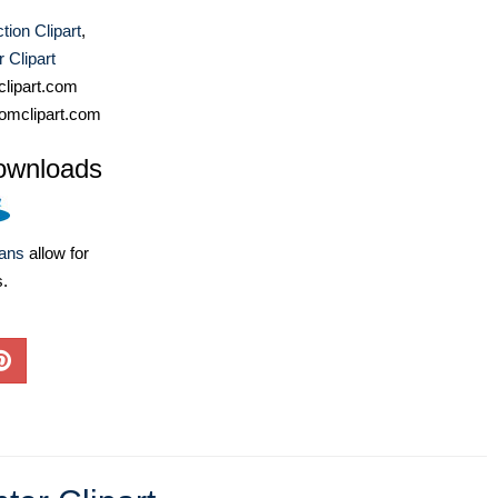
tion Clipart
,
 Clipart
lipart.com
omclipart.com
ownloads
lans
allow for
s.