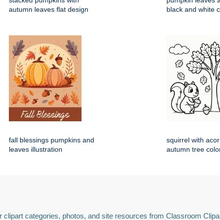
stacked pumpkins with
pumpkin leaves 
autumn leaves flat design
black and white 
fall blessings pumpkins and
squirrel with aco
leaves illustration
autumn tree colo
 clipart categories, photos, and site resources from Classroom Clipa