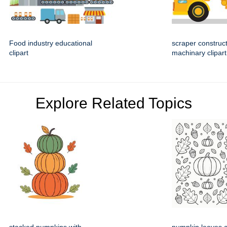
Food industry educational
scraper construc
clipart
machinary clipart
Explore Related Topics