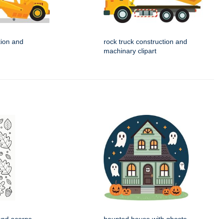
tion and
rock truck construction and
machinary clipart