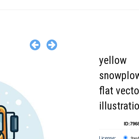
yellow
snowplow
flat vecto
illustrati
ID:796
License:
Stan