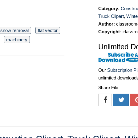
Category:
Construc
Truck Clipart
,
Winter
Author:
classroomc
snow removal
flat vector
Copyright:
classro
machinery
Unlimited D
Our
Subscription P
unlimited download
Share File