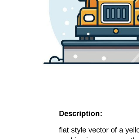
Description:
flat style vector of a ye