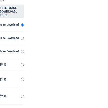
FREE IMAGE
DOWNLOAD /
PRICE
Free Download
Free Download
Free Download
$5.00
$3.00
$2.00