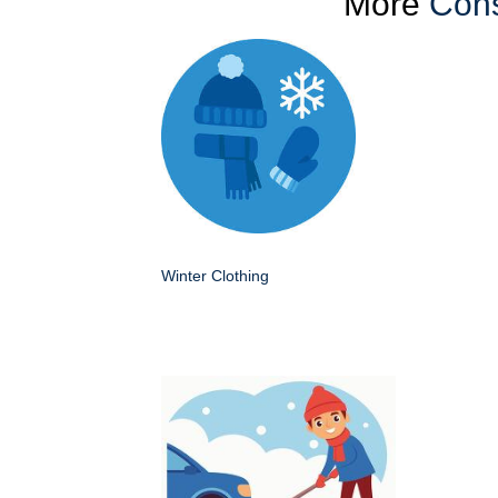
More
Cons
Winter Clothing