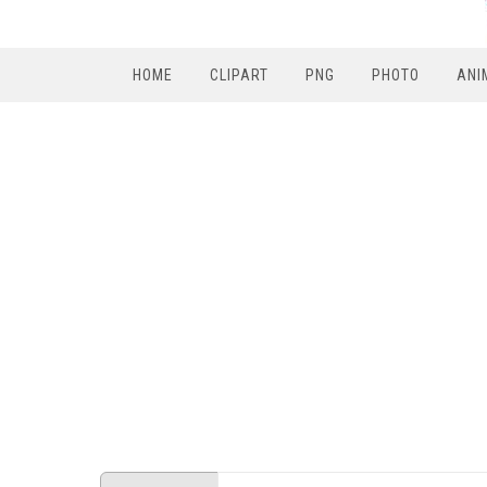
HOME
CLIPART
PNG
PHOTO
ANI