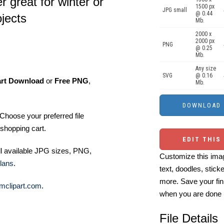
 great for winter or
1500 px
JPG small
@ 0.44
ojects
Mb.
2000 x
2000 px
PNG
@ 0.25
Mb.
Any size
SVG
@ 0.16
art Download
or
Free PNG
,
Mb.
Choose your preferred file
shopping cart.
EDIT THIS
ll available JPG sizes, PNG,
Customize this imag
lans
.
text, doodles, stick
more. Save your fin
mclipart.com
.
when you are done
File Details