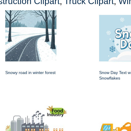
truction Clipart
,
Truck Clipart
,
Win
Snowy road in winter forest
Snow Day Text w
Snowflakes