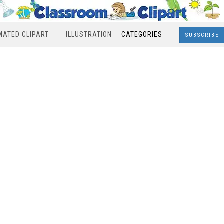
MATED CLIPART
ILLUSTRATION
CATEGORIES
SUBSCRIBE