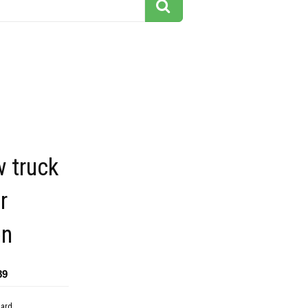
 truck
r
on
89
dard