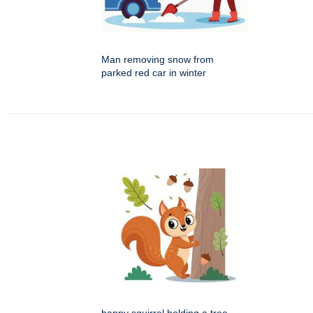
Man removing snow from
parked red car in winter