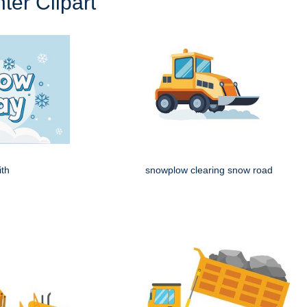
ter Clipart
ith
snowplow clearing snow road