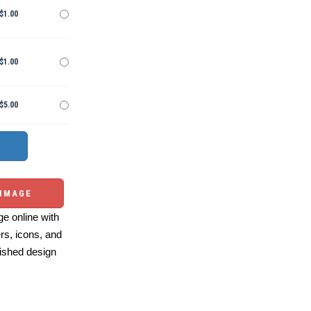
$1.00
$1.00
$5.00
 IMAGE
e online with
ers, icons, and
ished design