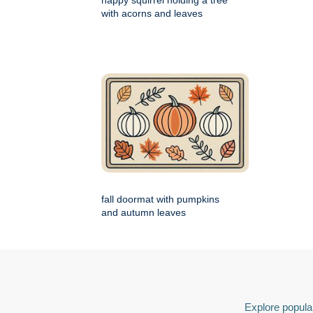
happy squirrel holding a tree
with acorns and leaves
fall doormat with pumpkins
and autumn leaves
Explore popular