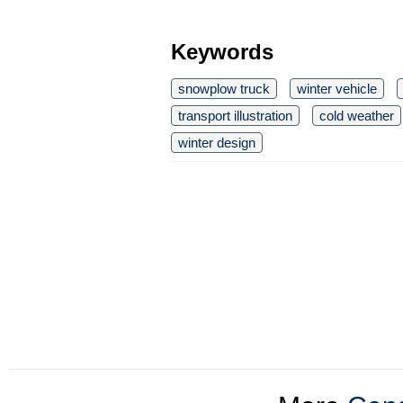
Keywords
snowplow truck
winter vehicle
transport illustration
cold weather
winter design