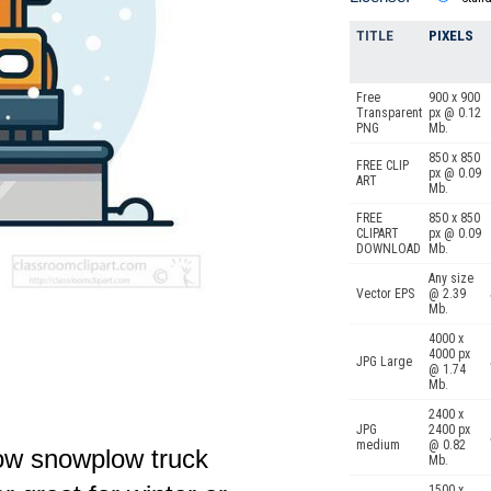
TITLE
PIXELS
Free
900 x 900
Transparent
px @ 0.12
PNG
Mb.
850 x 850
FREE CLIP
px @ 0.09
ART
Mb.
FREE
850 x 850
CLIPART
px @ 0.09
DOWNLOAD
Mb.
Any size
Vector EPS
@ 2.39
Mb.
4000 x
4000 px
JPG Large
@ 1.74
Mb.
2400 x
JPG
2400 px
medium
@ 0.82
llow snowplow truck
Mb.
1500 x