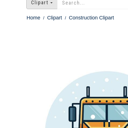
Clipart
Home
Clipart
Construction Clipart