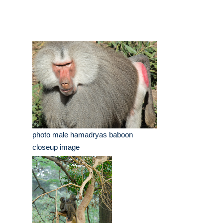
photo male hamadryas baboon
closeup image