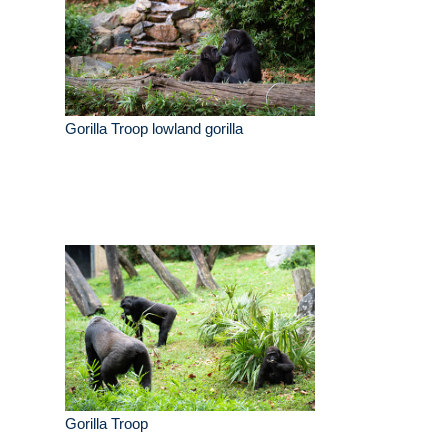
Gorilla Troop lowland gorilla
Gorilla Troop