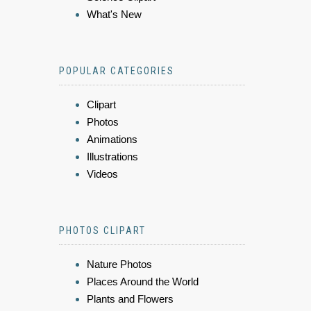
What's New
POPULAR CATEGORIES
Clipart
Photos
Animations
Illustrations
Videos
PHOTOS CLIPART
Nature Photos
Places Around the World
Plants and Flowers