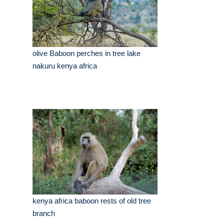
olive Baboon perches in tree lake
nakuru kenya africa
kenya africa baboon rests of old tree
branch