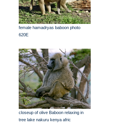
female hamadryas baboon photo
620E
closeup of olive Baboon relaxing in
tree lake nakuru kenya afric