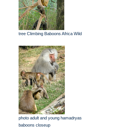
tree Climbing Baboons Africa Wild
photo adult and young hamadryas
baboons closeup