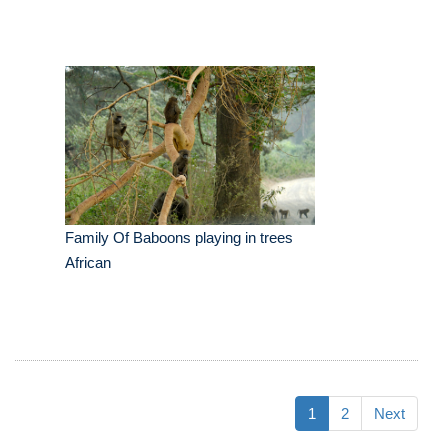
Family Of Baboons playing in trees
African
1
2
Next