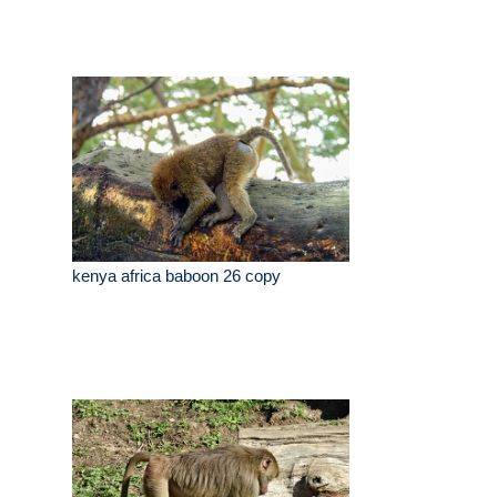
kenya africa baboon 26 copy