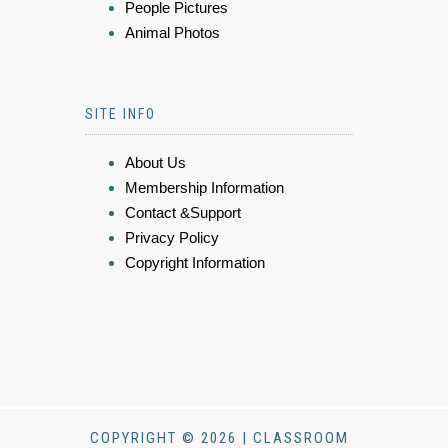
People Pictures
Animal Photos
SITE INFO
About Us
Membership Information
Contact &Support
Privacy Policy
Copyright Information
COPYRIGHT © 2026 | CLASSROOM