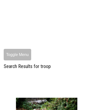
Toggle Menu
Search Results for troop