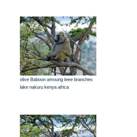
olive Baboon amoung teee branches
lake nakuru kenya africa