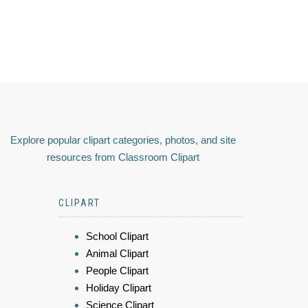
Explore popular clipart categories, photos, and site
resources from Classroom Clipart
CLIPART
School Clipart
Animal Clipart
People Clipart
Holiday Clipart
Science Clipart