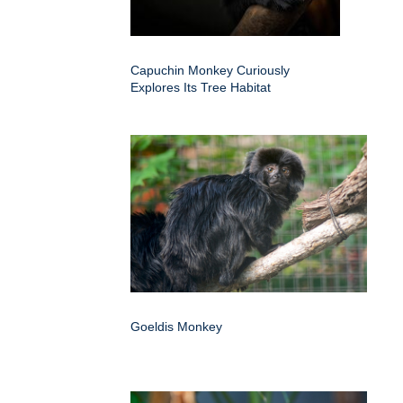
Capuchin Monkey Curiously
Explores Its Tree Habitat
Goeldis Monkey