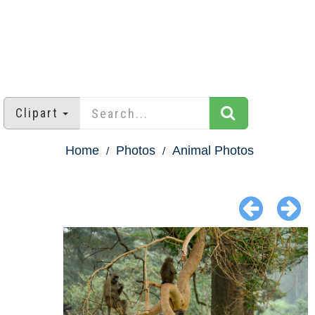
Clipart
Home
Photos
Animal Photos