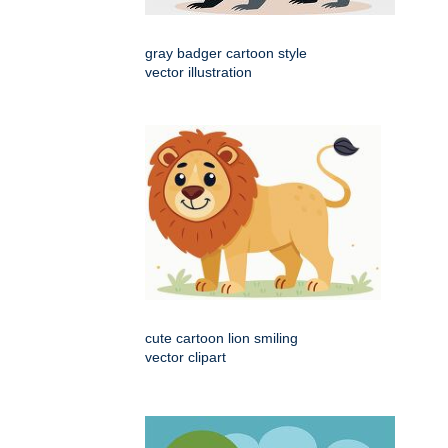
gray badger cartoon style
vector illustration
cute cartoon lion smiling
vector clipart