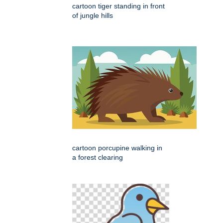
cartoon tiger standing in front
of jungle hills
cartoon porcupine walking in
a forest clearing