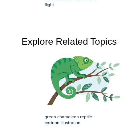
flight
Explore Related Topics
green chameleon reptile
cartoon illustration