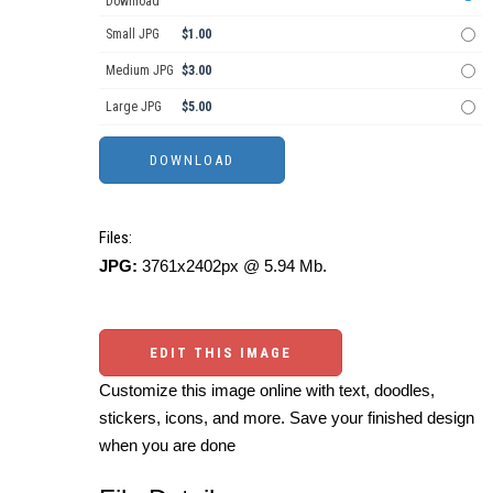
Download
Small JPG
$1.00
Medium JPG
$3.00
Large JPG
$5.00
Files:
JPG:
3761x2402px @ 5.94 Mb.
EDIT THIS IMAGE
Customize this image online with text, doodles,
stickers, icons, and more. Save your finished design
when you are done