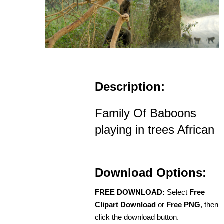
Description:
Family Of Baboons
playing in trees African
Download Options:
FREE DOWNLOAD:
Select
Free
Clipart Download
or
Free PNG
, then
click the download button.