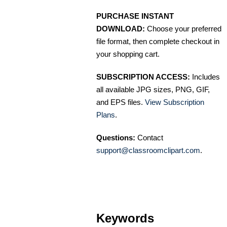
PURCHASE INSTANT
DOWNLOAD:
Choose your preferred
file format, then complete checkout in
your shopping cart.
SUBSCRIPTION ACCESS:
Includes
all available JPG sizes, PNG, GIF,
and EPS files.
View Subscription
Plans
.
Questions:
Contact
support@classroomclipart.com
.
Keywords