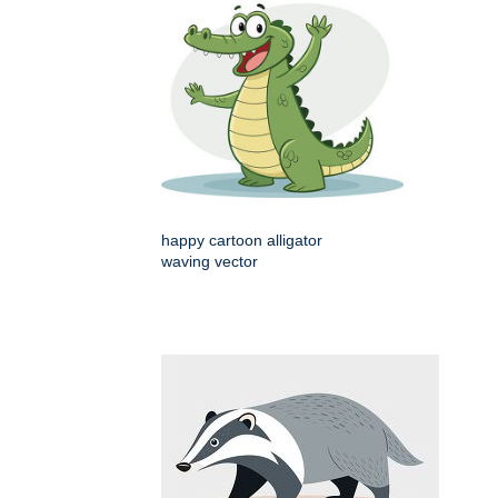
happy cartoon alligator
waving vector