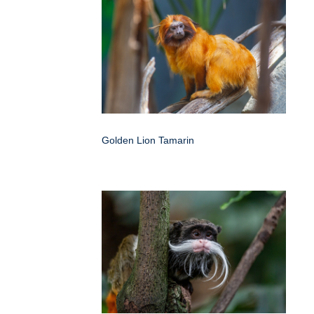
Golden Lion Tamarin