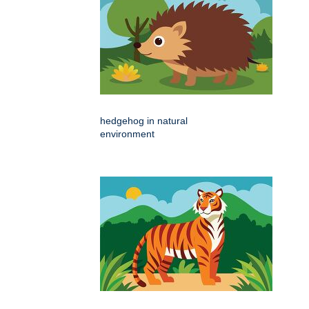
hedgehog in natural
environment