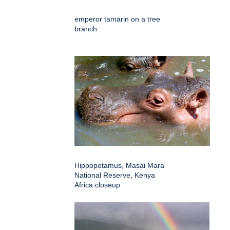
emperor tamarin on a tree
branch
Hippopotamus, Masai Mara
National Reserve, Kenya
Africa closeup