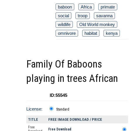
baboon
Africa
primate
social
troop
savanna
wildlife
Old World monkey
omnivore
habitat
kenya
Family Of Baboons
playing in trees African
ID:55545
License:
Standard
TITLE
FREE IMAGE DOWNLOAD / PRICE
Free
Free Download