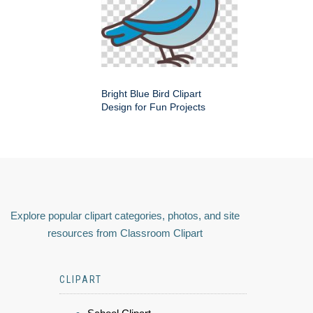
Bright Blue Bird Clipart
Design for Fun Projects
Explore popular clipart categories, photos, and site
resources from Classroom Clipart
CLIPART