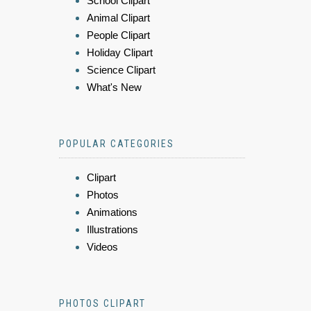
School Clipart
Animal Clipart
People Clipart
Holiday Clipart
Science Clipart
What's New
POPULAR CATEGORIES
Clipart
Photos
Animations
Illustrations
Videos
PHOTOS CLIPART