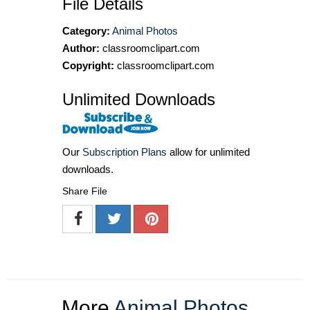
File Details
Category:
Animal Photos
Author:
classroomclipart.com
Copyright:
classroomclipart.com
Unlimited Downloads
Our
Subscription Plans
allow for unlimited
downloads.
Share File
More
Animal Photos