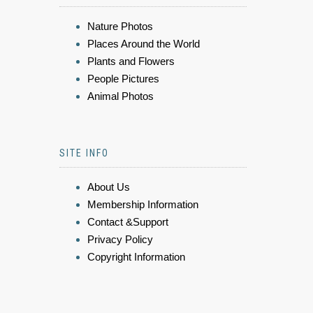
Nature Photos
Places Around the World
Plants and Flowers
People Pictures
Animal Photos
SITE INFO
About Us
Membership Information
Contact &Support
Privacy Policy
Copyright Information