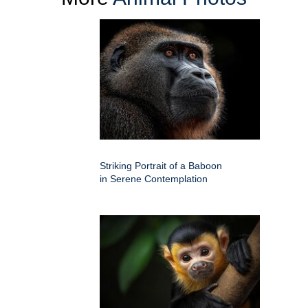
Striking Portrait of a Baboon
in Serene Contemplation