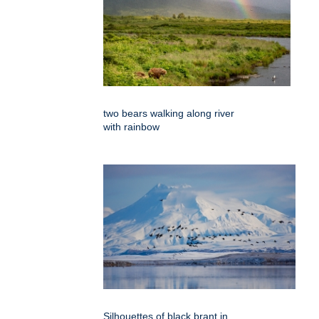
two bears walking along river
with rainbow
Silhouettes of black brant in