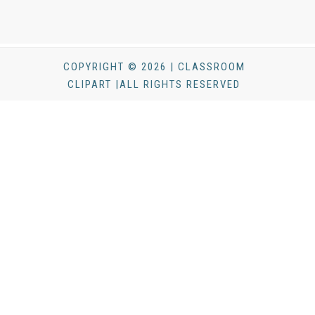
COPYRIGHT © 2026 | CLASSROOM
CLIPART |ALL RIGHTS RESERVED