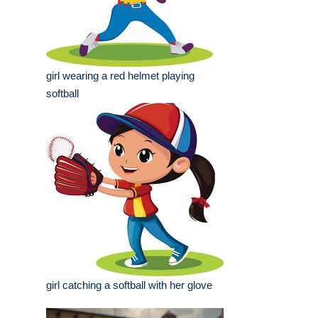
girl wearing a red helmet playing
softball
girl catching a softball with her glove