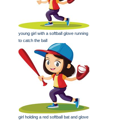
young girl with a softball glove running
to catch the ball
girl holding a red softball bat and glove