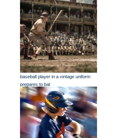
baseball player in a vintage uniform
prepares to bat