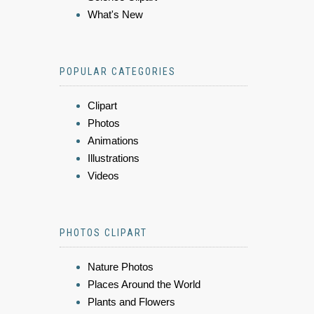
What's New
POPULAR CATEGORIES
Clipart
Photos
Animations
Illustrations
Videos
PHOTOS CLIPART
Nature Photos
Places Around the World
Plants and Flowers