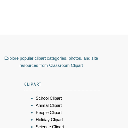
Explore popular clipart categories, photos, and site
resources from Classroom Clipart
CLIPART
School Clipart
Animal Clipart
People Clipart
Holiday Clipart
Science Clipart