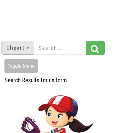
Clipart
Toggle Menu
Search Results for uniform