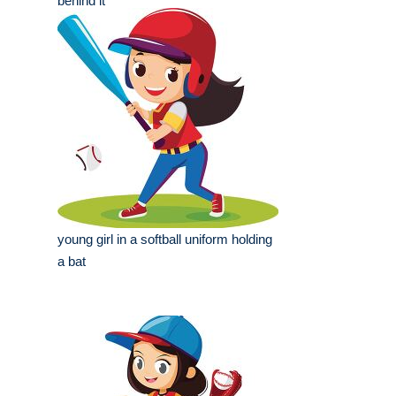
behind it
young girl in a softball uniform holding
a bat