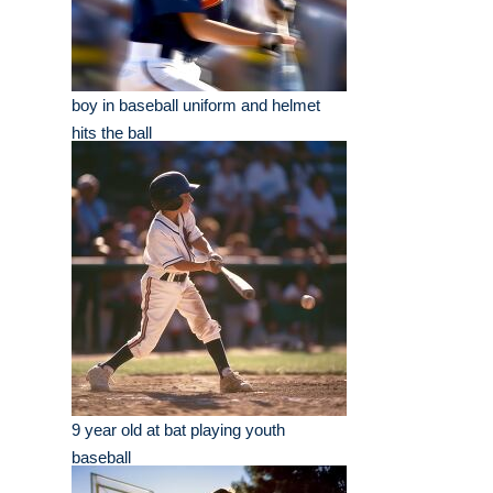
boy in baseball uniform and helmet
hits the ball
9 year old at bat playing youth
baseball