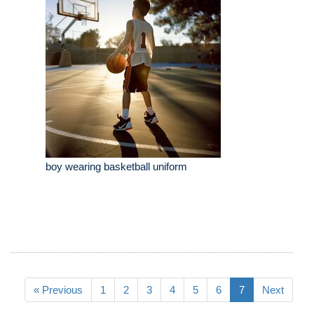
boy wearing basketball uniform
« Previous
1
2
3
4
5
6
7
Next