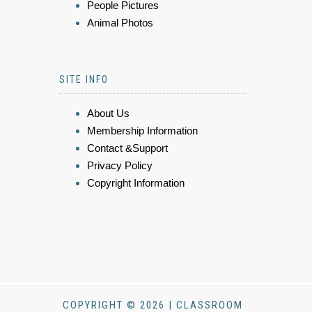
People Pictures
Animal Photos
SITE INFO
About Us
Membership Information
Contact &Support
Privacy Policy
Copyright Information
COPYRIGHT © 2026 | CLASSROOM