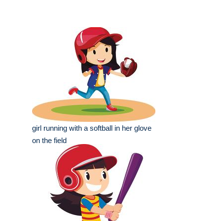
girl running with a softball in her glove
on the field