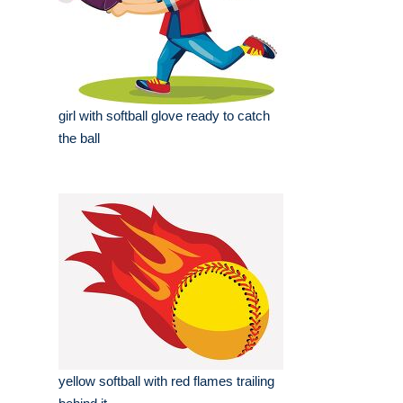
girl with softball glove ready to catch
the ball
yellow softball with red flames trailing