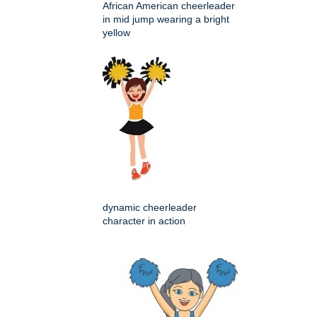
African American cheerleader
in mid jump wearing a bright
yellow
dynamic cheerleader
character in action