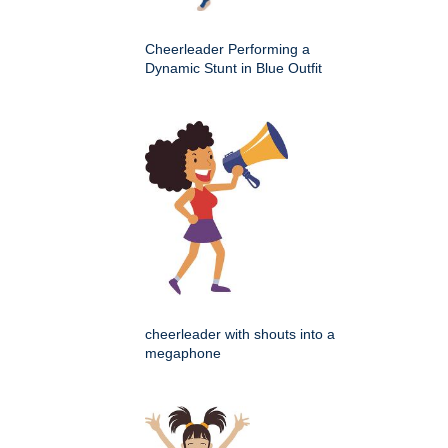
Cheerleader Performing a
Dynamic Stunt in Blue Outfit
cheerleader with shouts into a
megaphone