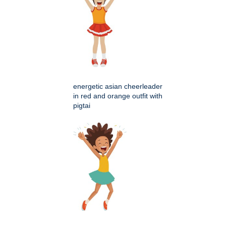
energetic asian cheerleader
in red and orange outfit with
pigtai