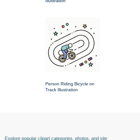
Illustration
Person Riding Bicycle on
Track Illustration
Explore popular clipart categories, photos, and site