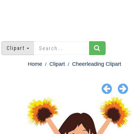
Clipart
Home
Clipart
Cheerleading Clipart