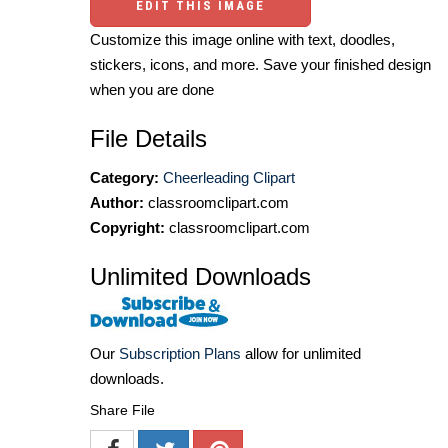
EDIT THIS IMAGE
Customize this image online with text, doodles,
stickers, icons, and more. Save your finished design
when you are done
File Details
Category:
Cheerleading Clipart
Author:
classroomclipart.com
Copyright:
classroomclipart.com
Unlimited Downloads
Our
Subscription Plans
allow for unlimited
downloads.
Share File