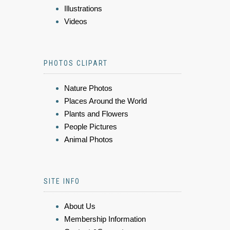
Illustrations
Videos
PHOTOS CLIPART
Nature Photos
Places Around the World
Plants and Flowers
People Pictures
Animal Photos
SITE INFO
About Us
Membership Information