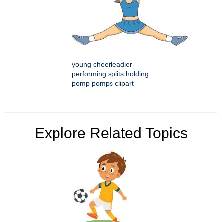
young cheerleadier
performing splits holding
pomp pomps clipart
Explore Related Topics