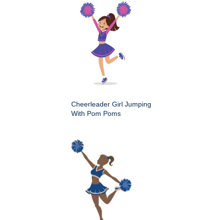
Cheerleader Girl Jumping
With Pom Poms