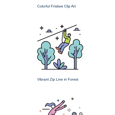
Colorful Frisbee Clip Art
Vibrant Zip Line in Forest