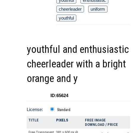
youthful
enthusiastic
cheerleader
uniform
youthful
youthful and enthusiastic
cheerleader with a bright
orange and y
ID:65624
License:
Standard
TITLE
PIXELS
FREE IMAGE
DOWNLOAD / PRICE
Free Transparent
381 x 600 px @