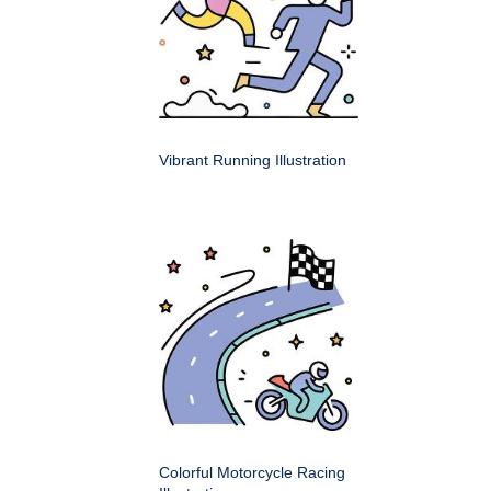
Vibrant Running Illustration
Colorful Motorcycle Racing