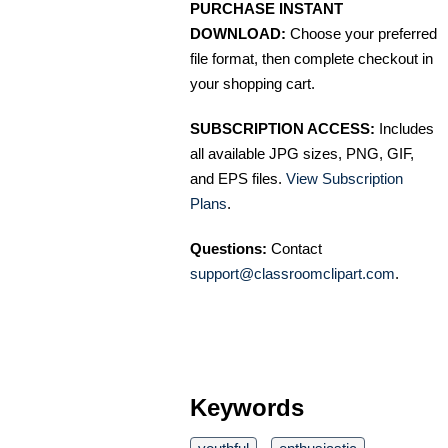
PURCHASE INSTANT
DOWNLOAD:
Choose your preferred
file format, then complete checkout in
your shopping cart.
SUBSCRIPTION ACCESS:
Includes
all available JPG sizes, PNG, GIF,
and EPS files.
View Subscription
Plans
.
Questions:
Contact
support@classroomclipart.com
.
Keywords