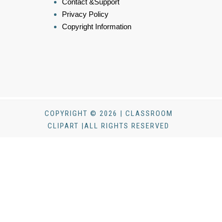
Contact &Support
Privacy Policy
Copyright Information
COPYRIGHT © 2026 | CLASSROOM
CLIPART |ALL RIGHTS RESERVED