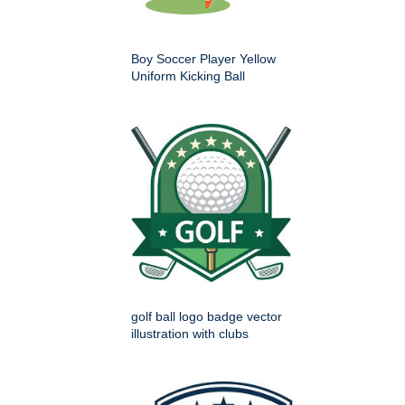
Boy Soccer Player Yellow
Uniform Kicking Ball
golf ball logo badge vector
illustration with clubs