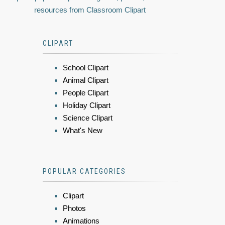
resources from Classroom Clipart
CLIPART
School Clipart
Animal Clipart
People Clipart
Holiday Clipart
Science Clipart
What's New
POPULAR CATEGORIES
Clipart
Photos
Animations