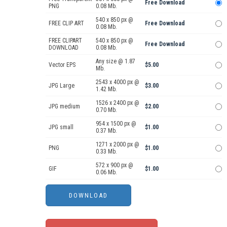
Free Download
PNG
0.08 Mb.
540 x 850 px @
FREE CLIP ART
Free Download
0.08 Mb.
FREE CLIPART
540 x 850 px @
Free Download
DOWNLOAD
0.08 Mb.
Any size @ 1.87
Vector EPS
$5.00
Mb.
2543 x 4000 px @
JPG Large
$3.00
1.42 Mb.
1526 x 2400 px @
JPG medium
$2.00
0.70 Mb.
954 x 1500 px @
JPG small
$1.00
0.37 Mb.
1271 x 2000 px @
PNG
$1.00
0.33 Mb.
572 x 900 px @
GIF
$1.00
0.06 Mb.