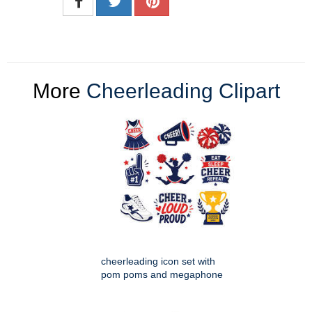
More
Cheerleading Clipart
cheerleading icon set with
pom poms and megaphone