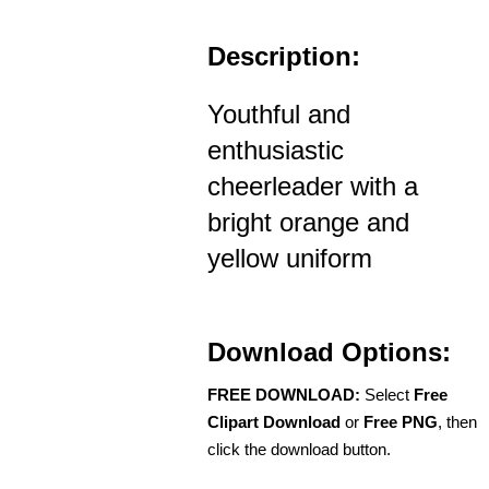
Description:
Youthful and
enthusiastic
cheerleader with a
bright orange and
yellow uniform
Download Options:
FREE DOWNLOAD:
Select
Free
Clipart Download
or
Free PNG
, then
click the download button.