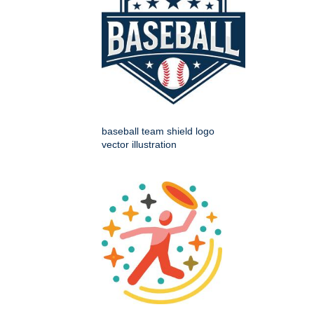
baseball team shield logo
vector illustration