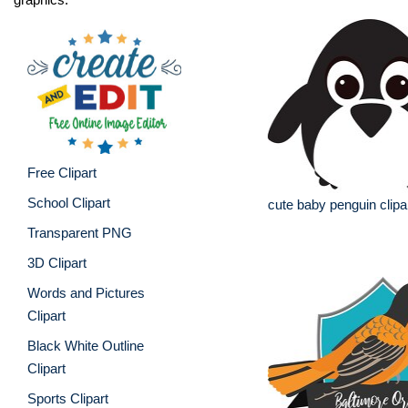
Free Clipart
School Clipart
cute baby penguin clipa
Transparent PNG
3D Clipart
Words and Pictures
Clipart
Black White Outline
Clipart
Sports Clipart