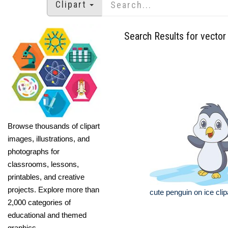
Clipart
Search Results for vector 
Browse thousands of clipart
images, illustrations, and
photographs for
classrooms, lessons,
printables, and creative
projects. Explore more than
cute penguin on ice clip
2,000 categories of
educational and themed
graphics.