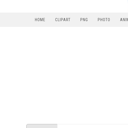
HOME
CLIPART
PNG
PHOTO
ANI