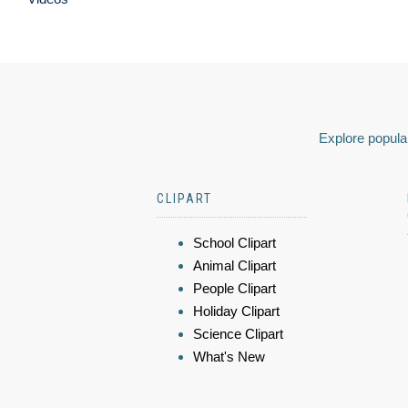
Explore popular
CLIPART
School Clipart
Animal Clipart
People Clipart
Holiday Clipart
Science Clipart
What's New