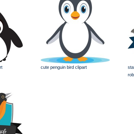
rt
cute penguin bird clipart
sta
rob