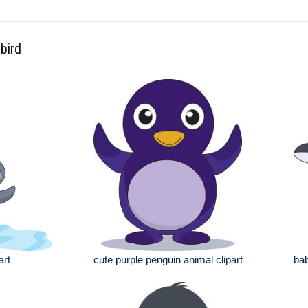
bird
art
cute purple penguin animal clipart
bab