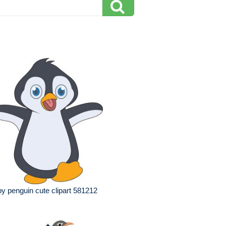
y penguin cute clipart 581212