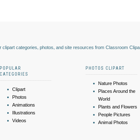
 clipart categories, photos, and site resources from Classroom Clipa
POPULAR
PHOTOS CLIPART
CATEGORIES
Nature Photos
Clipart
Places Around the
Photos
World
Animations
Plants and Flowers
Illustrations
People Pictures
Videos
Animal Photos