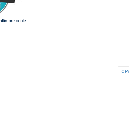
altimore oriole
« P