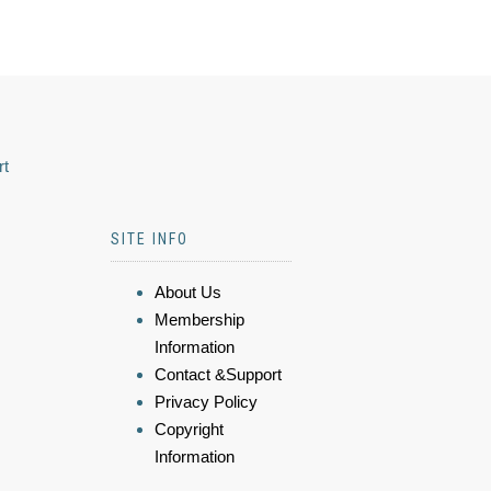
rt
SITE INFO
About Us
Membership
Information
Contact &Support
Privacy Policy
Copyright
Information