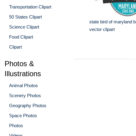
Transportation Clipart
50 States Clipart
state bird of maryland b
Science Clipart
vector clipart
Food Clipart
Clipart
Photos &
Illustrations
Animal Photos
Scenery Photos
Geography Photos
Space Photos
Photos
Videos