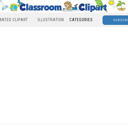
MATED CLIPART
ILLUSTRATION
CATEGORIES
SUBSCR