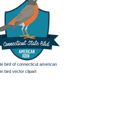
te bird of connecticut american
in bird vector clipart