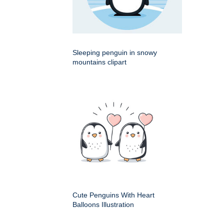
Sleeping penguin in snowy
mountains clipart
Cute Penguins With Heart
Balloons Illustration