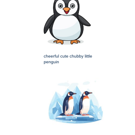
cheerful cute chubby little
penguin