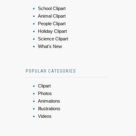
School Clipart
Animal Clipart
People Clipart
Holiday Clipart
Science Clipart
What's New
POPULAR CATEGORIES
Clipart
Photos
Animations
Illustrations
Videos