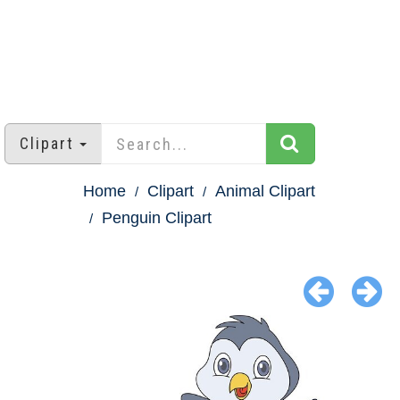
Clipart
Home
Clipart
Animal Clipart
Penguin Clipart