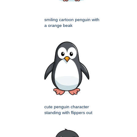
smiling cartoon penguin with
a orange beak
cute penguin character
standing with flippers out