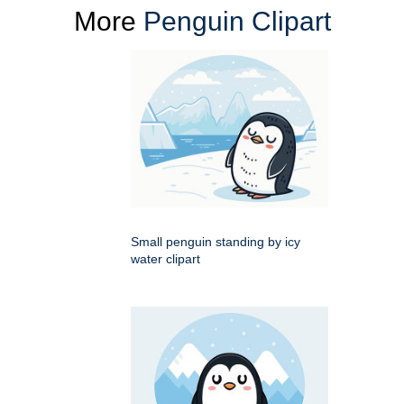
More
Penguin Clipart
Small penguin standing by icy
water clipart