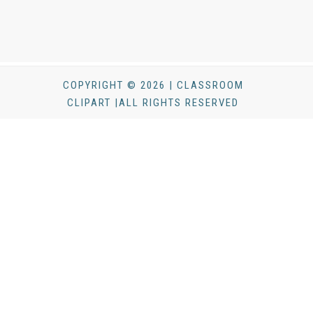
COPYRIGHT © 2026 | CLASSROOM
CLIPART |ALL RIGHTS RESERVED