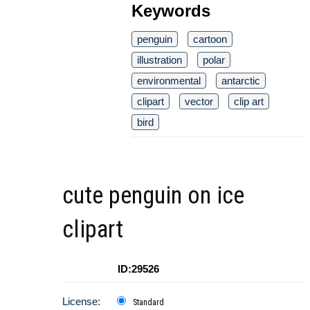
Keywords
penguin
cartoon
illustration
polar
environmental
antarctic
clipart
vector
clip art
bird
cute penguin on ice
clipart
ID:29526
License:
Standard