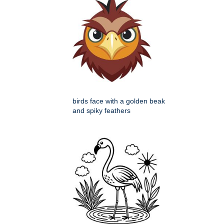
birds face with a golden beak
and spiky feathers