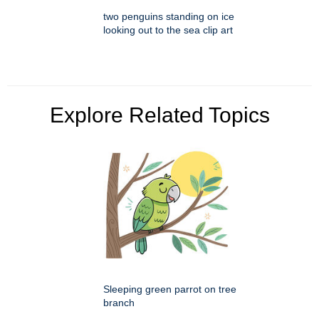
two penguins standing on ice
looking out to the sea clip art
Explore Related Topics
Sleeping green parrot on tree
branch