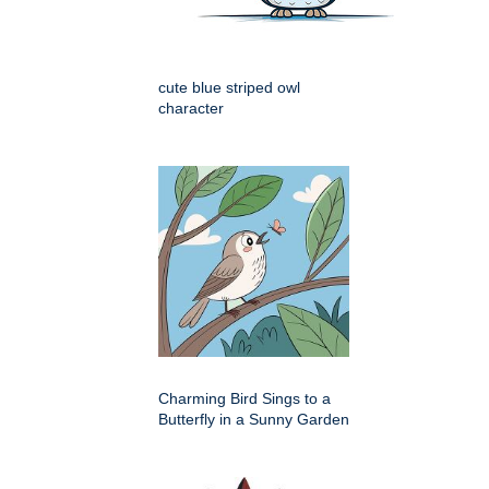
cute blue striped owl
character
Charming Bird Sings to a
Butterfly in a Sunny Garden