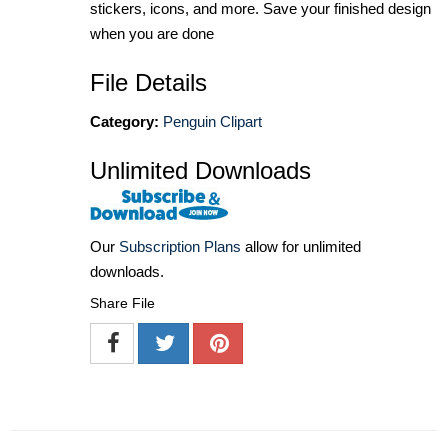
stickers, icons, and more. Save your finished design
when you are done
File Details
Category:
Penguin Clipart
Unlimited Downloads
Our
Subscription Plans
allow for unlimited
downloads.
Share File