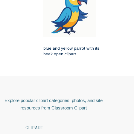
blue and yellow parrot with its
beak open clipart
Explore popular clipart categories, photos, and site
resources from Classroom Clipart
CLIPART