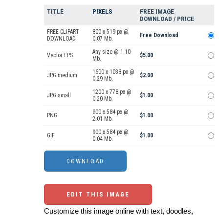
TITLE
PIXELS
FREE IMAGE
DOWNLOAD / PRICE
FREE CLIPART
800 x 519 px @
Free Download
DOWNLOAD
0.07 Mb.
Any size @ 1.10
Vector EPS
$5.00
Mb.
1600 x 1038 px @
JPG medium
$2.00
0.29 Mb.
1200 x 778 px @
JPG small
$1.00
0.20 Mb.
900 x 584 px @
PNG
$1.00
2.01 Mb.
900 x 584 px @
GIF
$1.00
0.04 Mb.
EDIT THIS IMAGE
Customize this image online with text, doodles,