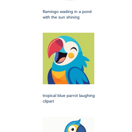
flamingo wading in a pond
with the sun shining
tropical blue parrot laughing
clipart