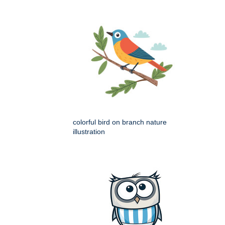
colorful bird on branch nature
illustration