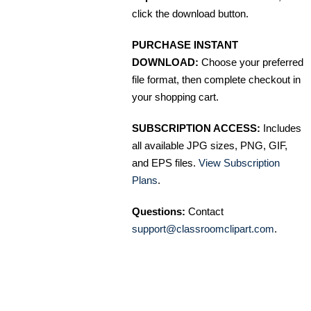
click the download button.
PURCHASE INSTANT
DOWNLOAD:
Choose your preferred
file format, then complete checkout in
your shopping cart.
SUBSCRIPTION ACCESS:
Includes
all available JPG sizes, PNG, GIF,
and EPS files.
View Subscription
Plans
.
Questions:
Contact
support@classroomclipart.com
.