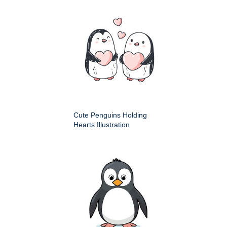
Cute Penguins Holding
Hearts Illustration