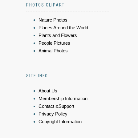
PHOTOS CLIPART
Nature Photos
Places Around the World
Plants and Flowers
People Pictures
Animal Photos
SITE INFO
About Us
Membership Information
Contact &Support
Privacy Policy
Copyright Information