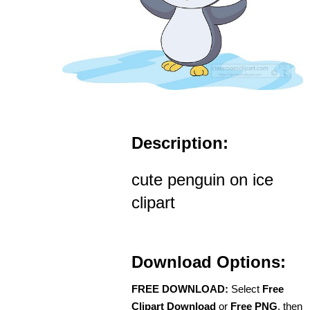
Description:
cute penguin on ice
clipart
Download Options:
FREE DOWNLOAD:
Select
Free
Clipart Download
or
Free PNG
, then