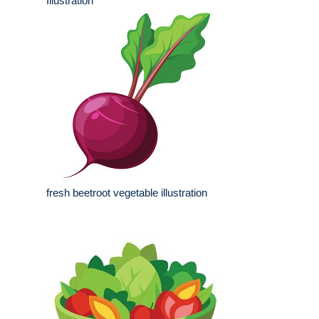
Illustration
fresh beetroot vegetable illustration