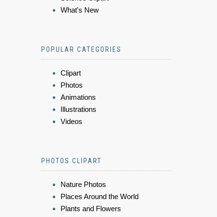
What's New
POPULAR CATEGORIES
Clipart
Photos
Animations
Illustrations
Videos
PHOTOS CLIPART
Nature Photos
Places Around the World
Plants and Flowers