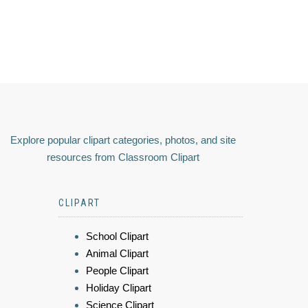
Explore popular clipart categories, photos, and site
resources from Classroom Clipart
CLIPART
School Clipart
Animal Clipart
People Clipart
Holiday Clipart
Science Clipart