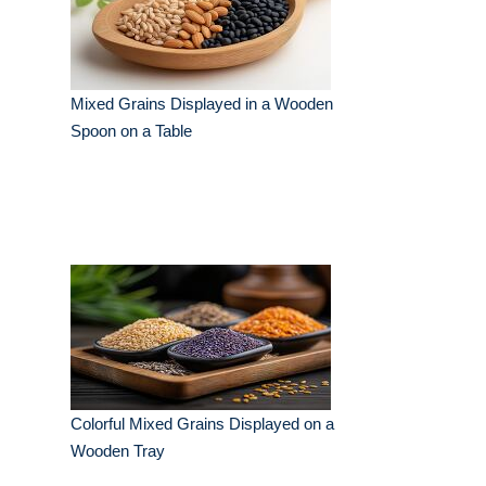
Mixed Grains Displayed in a Wooden
Spoon on a Table
Colorful Mixed Grains Displayed on a
Wooden Tray