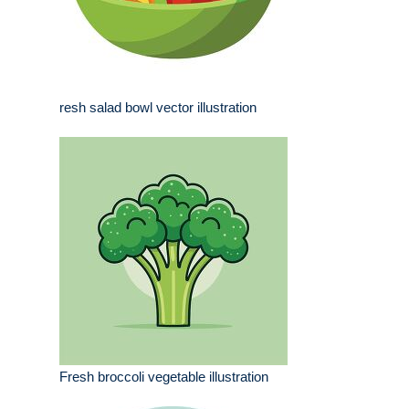
resh salad bowl vector illustration
Fresh broccoli vegetable illustration