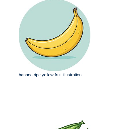
banana ripe yellow fruit illustration