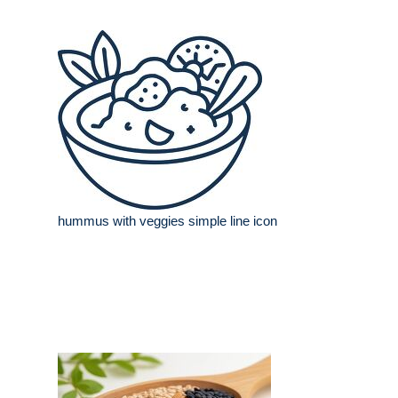
hummus with veggies simple line icon