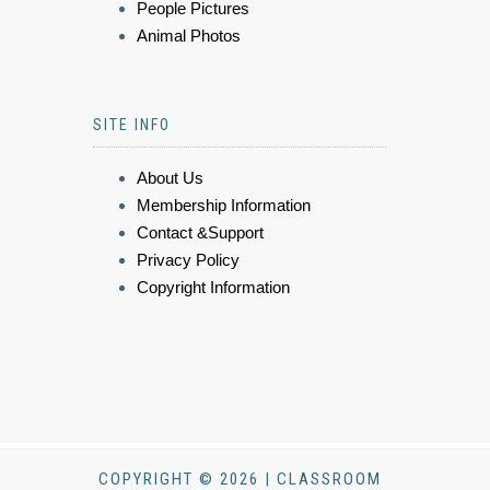
People Pictures
Animal Photos
SITE INFO
About Us
Membership Information
Contact &Support
Privacy Policy
Copyright Information
COPYRIGHT © 2026 | CLASSROOM