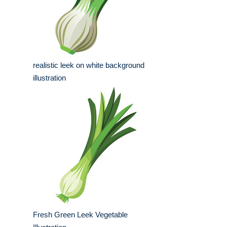
realistic leek on white background
illustration
Fresh Green Leek Vegetable