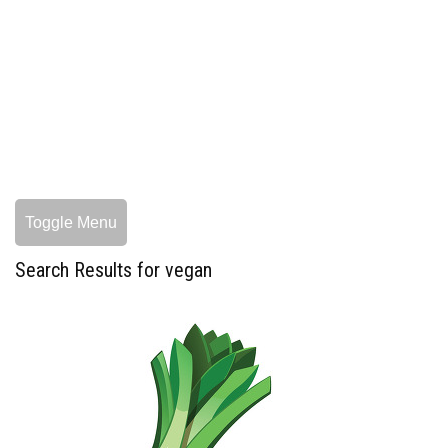
Toggle Menu
Search Results for vegan