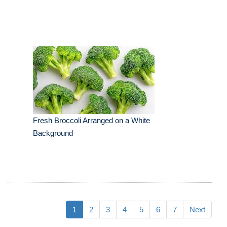
Fresh Broccoli Arranged on a White
Background
1
2
3
4
5
6
7
Next