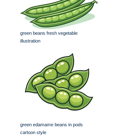
green beans fresh vegetable
illustration
green edamame beans in pods
cartoon style